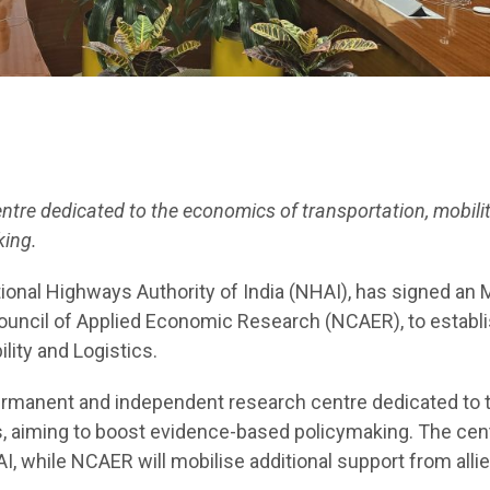
ntre dedicated to the economics of transportation, mobilit
ing.
onal Highways Authority of India (NHAI), has signed an
Council of Applied Economic Research (NCAER), to establi
ity and Logistics.
 permanent and independent research centre dedicated to 
cs, aiming to boost evidence-based policymaking. The cent
I, while NCAER will mobilise additional support from alli