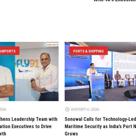
 AIRPORTS
PORTS & SHIPPING
2026
AUGUST 6, 2026
thens Leadership Team with
Sonowal Calls for Technology‑Led
tion Executives to Drive
Maritime Security as India’s Port
wth
Grows