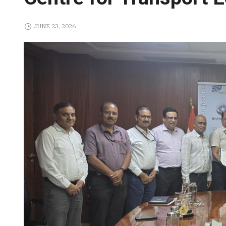
JUNE 23, 2026