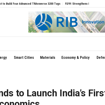
RAnsverse 3200 Tugs
FLY91 Strengthens Leadership Team with Seasoned Aviation E
ergy
Smart Cities
Materials
Economy & Policy
Defe
s to Launch India’s Firs
Economics