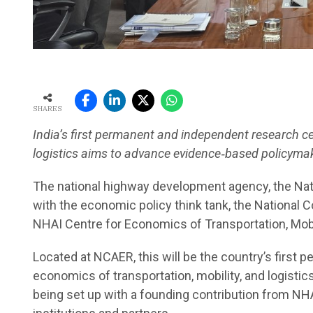
SHARES
India’s first permanent and independent research ce
logistics aims to advance evidence
‑
based policymak
The national highway development agency, the Nati
with the economic policy think tank, the National 
NHAI Centre for Economics of Transportation, Mobil
Located at NCAER, this will be the country’s first
economics of transportation, mobility, and logisti
being set up with a founding contribution from NHA