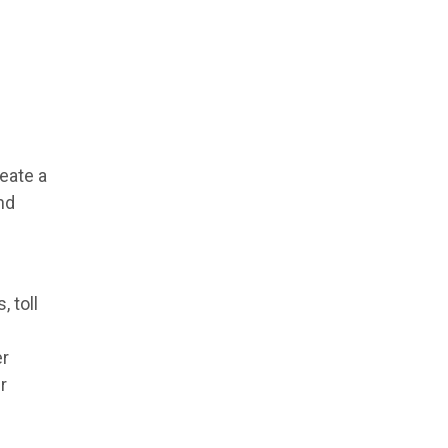
eate a
nd
 toll
er
r