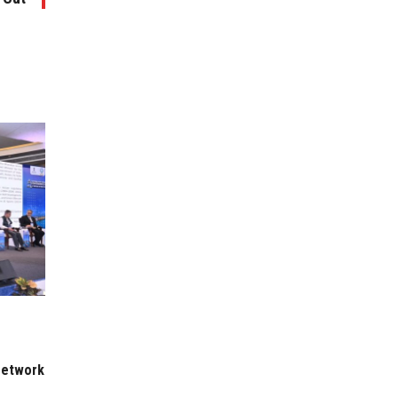
 Network