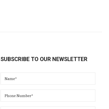
SUBSCRIBE TO OUR NEWSLETTER