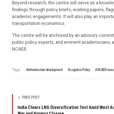
Beyond research, the centre will serve as a knowle
findings through policy briefs, working papers, fla
academic engagements. It will also play an important
transportation economics.
The centre will be anchored by an advisory commit
public policy experts, and eminent academicians, 
NCAER.
Tags:
infrastructure development
Logistics Policy
NCAER resea
PREV POST
India Clears LNG Diversification Test Amid West A
War and Hormuz Closure