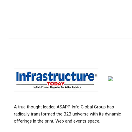
A true thought leader, ASAPP Info Global Group has
radically transformed the B2B universe with its dynamic
offerings in the print, Web and events space.