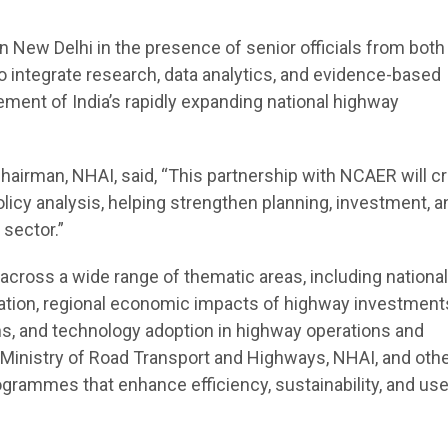
New Delhi in the presence of senior officials from both
s to integrate research, data analytics, and evidence-based
ent of India’s rapidly expanding national highway
airman, NHAI, said, “This partnership with NCAER will cr
licy analysis, helping strengthen planning, investment, a
sector.”
across a wide range of thematic areas, including national
ation, regional economic impacts of highway investments,
ons, and technology adoption in highway operations and
 Ministry of Road Transport and Highways, NHAI, and oth
grammes that enhance efficiency, sustainability, and use