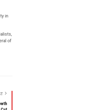
ty in
lists,
ral of
ST
owth
 Cut