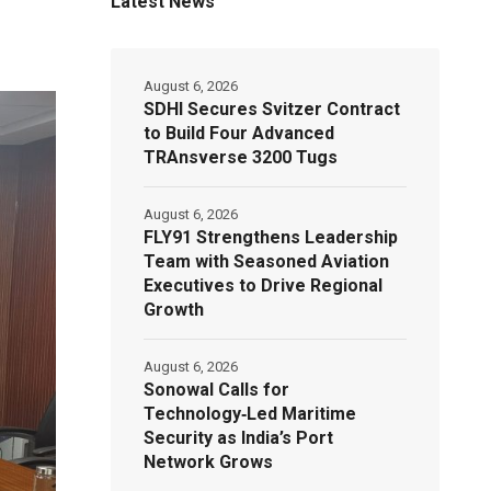
Latest News
August 6, 2026
SDHI Secures Svitzer Contract
to Build Four Advanced
TRAnsverse 3200 Tugs
August 6, 2026
FLY91 Strengthens Leadership
Team with Seasoned Aviation
Executives to Drive Regional
Growth
August 6, 2026
Sonowal Calls for
Technology‑Led Maritime
Security as India’s Port
Network Grows