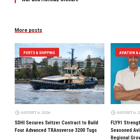
More posts
PORTS & SHIPPING
AVIATION &
AUGUST 6, 2026
AUGUST 6, 
SDHI Secures Svitzer Contract to Build
FLY91 Streng
Four Advanced TRAnsverse 3200 Tugs
Seasoned Avia
Regional Gro