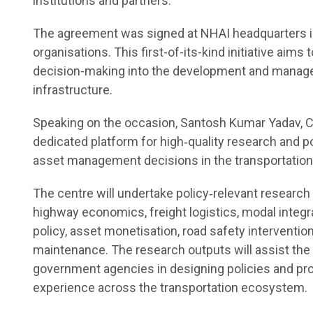
institutions and partners.
The agreement was signed at NHAI headquarters in 
organisations. This first-of-its-kind initiative aim
decision-making into the development and managem
infrastructure.
Speaking on the occasion, Santosh Kumar Yadav, Ch
dedicated platform for high‑quality research and po
asset management decisions in the transportation 
The centre will undertake policy‑relevant research 
highway economics, freight logistics, modal integr
policy, asset monetisation, road safety interventi
maintenance. The research outputs will assist the
government agencies in designing policies and pro
experience across the transportation ecosystem.