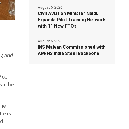
August 6, 2026
Civil Aviation Minister Naidu
Expands Pilot Training Network
with 11 New FTOs
August 6, 2026
INS Malvan Commissioned with
AM/NS India Steel Backbone
y, and
 MoU
sh the
the
re is
ed