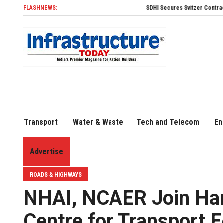
FLASHNEWS:
SDHI Secures Svitzer Contract to Build Four Advanced T
Transport
Water & Waste
Tech and Telecom
En
Advertise
ROADS & HIGHWAYS
NHAI, NCAER Join Hand
Centre for Transport 