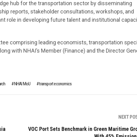
dge hub for the transportation sector by disseminating
gship reports, stakeholder consultations, workshops, and
 role in developing future talent and institutional capaci
tee comprising leading economists, transportation specia
along with NHAI’s Member (Finance) and the Director Gene
rch
NHAI MoU
transport economics
NEXT PO
sia
VOC Port Sets Benchmark in Green Maritime Gr
With 45% Emission