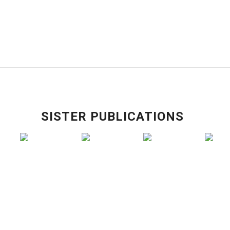
SISTER PUBLICATIONS