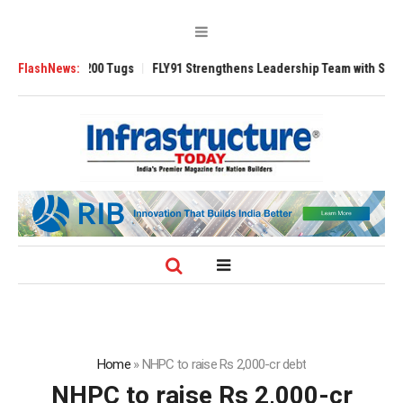
sverse 3200 Tugs
FlashNews:
FLY91 Strengthens Leadership Team with Seasoned Avi
Home
»
NHPC to raise Rs 2,000-cr debt
NHPC to raise Rs 2,000-cr