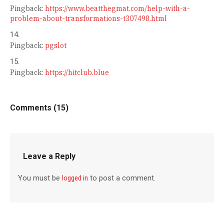
Pingback:
https://www.beatthegmat.com/help-with-a-
problem-about-transformations-t307498.html
Pingback:
pgslot
Pingback:
https://hitclub.blue
Comments (15)
Leave a Reply
You must be
logged in
to post a comment.