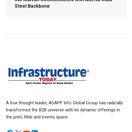
Steel Backbone
A true thought leader, ASAPP Info Global Group has radically
transformed the B2B universe with its dynamic offerings in
the print, Web and events space.