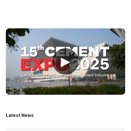
▶
Latest News