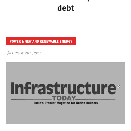
debt
POWER & NEW AND RENEWABLE ENERGY
OCTOBER 1, 2011