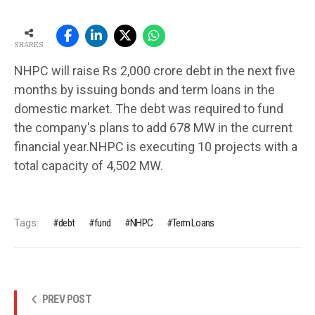
SHARES
NHPC will raise Rs 2,000 crore debt in the next five
months by issuing bonds and term loans in the
domestic market. The debt was required to fund
the company's plans to add 678 MW in the current
financial year.NHPC is executing 10 projects with a
total capacity of 4,502 MW.
Tags:
debt
fund
NHPC
Term Loans
PREV POST