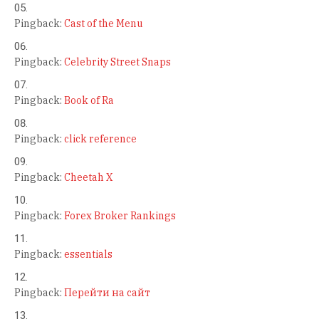
Pingback:
Cast of the Menu
Pingback:
Celebrity Street Snaps
Pingback:
Book of Ra
Pingback:
click reference
Pingback:
Cheetah X
Pingback:
Forex Broker Rankings
Pingback:
essentials
Pingback:
Перейти на сайт