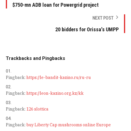
$750-mn ADB loan for Powergrid project
NEXT POST
20 bidders for Orissa's UMPP
Trackbacks and Pingbacks
Pingback:
https://le-bandit-kazino.ru/ru-ru
Pingback:
https://leon-kazino.org.kz/kk
Pingback:
126 slottica
Pingback:
buy Liberty Cap mushrooms online Europe