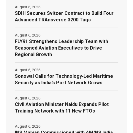
August 6, 2026
SDHI Secures Svitzer Contract to Build Four
Advanced TRAnsverse 3200 Tugs
August 6, 2026
FLY91 Strengthens Leadership Team with
Seasoned Aviation Executives to Drive
Regional Growth
August 6, 2026
Sonowal Calls for Technology‑Led Maritime
Security as India’s Port Network Grows
August 6, 2026
Civil Aviation Minister Naidu Expands Pilot
Training Network with 11 New FTOs
August 6, 2026
INS Malvan Commissioned with AM/NS India