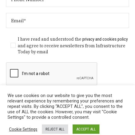
I have read and understood the
privacy and cookies policy
and agree to receive newsletters from Infrastructure
Today by email
We use cookies on our website to give you the most
relevant experience by remembering your preferences and
repeat visits. By clicking “ACCEPT ALL”, you consent to the
use of ALL the cookies. However, you may visit "Cookie
Settings" to provide a controlled consent.
Privacy Policy
/ © Copyright 2024 Infrastructure Today. All
Cookie Settings
REJECT ALL
ACCEPT ALL
Rights Reserved.