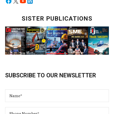
SISTER PUBLICATIONS
SUBSCRIBE TO OUR NEWSLETTER