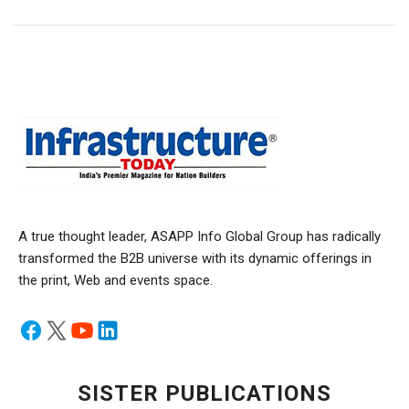
A true thought leader, ASAPP Info Global Group has radically
transformed the B2B universe with its dynamic offerings in
the print, Web and events space.
SISTER PUBLICATIONS