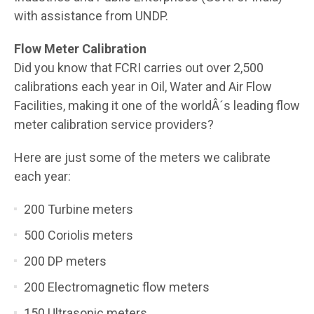
with assistance from UNDP.
Flow Meter Calibration
Did you know that FCRI carries out over 2,500
calibrations each year in Oil, Water and Air Flow
Facilities, making it one of the worldÂ´s leading flow
meter calibration service providers?
Here are just some of the meters we calibrate
each year:
200 Turbine meters
500 Coriolis meters
200 DP meters
200 Electromagnetic flow meters
150 Ultrasonic meters