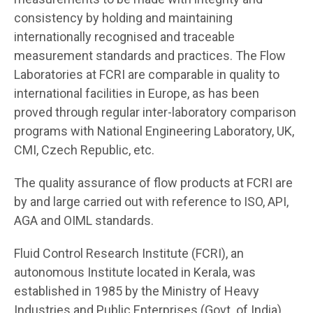
consistency by holding and maintaining
internationally recognised and traceable
measurement standards and practices. The Flow
Laboratories at FCRI are comparable in quality to
international facilities in Europe, as has been
proved through regular inter-laboratory comparison
programs with National Engineering Laboratory, UK,
CMI, Czech Republic, etc.
The quality assurance of flow products at FCRI are
by and large carried out with reference to ISO, API,
AGA and OIML standards.
Fluid Control Research Institute (FCRI), an
autonomous Institute located in Kerala, was
established in 1985 by the Ministry of Heavy
Industries and Public Enterprises (Govt. of India)