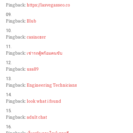
Pingback:
https://lasvegasseo.co
Pingback:
Blub
Pingback:
casinozer
Pingback:
เช่ารถตู้พร้อมคนขับ
Pingback:
usa89
Pingback:
Engineering Technicians
Pingback:
look what i found
Pingback:
adult chat