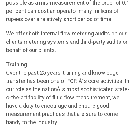
possible as a mis-measurement of the order of 0.1
per cent can cost an operator many millions of
rupees over a relatively short period of time.
We offer both internal flow metering audits on our
clients metering systems and third-party audits on
behalf of our clients.
Training
Over the past 25 years, training and knowledge
transfer has been one of FCRIÂ´s core activities. In
our role as the nationÂ´s most sophisticated state-
o-the-art facility of fluid flow measurement, we
have a duty to encourage and ensure good
measurement practices that are sure to come
handy to the industry.