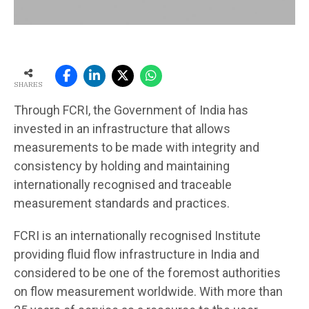
SHARES
Through FCRI, the Government of India has
invested in an infrastructure that allows
measurements to be made with integrity and
consistency by holding and maintaining
internationally recognised and traceable
measurement standards and practices.
FCRI is an internationally recognised Institute
providing fluid flow infrastructure in India and
considered to be one of the foremost authorities
on flow measurement worldwide. With more than