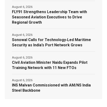
August 6, 2026
FLY91 Strengthens Leadership Team with
Seasoned Aviation Executives to Drive
Regional Growth
August 6, 2026
Sonowal Calls for Technology‑Led Maritime
Security as India’s Port Network Grows
August 6, 2026
Civil Aviation Minister Naidu Expands Pilot
Training Network with 11 New FTOs
August 6, 2026
INS Malvan Commissioned with AM/NS India
Steel Backbone