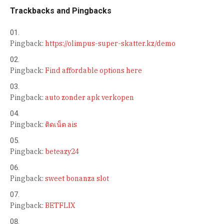
Trackbacks and Pingbacks
Pingback:
https://olimpus-super-skatter.kz/demo
Pingback:
Find affordable options here
Pingback:
auto zonder apk verkopen
Pingback:
ติดเน็ต ais
Pingback:
beteazy24
Pingback:
sweet bonanza slot
Pingback:
BETFLIX