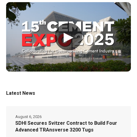
▶
Latest News
August 6, 2026
SDHI Secures Svitzer Contract to Build Four
Advanced TRAnsverse 3200 Tugs