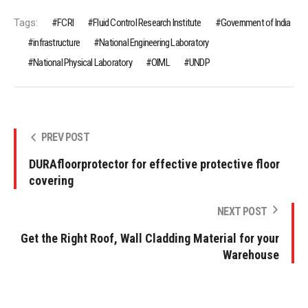
Tags:
FCRI
Fluid Control Research Institute
Government of India
infrastructure
National Engineering Laboratory
National Physical Laboratory
OIML
UNDP
PREV POST
DURAfloorprotector for effective protective floor
covering
NEXT POST
Get the Right Roof, Wall Cladding Material for your
Warehouse