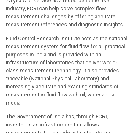
25 years of service as a resource to the user
industry, FCRI can help solve complex flow
measurement challenges by offering accurate
measurement references and diagnostic insights.
Fluid Control Research Institute acts as the national
measurement system for fluid flow for all practical
purposes in India and is provided with an
infrastructure of laboratories that deliver world-
class measurement technology. It also provides
traceable (National Physical Laboratory) and
increasingly accurate and exacting standards of
measurement in fluid flow with oil, water and air
media.
The Government of India has, through FCRI,
invested in an infrastructure that allows
measurements to be made with integrity and