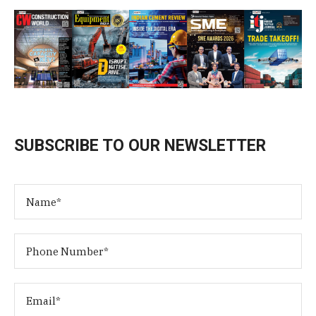
SUBSCRIBE TO OUR NEWSLETTER