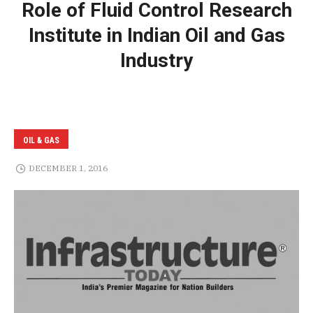
Role of Fluid Control Research
Institute in Indian Oil and Gas
Industry
OIL & GAS
DECEMBER 1, 2016