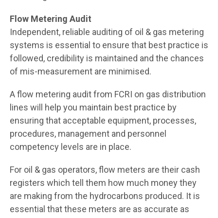
Flow Metering Audit
Independent, reliable auditing of oil & gas metering
systems is essential to ensure that best practice is
followed, credibility is maintained and the chances
of mis-measurement are minimised.
A flow metering audit from FCRI on gas distribution
lines will help you maintain best practice by
ensuring that acceptable equipment, processes,
procedures, management and personnel
competency levels are in place.
For oil & gas operators, flow meters are their cash
registers which tell them how much money they
are making from the hydrocarbons produced. It is
essential that these meters are as accurate as