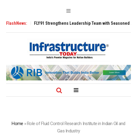
200 Tugs
FlashNews:
FLY91 Strengthens Leadership Team with Seasoned Aviation Ex
Home
»
Role of Fluid Control Research Institute in Indian Oil and
Gas Industry