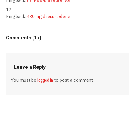
Pingback:
เว็บพนันออนไลน์เกาหลี
Pingback:
480 mg di ossicodone
Comments (17)
Leave a Reply
You must be
logged in
to post a comment.