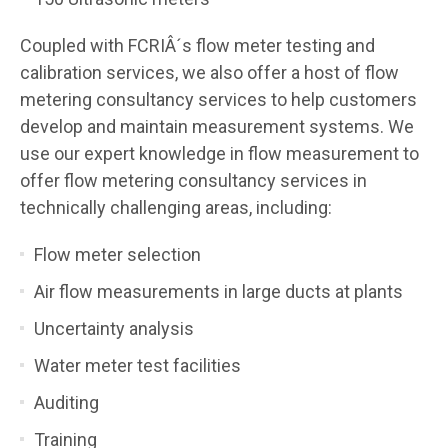
Coupled with FCRIÂ´s flow meter testing and
calibration services, we also offer a host of flow
metering consultancy services to help customers
develop and maintain measurement systems. We
use our expert knowledge in flow measurement to
offer flow metering consultancy services in
technically challenging areas, including:
Flow meter selection
Air flow measurements in large ducts at plants
Uncertainty analysis
Water meter test facilities
Auditing
Training