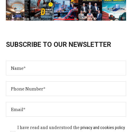
SUBSCRIBE TO OUR NEWSLETTER
I have read and understood the
privacy and cookies policy