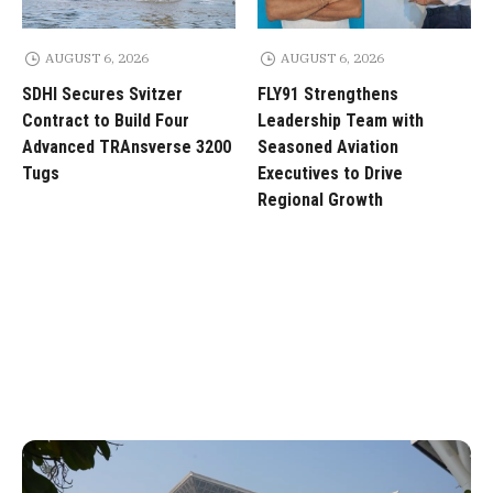
AUGUST 6, 2026
AUGUST 6, 2026
SDHI Secures Svitzer
FLY91 Strengthens
Contract to Build Four
Leadership Team with
Advanced TRAnsverse 3200
Seasoned Aviation
Tugs
Executives to Drive
Regional Growth