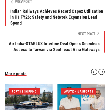
PREV POST
Indian Railways Achieves Record Capex Utilisation
in H1 FY26; Safety and Network Expansion Lead
Spend
NEXT POST
Air India-STARLUX Interline Deal Opens Seamless
Access to Taiwan via Southeast Asia Gateways
More posts
PORTS & SHIPPING
AVIATION & AIRPORTS