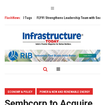
rse 3200 Tugs
FlashNews:
FLY91 Strengthens Leadership Team with Seasoned Aviati
ECONOMY & POLICY
POWER & NEW AND RENEWABLE ENERGY
Sembcorp to Acquire