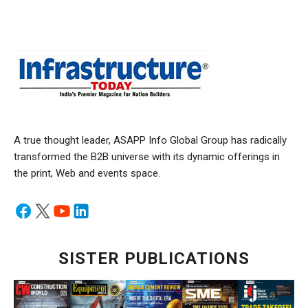
A true thought leader, ASAPP Info Global Group has radically
transformed the B2B universe with its dynamic offerings in
the print, Web and events space.
SISTER PUBLICATIONS