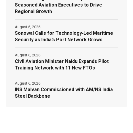
Seasoned Aviation Executives to Drive
Regional Growth
August 6, 2026
Sonowal Calls for Technology‑Led Maritime
Security as India’s Port Network Grows
August 6, 2026
Civil Aviation Minister Naidu Expands Pilot
Training Network with 11 New FTOs
August 6, 2026
INS Malvan Commissioned with AM/NS India
Steel Backbone