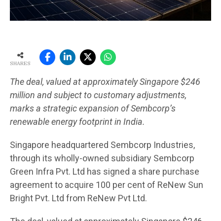
SHARES
The deal, valued at approximately Singapore $246
million and subject to customary adjustments,
marks a strategic expansion of Sembcorp’s
renewable energy footprint in India.
Singapore headquartered Sembcorp Industries,
through its wholly-owned subsidiary Sembcorp
Green Infra Pvt. Ltd has signed a share purchase
agreement to acquire 100 per cent of ReNew Sun
Bright Pvt. Ltd from ReNew Pvt Ltd.