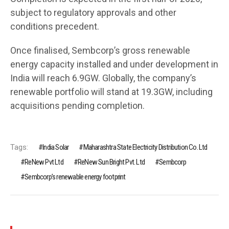
subject to regulatory approvals and other
conditions precedent.
Once finalised, Sembcorp’s gross renewable
energy capacity installed and under development in
India will reach 6.9GW. Globally, the company’s
renewable portfolio will stand at 19.3GW, including
acquisitions pending completion.
Tags:
India Solar
Maharashtra State Electricity Distribution Co. Ltd
ReNew Pvt Ltd
ReNew Sun Bright Pvt. Ltd
Sembcorp
Sembcorp’s renewable energy footprint