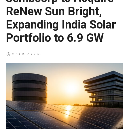
ReNew Sun Bright,
Expanding India Solar
Portfolio to 6.9 GW
OCTOBER 8, 2025