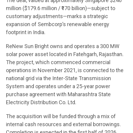
The deal, valued at approximately Singapore $246
million ($179.6 million / ₹170 billion)—subject to
customary adjustments—marks a strategic
expansion of Sembcorp’s renewable energy
footprint in India.
ReNew Sun Bright owns and operates a 300 MW
solar power asset located in Fatehgarh, Rajasthan.
The project, which commenced commercial
operations in November 2021, is connected to the
national grid via the Inter-State Transmission
System and operates under a 25-year power
purchase agreement with Maharashtra State
Electricity Distribution Co. Ltd.
The acquisition will be funded through a mix of
internal cash resources and external borrowings.
Completion is expected in the first half of 2026,