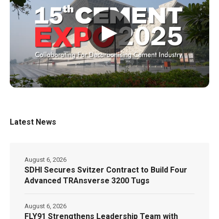
▶
Latest News
August 6, 2026
SDHI Secures Svitzer Contract to Build Four
Advanced TRAnsverse 3200 Tugs
August 6, 2026
FLY91 Strengthens Leadership Team with