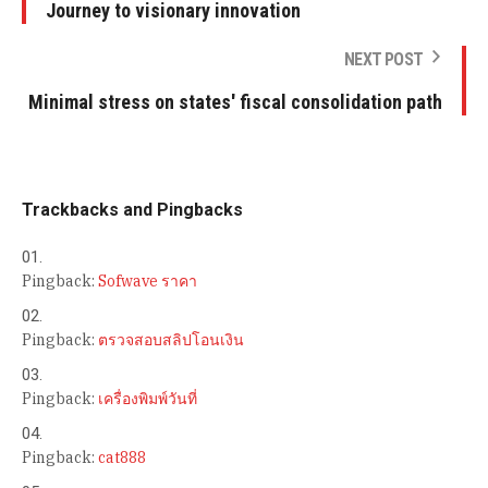
Journey to visionary innovation
NEXT POST
Minimal stress on states' fiscal consolidation path
Trackbacks and Pingbacks
Pingback:
Sofwave ราคา
Pingback:
ตรวจสอบสลิปโอนเงิน
Pingback:
เครื่องพิมพ์วันที่
Pingback:
cat888