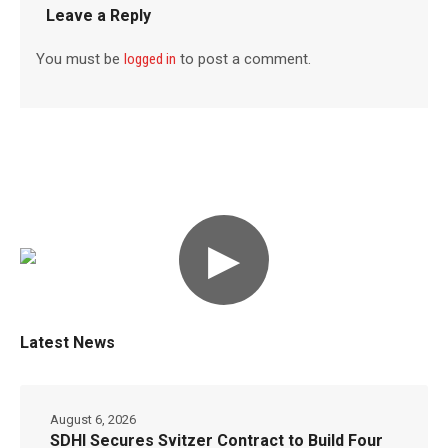
Leave a Reply
You must be
logged in
to post a comment.
▶
Latest News
August 6, 2026
SDHI Secures Svitzer Contract to Build Four