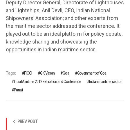
Deputy Director General, Directorate of Lighthouses
and Lightships; Anil Devli, CEO, Indian National
Shipowners’ Association; and other experts from
the maritime sector addressed the conference. It
played out to be an ideal platform for policy debate,
knowledge sharing and showcasing the
opportunities in Indian maritime sector.
Tags:
FICCI
GK Vasan
Goa
Government of Goa
India Maritime 2012 Exhibition and Conference
Indian maritime sector
Panaji
PREV POST