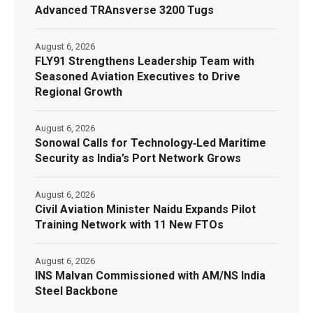
Advanced TRAnsverse 3200 Tugs
August 6, 2026
FLY91 Strengthens Leadership Team with
Seasoned Aviation Executives to Drive
Regional Growth
August 6, 2026
Sonowal Calls for Technology‑Led Maritime
Security as India’s Port Network Grows
August 6, 2026
Civil Aviation Minister Naidu Expands Pilot
Training Network with 11 New FTOs
August 6, 2026
INS Malvan Commissioned with AM/NS India
Steel Backbone