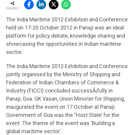
SHARES
The India Maritime 2012 Exhibition and Conference
held on 17-20 October 2012 in Panaji was an ideal
platform for policy debate, knowledge sharing and
showcasing the opportunities in Indian maritime
sector.
The India Maritime 2012 Exhibition and Conference
jointly organised by the Ministry of Shipping and
Federation of Indian Chambers of Commerce &
Industry (FICCI) concluded successÂ¡fully in
Panaji, Goa. GK Vasan, Union Minister for Shipping,
inaugurated the event on 17 October at Panaji.
Government of Goa was the ”Host State’ for the
event. The theme of the event was ‘Building a
global maritime sector’.