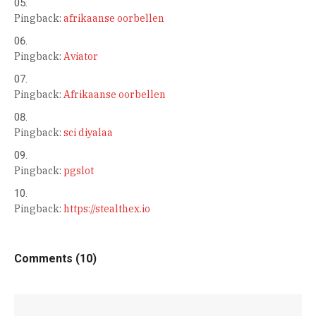
Pingback:
afrikaanse oorbellen
Pingback:
Aviator
Pingback:
Afrikaanse oorbellen
Pingback:
sci diyalaa
Pingback:
pgslot
Pingback:
https://stealthex.io
Comments (10)