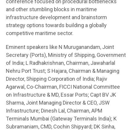
conference focused on procedural bottlenecks
and other stumbling blocks in maritime
infrastructure development and brainstorm
strategy options towards building a globally
competitive maritime sector.
Eminent speakers like N Muruganandam, Joint
Secretary (Ports), Ministry of Shipping, Government
of India; L Radhakrishnan, Chairman, Jawaharlal
Nehru Port Trust; S Hajara, Chairman & Managing
Director, Shipping Corporation of India; Rajiv
Agarwal, Co-Chairman, FICCI National Committee
on Infrastructure & MD, Essar Ports; Capt BV JK
Sharma, Joint Managing Director & CEO, JSW
Infrastructure; Dinesh Lal, Chairman, APM
Terminals Mumbai (Gateway Terminals India); K
Subramaniam, CMD, Cochin Shipyard; DK Sinha,