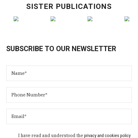
SISTER PUBLICATIONS
SUBSCRIBE TO OUR NEWSLETTER
I have read and understood the
privacy and cookies policy