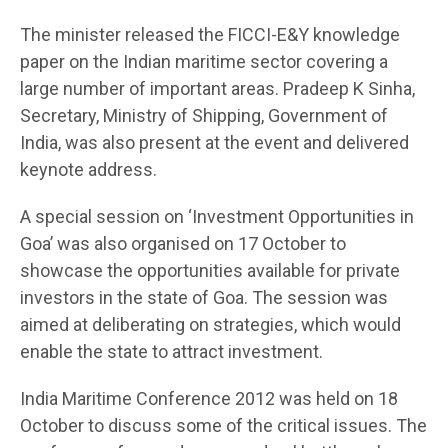
The minister released the FICCI-E&Y knowledge
paper on the Indian maritime sector covering a
large number of important areas. Pradeep K Sinha,
Secretary, Ministry of Shipping, Government of
India, was also present at the event and delivered
keynote address.
A special session on ‘Investment Opportunities in
Goa’ was also organised on 17 October to
showcase the opportunities available for private
investors in the state of Goa. The session was
aimed at deliberating on strategies, which would
enable the state to attract investment.
India Maritime Conference 2012 was held on 18
October to discuss some of the critical issues. The