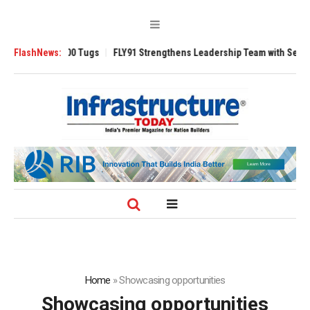
erse 3200 Tugs
FlashNews:
FLY91 Strengthens Leadership Team with Seasoned Aviat
Home
»
Showcasing opportunities
Showcasing opportunities