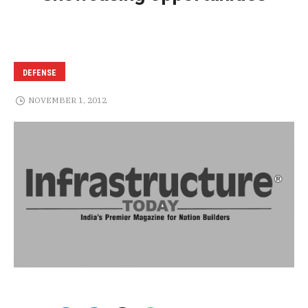
DEFENSE
NOVEMBER 1, 2012