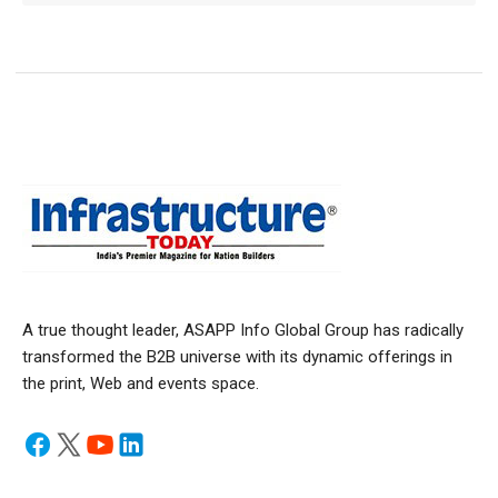
A true thought leader, ASAPP Info Global Group has radically
transformed the B2B universe with its dynamic offerings in
the print, Web and events space.