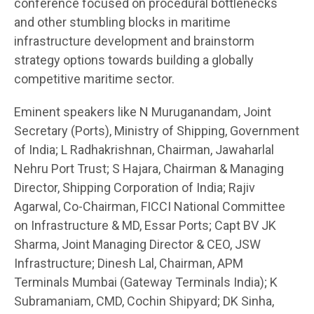
conference focused on procedural bottlenecks
and other stumbling blocks in maritime
infrastructure development and brainstorm
strategy options towards building a globally
competitive maritime sector.
Eminent speakers like N Muruganandam, Joint
Secretary (Ports), Ministry of Shipping, Government
of India; L Radhakrishnan, Chairman, Jawaharlal
Nehru Port Trust; S Hajara, Chairman & Managing
Director, Shipping Corporation of India; Rajiv
Agarwal, Co-Chairman, FICCI National Committee
on Infrastructure & MD, Essar Ports; Capt BV JK
Sharma, Joint Managing Director & CEO, JSW
Infrastructure; Dinesh Lal, Chairman, APM
Terminals Mumbai (Gateway Terminals India); K
Subramaniam, CMD, Cochin Shipyard; DK Sinha,