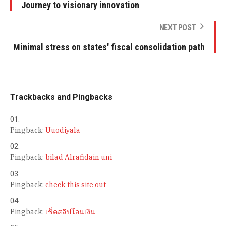
Journey to visionary innovation
NEXT POST
Minimal stress on states' fiscal consolidation path
Trackbacks and Pingbacks
Pingback:
Uuodiyala
Pingback:
bilad Alrafidain uni
Pingback:
check this site out
Pingback:
เช็คสลิปโอนเงิน