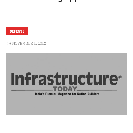
DEFENSE
NOVEMBER 1, 2012