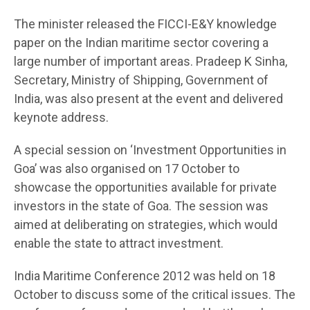
The minister released the FICCI-E&Y knowledge
paper on the Indian maritime sector covering a
large number of important areas. Pradeep K Sinha,
Secretary, Ministry of Shipping, Government of
India, was also present at the event and delivered
keynote address.
A special session on ‘Investment Opportunities in
Goa’ was also organised on 17 October to
showcase the opportunities available for private
investors in the state of Goa. The session was
aimed at deliberating on strategies, which would
enable the state to attract investment.
India Maritime Conference 2012 was held on 18
October to discuss some of the critical issues. The