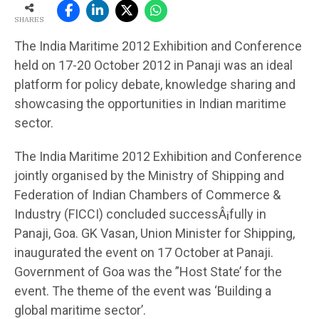
SHARES
The India Maritime 2012 Exhibition and Conference
held on 17-20 October 2012 in Panaji was an ideal
platform for policy debate, knowledge sharing and
showcasing the opportunities in Indian maritime
sector.
The India Maritime 2012 Exhibition and Conference
jointly organised by the Ministry of Shipping and
Federation of Indian Chambers of Commerce &
Industry (FICCI) concluded successÂ¡fully in
Panaji, Goa. GK Vasan, Union Minister for Shipping,
inaugurated the event on 17 October at Panaji.
Government of Goa was the ”Host State’ for the
event. The theme of the event was ‘Building a
global maritime sector’.