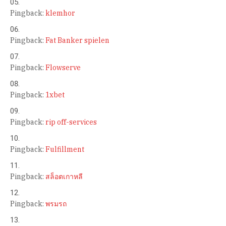
Pingback:
klemhor
Pingback:
Fat Banker spielen
Pingback:
Flowserve
Pingback:
1xbet
Pingback:
rip off-services
Pingback:
Fulfillment
Pingback:
สล็อตเกาหลี
Pingback:
พรมรถ