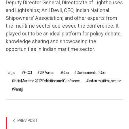
Deputy Director General, Directorate of Lighthouses
and Lightships; Anil Devli, CEO, Indian National
Shipowners’ Association; and other experts from
the maritime sector addressed the conference. It
played out to be an ideal platform for policy debate,
knowledge sharing and showcasing the
opportunities in Indian maritime sector.
Tags:
FICCI
GK Vasan
Goa
Government of Goa
India Maritime 2012 Exhibition and Conference
Indian maritime sector
Panaji
PREV POST