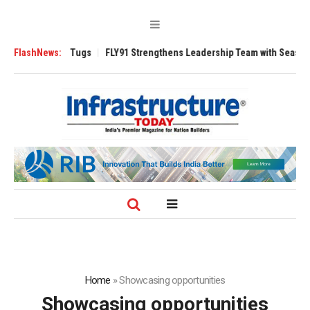
rse 3200 Tugs
FlashNews:
FLY91 Strengthens Leadership Team with Seasoned Aviati
Home
»
Showcasing opportunities
Showcasing opportunities