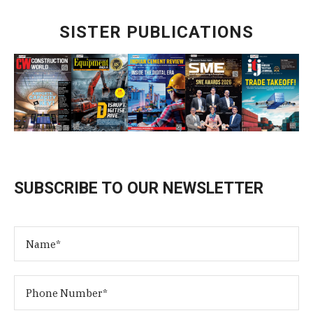
SISTER PUBLICATIONS
SUBSCRIBE TO OUR NEWSLETTER