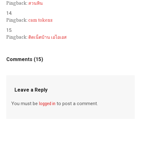
Pingback:
สวนหิน
Pingback:
cam tokens
Pingback:
ติดเน็ตบ้าน เอไอเอส
Comments (15)
Leave a Reply
You must be
logged in
to post a comment.