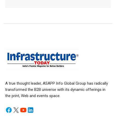
A true thought leader, ASAPP Info Global Group has radically
transformed the B2B universe with its dynamic offerings in
the print, Web and events space.