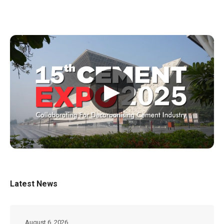
▶
Latest News
August 6, 2026