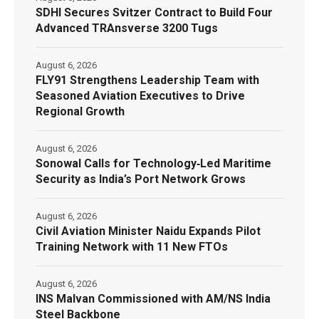
SDHI Secures Svitzer Contract to Build Four
Advanced TRAnsverse 3200 Tugs
August 6, 2026
FLY91 Strengthens Leadership Team with
Seasoned Aviation Executives to Drive
Regional Growth
August 6, 2026
Sonowal Calls for Technology‑Led Maritime
Security as India’s Port Network Grows
August 6, 2026
Civil Aviation Minister Naidu Expands Pilot
Training Network with 11 New FTOs
August 6, 2026
INS Malvan Commissioned with AM/NS India
Steel Backbone