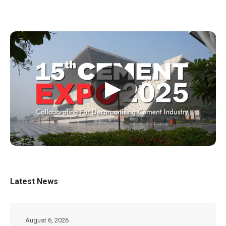
▶
Latest News
August 6, 2026