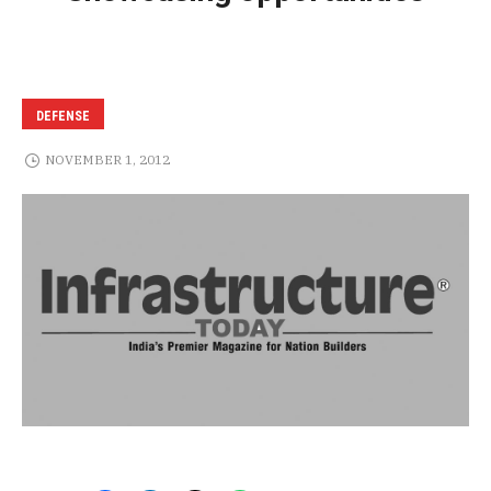
DEFENSE
NOVEMBER 1, 2012