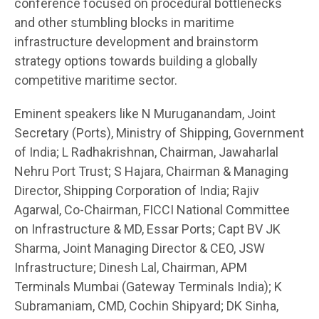
conference focused on procedural bottlenecks
and other stumbling blocks in maritime
infrastructure development and brainstorm
strategy options towards building a globally
competitive maritime sector.
Eminent speakers like N Muruganandam, Joint
Secretary (Ports), Ministry of Shipping, Government
of India; L Radhakrishnan, Chairman, Jawaharlal
Nehru Port Trust; S Hajara, Chairman & Managing
Director, Shipping Corporation of India; Rajiv
Agarwal, Co-Chairman, FICCI National Committee
on Infrastructure & MD, Essar Ports; Capt BV JK
Sharma, Joint Managing Director & CEO, JSW
Infrastructure; Dinesh Lal, Chairman, APM
Terminals Mumbai (Gateway Terminals India); K
Subramaniam, CMD, Cochin Shipyard; DK Sinha,