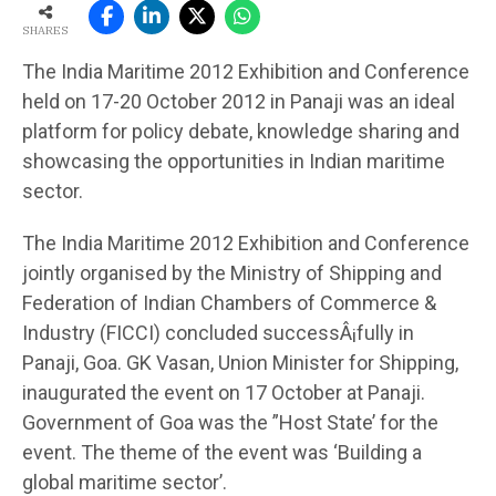
SHARES
The India Maritime 2012 Exhibition and Conference
held on 17-20 October 2012 in Panaji was an ideal
platform for policy debate, knowledge sharing and
showcasing the opportunities in Indian maritime
sector.
The India Maritime 2012 Exhibition and Conference
jointly organised by the Ministry of Shipping and
Federation of Indian Chambers of Commerce &
Industry (FICCI) concluded successÂ¡fully in
Panaji, Goa. GK Vasan, Union Minister for Shipping,
inaugurated the event on 17 October at Panaji.
Government of Goa was the ”Host State’ for the
event. The theme of the event was ‘Building a
global maritime sector’.