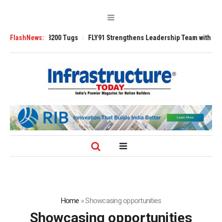
nsverse 3200 Tugs
FlashNews:
FLY91 Strengthens Leadership Team with Seasoned Av
Home
»
Showcasing opportunities
Showcasing opportunities