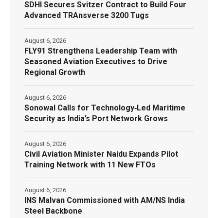
SDHI Secures Svitzer Contract to Build Four
Advanced TRAnsverse 3200 Tugs
August 6, 2026
FLY91 Strengthens Leadership Team with
Seasoned Aviation Executives to Drive
Regional Growth
August 6, 2026
Sonowal Calls for Technology‑Led Maritime
Security as India’s Port Network Grows
August 6, 2026
Civil Aviation Minister Naidu Expands Pilot
Training Network with 11 New FTOs
August 6, 2026
INS Malvan Commissioned with AM/NS India
Steel Backbone