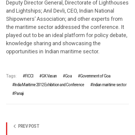
Deputy Director General, Directorate of Lighthouses
and Lightships; Anil Devli, CEO, Indian National
Shipowners’ Association; and other experts from
the maritime sector addressed the conference. It
played out to be an ideal platform for policy debate,
knowledge sharing and showcasing the
opportunities in Indian maritime sector.
Tags:
FICCI
GK Vasan
Goa
Government of Goa
India Maritime 2012 Exhibition and Conference
Indian maritime sector
Panaji
PREV POST