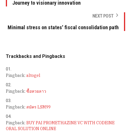
Journey to visionary innovation
NEXT POST
Minimal stress on states' fiscal consolidation path
Trackbacks and Pingbacks
Pingback:
altogel
Pingback:
ซื้อหวยลาว
Pingback:
สมัคร LSM99
Pingback:
BUY PAI PROMETHAZINE VC WITH CODEINE
ORAL SOLUTION ONLINE