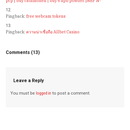
pcp | buy cathinonen | buy 6 apb powder |NEP N-
Pingback:
free webcam tokens
Pingback:
ความน่าเชื่อถือ Allbet Casino
Comments (13)
Leave a Reply
You must be
logged in
to post a comment.