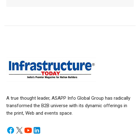
A true thought leader, ASAPP Info Global Group has radically
transformed the B2B universe with its dynamic offerings in
the print, Web and events space.