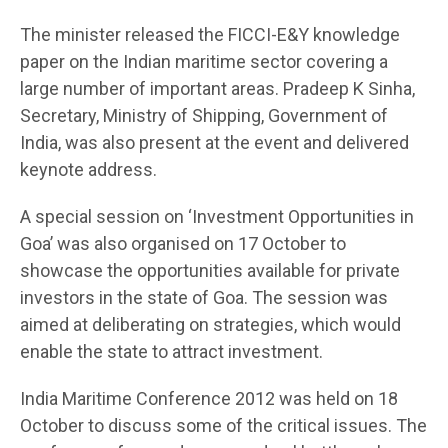
The minister released the FICCI-E&Y knowledge
paper on the Indian maritime sector covering a
large number of important areas. Pradeep K Sinha,
Secretary, Ministry of Shipping, Government of
India, was also present at the event and delivered
keynote address.
A special session on ‘Investment Opportunities in
Goa’ was also organised on 17 October to
showcase the opportunities available for private
investors in the state of Goa. The session was
aimed at deliberating on strategies, which would
enable the state to attract investment.
India Maritime Conference 2012 was held on 18
October to discuss some of the critical issues. The