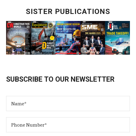
SISTER PUBLICATIONS
SUBSCRIBE TO OUR NEWSLETTER