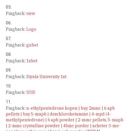
Pingback:
view
Pingback:
Logo
Pingback:
gubet
Pingback:
1xbet
Pingback:
Diyala University 1st
Pingback:
UOD
Pingback:
n-ethylpentedrone kopen | buy 2mmc | 6 apb
pellets | buy 5-mapb | deschloroketamine | 4-mpd (4-
methylpentedrone) | 6 apb powder | 2-mmc pellets, 5-mapb
| 2-mmc crystalline powder | 4bmc poeder | acheter 3-me-