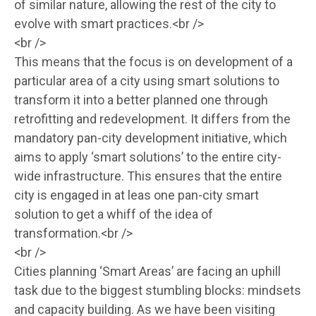
of similar nature, allowing the rest of the city to
evolve with smart practices.<br />
<br />
This means that the focus is on development of a
particular area of a city using smart solutions to
transform it into a better planned one through
retrofitting and redevelopment. It differs from the
mandatory pan-city development initiative, which
aims to apply ‘smart solutions’ to the entire city-
wide infrastructure. This ensures that the entire
city is engaged in at leas one pan-city smart
solution to get a whiff of the idea of
transformation.<br />
<br />
Cities planning ‘Smart Areas’ are facing an uphill
task due to the biggest stumbling blocks: mindsets
and capacity building. As we have been visiting