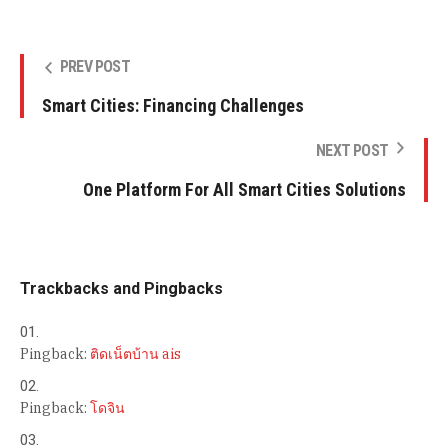
PREV POST
Smart Cities: Financing Challenges
NEXT POST
One Platform For All Smart Cities Solutions
Trackbacks and Pingbacks
Pingback:
ติดเน็ตบ้าน ais
Pingback:
โดจิน