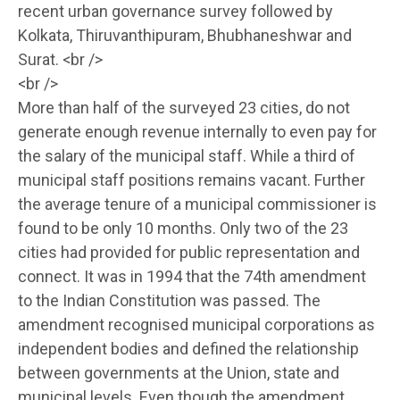
recent urban governance survey followed by
Kolkata, Thiruvanthipuram, Bhubhaneshwar and
Surat. <br />
<br />
More than half of the surveyed 23 cities, do not
generate enough revenue internally to even pay for
the salary of the municipal staff. While a third of
municipal staff positions remains vacant. Further
the average tenure of a municipal commissioner is
found to be only 10 months. Only two of the 23
cities had provided for public representation and
connect. It was in 1994 that the 74th amendment
to the Indian Constitution was passed. The
amendment recognised municipal corporations as
independent bodies and defined the relationship
between governments at the Union, state and
municipal levels. Even though the amendment