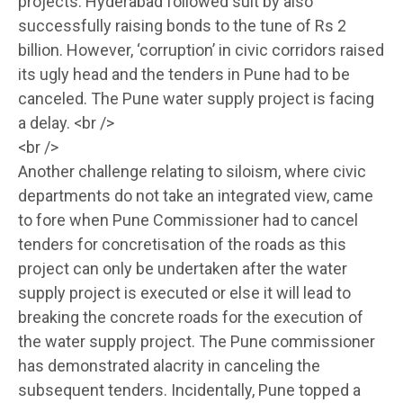
projects. Hyderabad followed suit by also
successfully raising bonds to the tune of Rs 2
billion. However, ‘corruption’ in civic corridors raised
its ugly head and the tenders in Pune had to be
canceled. The Pune water supply project is facing
a delay. <br />
<br />
Another challenge relating to siloism, where civic
departments do not take an integrated view, came
to fore when Pune Commissioner had to cancel
tenders for concretisation of the roads as this
project can only be undertaken after the water
supply project is executed or else it will lead to
breaking the concrete roads for the execution of
the water supply project. The Pune commissioner
has demonstrated alacrity in canceling the
subsequent tenders. Incidentally, Pune topped a