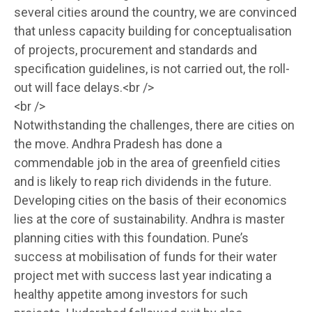
several cities around the country, we are convinced
that unless capacity building for conceptualisation
of projects, procurement and standards and
specification guidelines, is not carried out, the roll-
out will face delays.<br />
<br />
Notwithstanding the challenges, there are cities on
the move. Andhra Pradesh has done a
commendable job in the area of greenfield cities
and is likely to reap rich dividends in the future.
Developing cities on the basis of their economics
lies at the core of sustainability. Andhra is master
planning cities with this foundation. Pune’s
success at mobilisation of funds for their water
project met with success last year indicating a
healthy appetite among investors for such