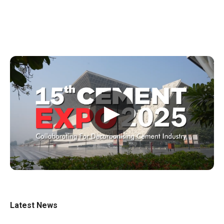
▶
Latest News