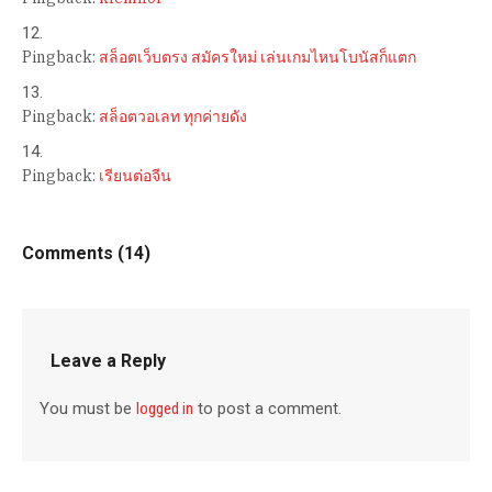
Pingback:
สล็อตเว็บตรง สมัครใหม่ เล่นเกมไหนโบนัสก็แตก
Pingback:
สล็อตวอเลท ทุกค่ายดัง
Pingback:
เรียนต่อจีน
Comments (14)
Leave a Reply
You must be
logged in
to post a comment.