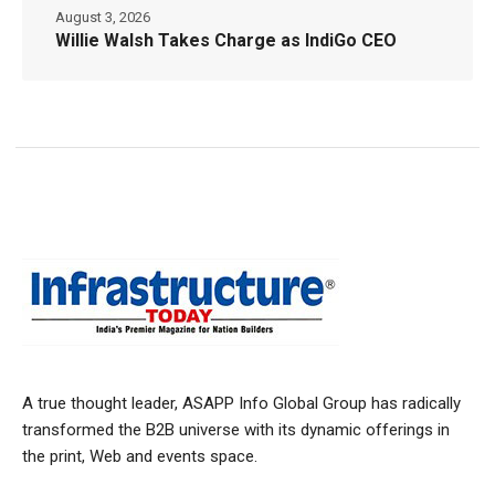
August 3, 2026
Willie Walsh Takes Charge as IndiGo CEO
A true thought leader, ASAPP Info Global Group has radically
transformed the B2B universe with its dynamic offerings in
the print, Web and events space.