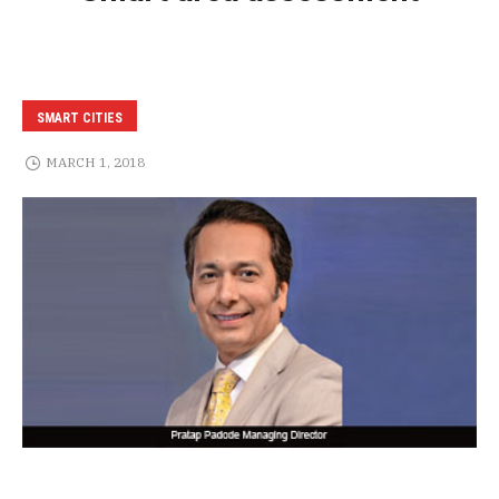
SMART CITIES
MARCH 1, 2018