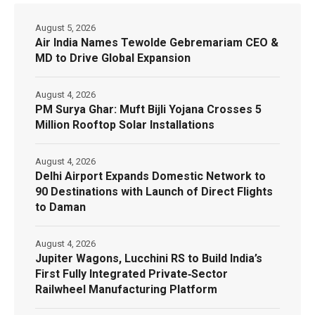
August 5, 2026
Air India Names Tewolde Gebremariam CEO &
MD to Drive Global Expansion
August 4, 2026
PM Surya Ghar: Muft Bijli Yojana Crosses 5
Million Rooftop Solar Installations
August 4, 2026
Delhi Airport Expands Domestic Network to
90 Destinations with Launch of Direct Flights
to Daman
August 4, 2026
Jupiter Wagons, Lucchini RS to Build India’s
First Fully Integrated Private‑Sector
Railwheel Manufacturing Platform