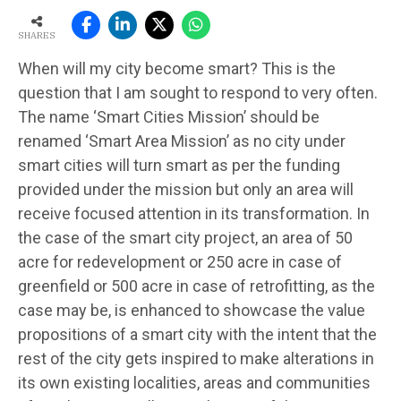
SHARES
When will my city become smart? This is the
question that I am sought to respond to very often.
The name ‘Smart Cities Mission’ should be
renamed ‘Smart Area Mission’ as no city under
smart cities will turn smart as per the funding
provided under the mission but only an area will
receive focused attention in its transformation. In
the case of the smart city project, an area of 50
acre for redevelopment or 250 acre in case of
greenfield or 500 acre in case of retrofitting, as the
case may be, is enhanced to showcase the value
propositions of a smart city with the intent that the
rest of the city gets inspired to make alterations in
its own existing localities, areas and communities