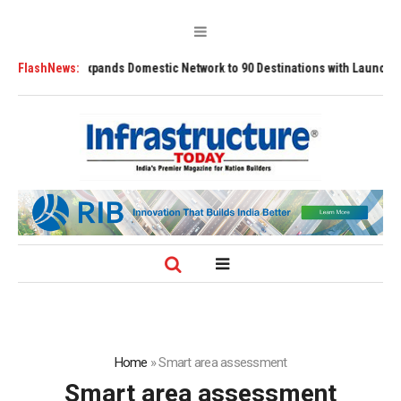
Airport Expands Domestic Network to 90 Destinations with Launch of Direct
FlashNews:
Home
»
Smart area assessment
Smart area assessment