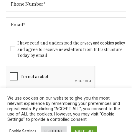
I have read and understood the
privacy and cookies policy
and agree to receive newsletters from Infrastructure
Today by email
We use cookies on our website to give you the most
relevant experience by remembering your preferences and
repeat visits. By clicking “ACCEPT ALL”, you consent to the
use of ALL the cookies. However, you may visit "Cookie
Settings" to provide a controlled consent.
Privacy Policy
/ © Copyright 2024 Infrastructure Today. All
Cookie Settings
REJECT ALL
ACCEPT ALL