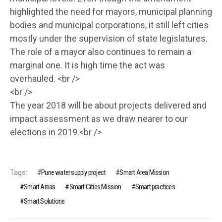
highlighted the need for mayors, municipal planning
bodies and municipal corporations, it still left cities
mostly under the supervision of state legislatures.
The role of a mayor also continues to remain a
marginal one. It is high time the act was
overhauled. <br />
<br />
The year 2018 will be about projects delivered and
impact assessment as we draw nearer to our
elections in 2019.<br />
Tags:
Pune water supply project
Smart Area Mission
Smart Areas
Smart Cities Mission
Smart practices
Smart Solutions