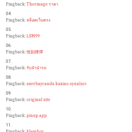
Pingback:
Thermage ราคา
Pingback:
สล็อตเว็บตรง
Pingback:
LSM99
Pingback:
悅刻煙彈
Pingback:
รับจำนำรถ
Pingback:
azerbaycanda kazino oyunlari
Pingback:
original site
Pingback:
pinup app
Pingback:
klemhor