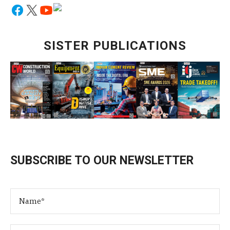
SISTER PUBLICATIONS
SUBSCRIBE TO OUR NEWSLETTER