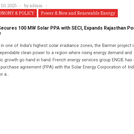
 10, 2025
by
admin
ONOMY & POLICY
Power & New and Renewable Energy
Secures 100 MW Solar PPA with SECI, Expands Rajasthan Por
W
in one of India’s highest solar irradiance zones, the Barmer project i
dependable clean power to a region where rising energy demand and
c growth go hand in hand. French energy services group ENGIE has 
purchase agreement (PPA) with the Solar Energy Corporation of Ind
r a...