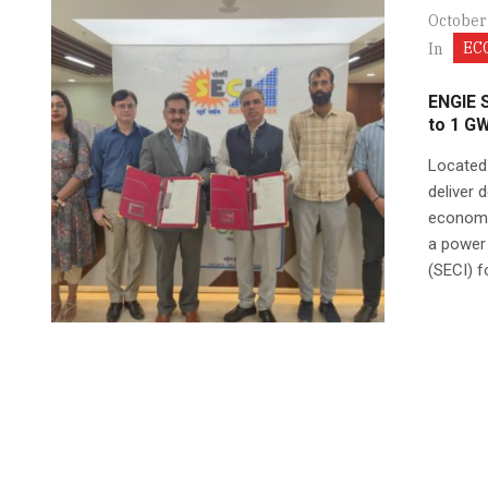
October
EC
In
ENGIE 
to 1 G
Located 
deliver 
economi
a power 
(SECI) fo