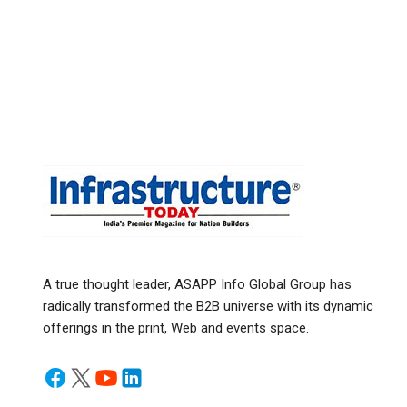
A true thought leader, ASAPP Info Global Group has
radically transformed the B2B universe with its dynamic
offerings in the print, Web and events space.