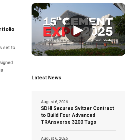
▶
tfolio
s set to
signed
ia
Latest News
August 6, 2026
SDHI Secures Svitzer Contract
to Build Four Advanced
TRAnsverse 3200 Tugs
August 6, 2026