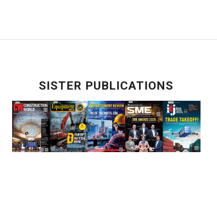
SISTER PUBLICATIONS