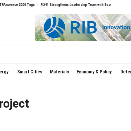
e 3200 Tugs
FLY91 Strengthens Leadership Team with Seasoned Aviation Executive
ergy
Smart Cities
Materials
Economy & Policy
Defe
oject