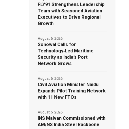
FLY91 Strengthens Leadership
Team with Seasoned Aviation
Executives to Drive Regional
Growth
August 6, 2026
Sonowal Calls for
Technology‑Led Maritime
Security as India’s Port
Network Grows
August 6, 2026
Civil Aviation Minister Naidu
Expands Pilot Training Network
with 11 New FTOs
August 6, 2026
INS Malvan Commissioned with
AM/NS India Steel Backbone