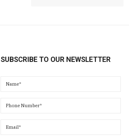
SUBSCRIBE TO OUR NEWSLETTER