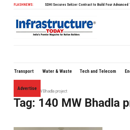
FLASHNEWS:
SDHI Secures Svitzer Contract to Build Four Advanced TRAnsvers
Transport
Water & Waste
Tech and Telecom
En
Advertise
Home
»
140 MW Bhadla project
Tag:
140 MW Bhadla pr