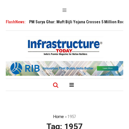
sion
FlashNews:
PM Surya Ghar: Muft Bijli Yojana Crosses 5 Million Rooftop Solar I
Home
»
1957
Tag:
1957