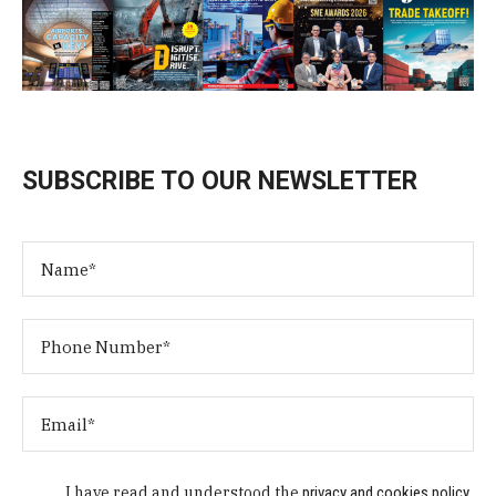
SUBSCRIBE TO OUR NEWSLETTER
I have read and understood the
privacy and cookies policy