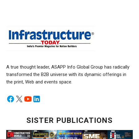
A true thought leader, ASAPP Info Global Group has radically
transformed the B2B universe with its dynamic offerings in
the print, Web and events space.
SISTER PUBLICATIONS