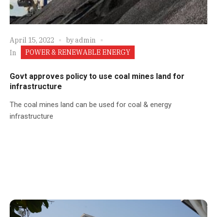
April 15, 2022
by
admin
POWER & RENEWABLE ENERGY
In
Govt approves policy to use coal mines land for
infrastructure
The coal mines land can be used for coal & energy
infrastructure