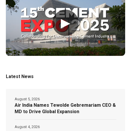
▶
Latest News
August 5, 2026
Air India Names Tewolde Gebremariam CEO &
MD to Drive Global Expansion
August 4, 2026