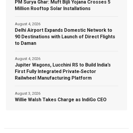
PM Surya Ghar: Muft Bijli Yojana Crosses 5
Million Rooftop Solar Installations
August 4, 2026
Delhi Airport Expands Domestic Network to
90 Destinations with Launch of Direct Flights
to Daman
August 4, 2026
Jupiter Wagons, Lucchini RS to Build India’s
First Fully Integrated Private‑Sector
Railwheel Manufacturing Platform
August 3, 2026
Willie Walsh Takes Charge as IndiGo CEO