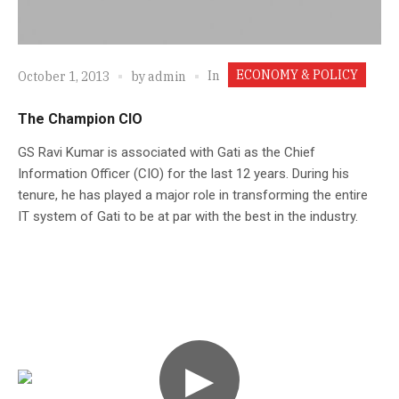
ECONOMY & POLICY
In
October 1, 2013
by
admin
The Champion CIO
GS Ravi Kumar is associated with Gati as the Chief
Information Officer (CIO) for the last 12 years. During his
tenure, he has played a major role in transforming the entire
IT system of Gati to be at par with the best in the industry.
▶