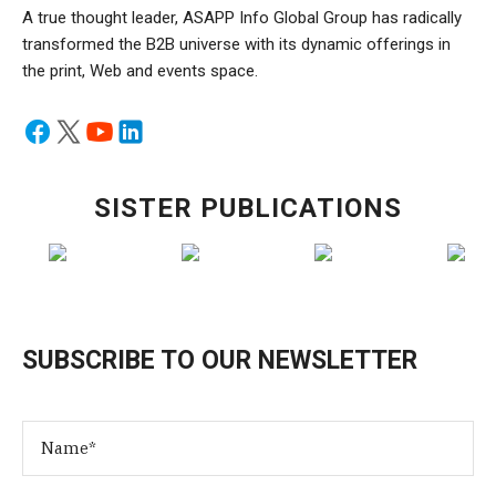
A true thought leader, ASAPP Info Global Group has radically
transformed the B2B universe with its dynamic offerings in
the print, Web and events space.
SISTER PUBLICATIONS
SUBSCRIBE TO OUR NEWSLETTER