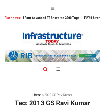
ntract to Build Four Advanced TRAnsverse 3200 Tugs
FlashNews:
FLY91 Strengthens
Home
»
2013 GS Ravi Kumar
Tag:
2013 GS Ravi Kumar