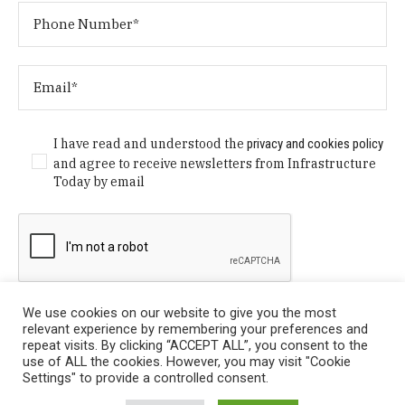
I have read and understood the
privacy and cookies policy
and agree to receive newsletters from Infrastructure
Today by email
We use cookies on our website to give you the most
relevant experience by remembering your preferences and
repeat visits. By clicking “ACCEPT ALL”, you consent to the
use of ALL the cookies. However, you may visit "Cookie
Settings" to provide a controlled consent.