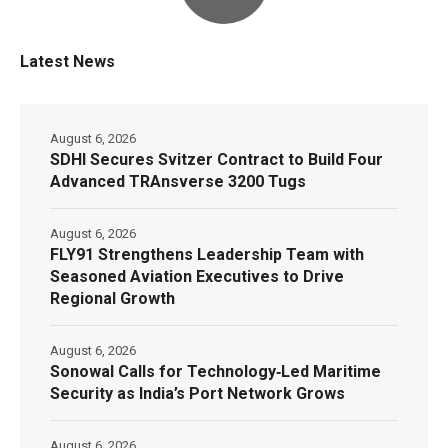
Latest News
August 6, 2026
SDHI Secures Svitzer Contract to Build Four
Advanced TRAnsverse 3200 Tugs
August 6, 2026
FLY91 Strengthens Leadership Team with
Seasoned Aviation Executives to Drive
Regional Growth
August 6, 2026
Sonowal Calls for Technology‑Led Maritime
Security as India’s Port Network Grows
August 6, 2026