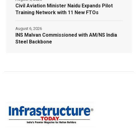
Civil Aviation Minister Naidu Expands Pilot
Training Network with 11 New FTOs
August 6, 2026
INS Malvan Commissioned with AM/NS India
Steel Backbone