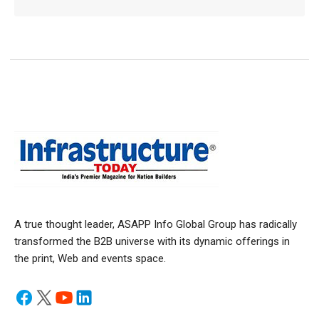
A true thought leader, ASAPP Info Global Group has radically
transformed the B2B universe with its dynamic offerings in
the print, Web and events space.