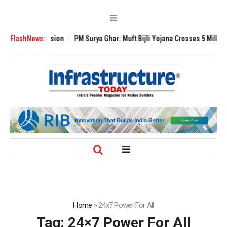
bal Expansion
FlashNews:
PM Surya Ghar: Muft Bijli Yojana Crosses 5 Million Roofto
Home
»
24x7 Power For All
Tag:
24×7 Power For All