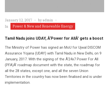
January 12, 2017
by
admin
Power & New and Renewable Energy
In
Tamil Nadu joins UDAY, Â‘Power for AllÂ’ gets a boost
The Ministry of Power has signed an MoU for Ujwal DISCOM
Assurance Yojana (UDAY) with Tamil Nadu in New Delhi, on 9
January, 2017. With the signing of the Â‘24x7 Power For All
(PFA)Â’ roadmap document with the state, the roadmap for
all the 28 states, except one, and all the seven Union
Territories in the country has now been finalised and is under
implementation.