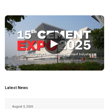
▶
Latest News
August 5, 2026