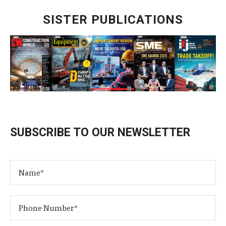
SISTER PUBLICATIONS
SUBSCRIBE TO OUR NEWSLETTER