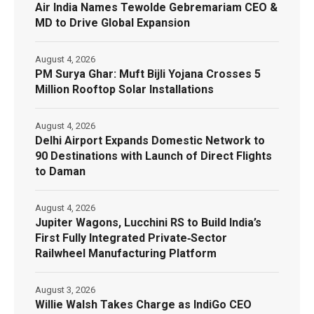
Air India Names Tewolde Gebremariam CEO &
MD to Drive Global Expansion
August 4, 2026
PM Surya Ghar: Muft Bijli Yojana Crosses 5
Million Rooftop Solar Installations
August 4, 2026
Delhi Airport Expands Domestic Network to
90 Destinations with Launch of Direct Flights
to Daman
August 4, 2026
Jupiter Wagons, Lucchini RS to Build India’s
First Fully Integrated Private‑Sector
Railwheel Manufacturing Platform
August 3, 2026
Willie Walsh Takes Charge as IndiGo CEO