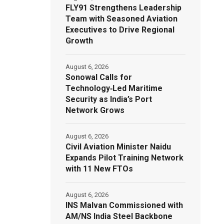
FLY91 Strengthens Leadership
Team with Seasoned Aviation
Executives to Drive Regional
Growth
August 6, 2026
Sonowal Calls for
Technology‑Led Maritime
Security as India’s Port
Network Grows
August 6, 2026
Civil Aviation Minister Naidu
Expands Pilot Training Network
with 11 New FTOs
August 6, 2026
INS Malvan Commissioned with
AM/NS India Steel Backbone