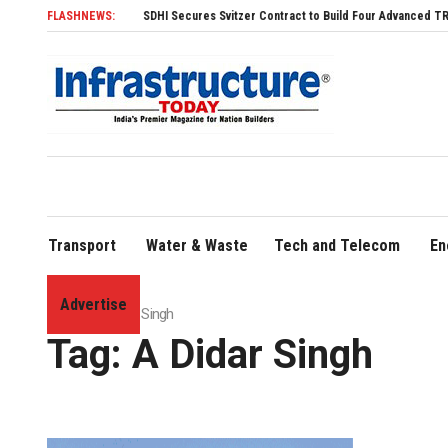
FLASHNEWS:
SDHI Secures Svitzer Contract to Build Four Advanced TRAnsverse
Transport
Water & Waste
Tech and Telecom
En
Advertise
Home
»
A Didar Singh
Tag:
A Didar Singh