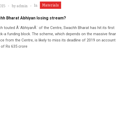
Materials
In
2015
by
admin
chh Bharat Abhiyan losing stream?
 touted Â¨AbhiyanÂ¨ of the Centre, Swachh Bharat has hit its first
k-a funding block. The scheme, which depends on the massive finan
ce from the Centre, is likely to miss its deadline of 2019 on account
 of Rs 635 crore