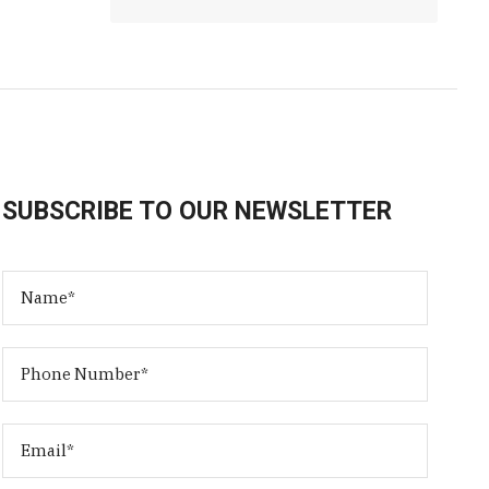
SUBSCRIBE TO OUR NEWSLETTER