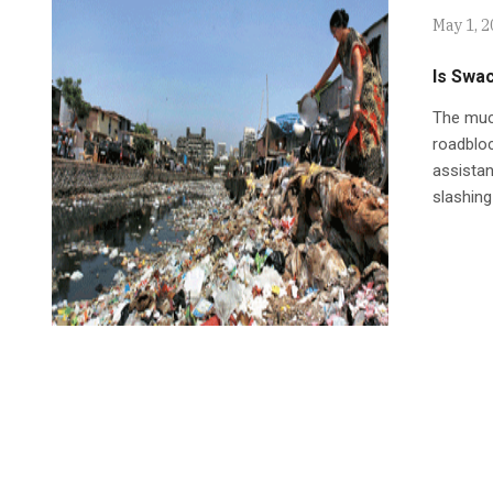
May 1, 
Is Swa
The much
roadbloc
assistan
slashing