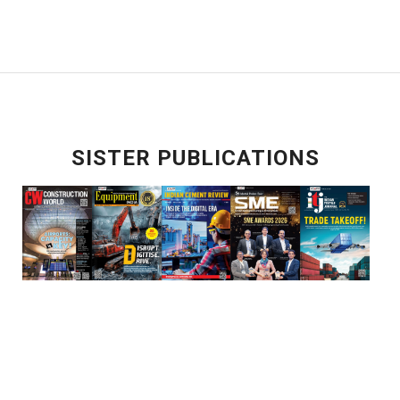
SISTER PUBLICATIONS