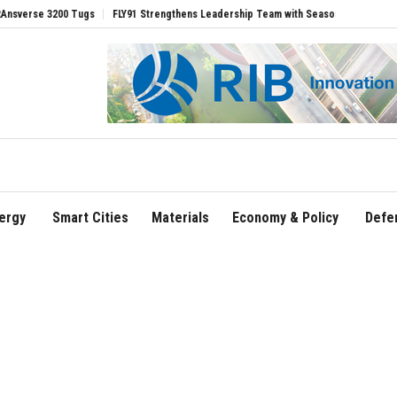
 3200 Tugs
FLY91 Strengthens Leadership Team with Seasoned Aviation Executives
ergy
Smart Cities
Materials
Economy & Policy
Defe