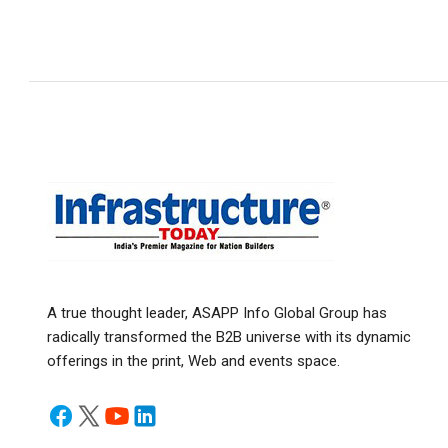
A true thought leader, ASAPP Info Global Group has
radically transformed the B2B universe with its dynamic
offerings in the print, Web and events space.