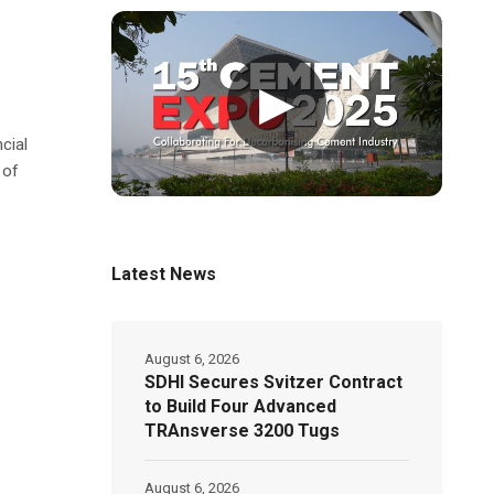
▶
cial
 of
Latest News
August 6, 2026
SDHI Secures Svitzer Contract
to Build Four Advanced
TRAnsverse 3200 Tugs
August 6, 2026