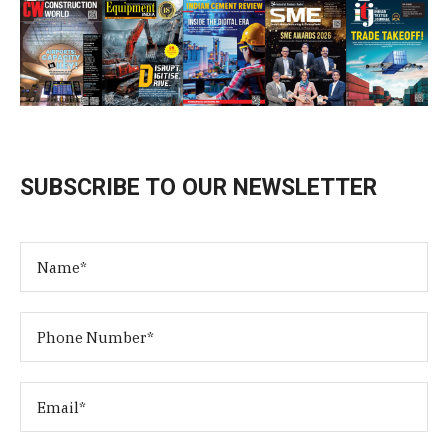
SUBSCRIBE TO OUR NEWSLETTER