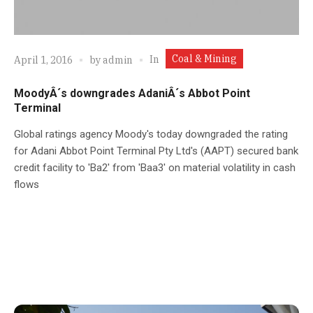
Coal & Mining
In
April 1, 2016
by
admin
MoodyÂ´s downgrades AdaniÂ´s Abbot Point
Terminal
Global ratings agency Moody's today downgraded the rating
for Adani Abbot Point Terminal Pty Ltd's (AAPT) secured bank
credit facility to 'Ba2' from 'Baa3' on material volatility in cash
flows