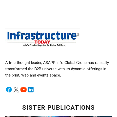
A true thought leader, ASAPP Info Global Group has radically
transformed the B2B universe with its dynamic offerings in
the print, Web and events space.
SISTER PUBLICATIONS