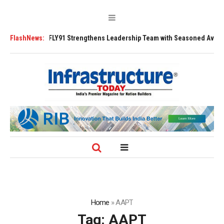
Tugs
FlashNews:
FLY91 Strengthens Leadership Team with Seasoned Aviation Execut
Home
»
AAPT
Tag:
AAPT