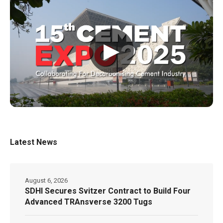
▶
Latest News
August 6, 2026
SDHI Secures Svitzer Contract to Build Four
Advanced TRAnsverse 3200 Tugs