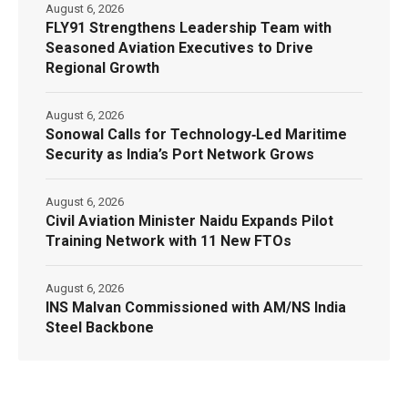
August 6, 2026
FLY91 Strengthens Leadership Team with
Seasoned Aviation Executives to Drive
Regional Growth
August 6, 2026
Sonowal Calls for Technology‑Led Maritime
Security as India’s Port Network Grows
August 6, 2026
Civil Aviation Minister Naidu Expands Pilot
Training Network with 11 New FTOs
August 6, 2026
INS Malvan Commissioned with AM/NS India
Steel Backbone