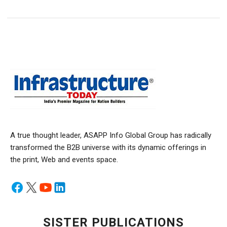
A true thought leader, ASAPP Info Global Group has radically
transformed the B2B universe with its dynamic offerings in
the print, Web and events space.
SISTER PUBLICATIONS