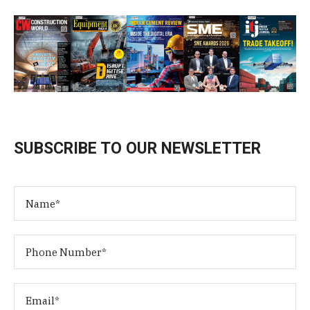
SUBSCRIBE TO OUR NEWSLETTER