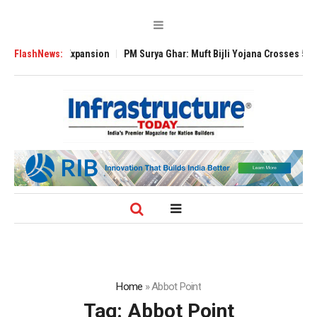
 Global Expansion
FlashNews:
PM Surya Ghar: Muft Bijli Yojana Crosses 5 Million Ro
Home
»
Abbot Point
Tag:
Abbot Point