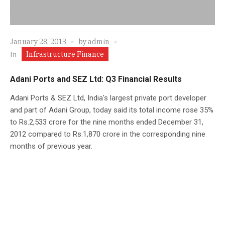
January 28, 2013
by
admin
Infrastructure Finance
In
Adani Ports and SEZ Ltd: Q3 Financial Results
Adani Ports & SEZ Ltd, India's largest private port developer
and part of Adani Group, today said its total income rose 35%
to Rs.2,533 crore for the nine months ended December 31,
2012 compared to Rs.1,870 crore in the corresponding nine
months of previous year.