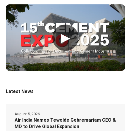
▶
Latest News
August 5, 2026
Air India Names Tewolde Gebremariam CEO &
MD to Drive Global Expansion