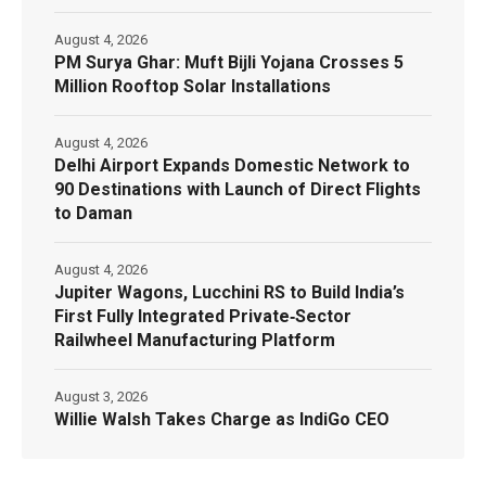
August 4, 2026
PM Surya Ghar: Muft Bijli Yojana Crosses 5
Million Rooftop Solar Installations
August 4, 2026
Delhi Airport Expands Domestic Network to
90 Destinations with Launch of Direct Flights
to Daman
August 4, 2026
Jupiter Wagons, Lucchini RS to Build India’s
First Fully Integrated Private‑Sector
Railwheel Manufacturing Platform
August 3, 2026
Willie Walsh Takes Charge as IndiGo CEO