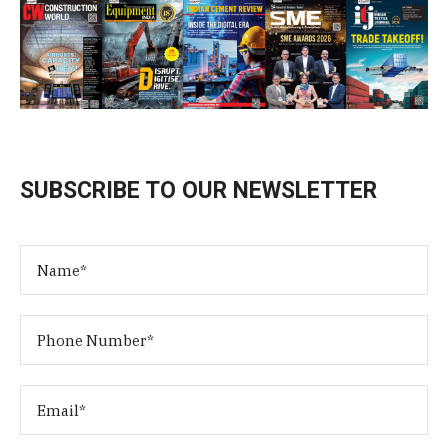
SUBSCRIBE TO OUR NEWSLETTER