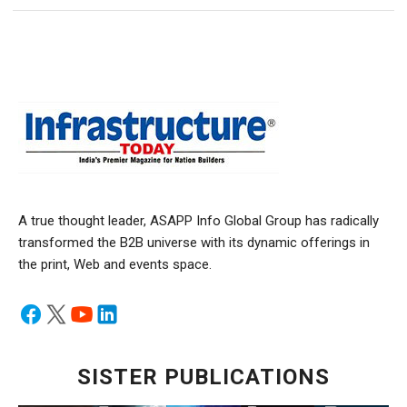
A true thought leader, ASAPP Info Global Group has radically
transformed the B2B universe with its dynamic offerings in
the print, Web and events space.
SISTER PUBLICATIONS