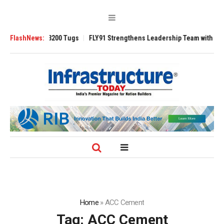
sverse 3200 Tugs
FlashNews:
FLY91 Strengthens Leadership Team with Seasoned Avi
Home
»
ACC Cement
Tag:
ACC Cement