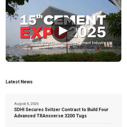
▶
Latest News
August 6, 2026
SDHI Secures Svitzer Contract to Build Four
Advanced TRAnsverse 3200 Tugs