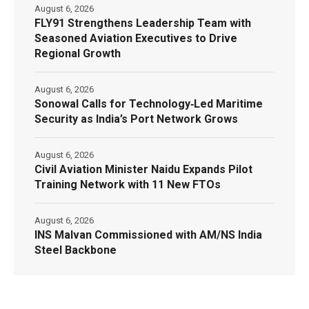
August 6, 2026
FLY91 Strengthens Leadership Team with
Seasoned Aviation Executives to Drive
Regional Growth
August 6, 2026
Sonowal Calls for Technology‑Led Maritime
Security as India’s Port Network Grows
August 6, 2026
Civil Aviation Minister Naidu Expands Pilot
Training Network with 11 New FTOs
August 6, 2026
INS Malvan Commissioned with AM/NS India
Steel Backbone