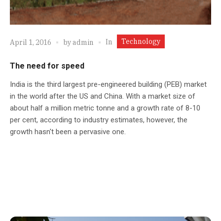
Technology
In
April 1, 2016
by
admin
The need for speed
India is the third largest pre-engineered building (PEB) market
in the world after the US and China. With a market size of
about half a million metric tonne and a growth rate of 8-10
per cent, according to industry estimates, however, the
growth hasn't been a pervasive one.