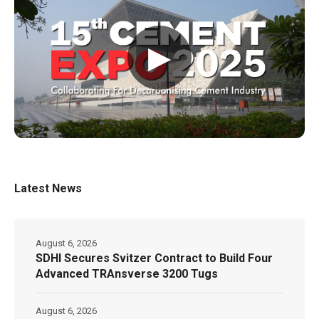
▶
Latest News
August 6, 2026
SDHI Secures Svitzer Contract to Build Four
Advanced TRAnsverse 3200 Tugs
August 6, 2026