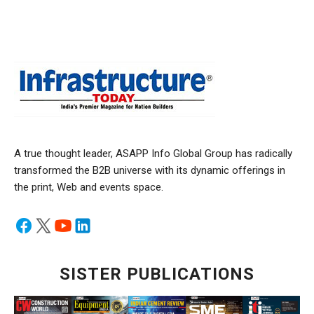
A true thought leader, ASAPP Info Global Group has radically
transformed the B2B universe with its dynamic offerings in
the print, Web and events space.
SISTER PUBLICATIONS