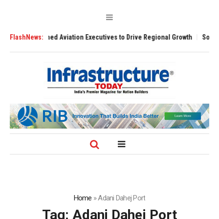
with Seasoned Aviation Executives to Drive Regional Growth
FlashNews:
Sonowal C
Home
»
Adani Dahej Port
Tag:
Adani Dahej Port