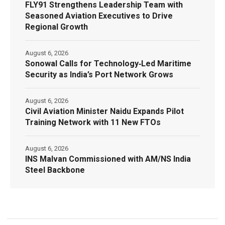
FLY91 Strengthens Leadership Team with
Seasoned Aviation Executives to Drive
Regional Growth
August 6, 2026
Sonowal Calls for Technology‑Led Maritime
Security as India’s Port Network Grows
August 6, 2026
Civil Aviation Minister Naidu Expands Pilot
Training Network with 11 New FTOs
August 6, 2026
INS Malvan Commissioned with AM/NS India
Steel Backbone