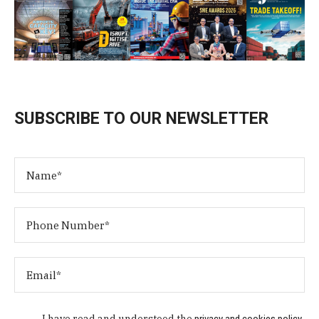
SUBSCRIBE TO OUR NEWSLETTER