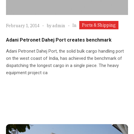
Ports & Shipping
In
February 1, 2014
by
admin
Adani Petronet Dahej Port creates benchmark
Adani Petronet Dahej Port, the solid bulk cargo handling port
on the west coast of India, has achieved the benchmark of
dispatching the longest cargo in a single piece. The heavy
equipment project ca