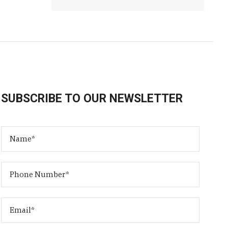
SUBSCRIBE TO OUR NEWSLETTER