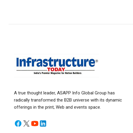
A true thought leader, ASAPP Info Global Group has
radically transformed the B2B universe with its dynamic
offerings in the print, Web and events space.