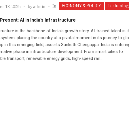
ECONOMY & POLICY
Technolog
In
r 18, 2025
by
admin
Present: AI in India’s Infrastructure
structure is the backbone of India’s growth story, AI-trained talent is i
system, placing the country at a pivotal moment in its journey to glo
ip in this emerging field, asserts Sanketh Chengappa. India is enterin
mative phase in infrastructure development. From smart cities to
ble transport, renewable energy grids, high-speed rail...