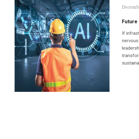
Decembe
Future 
If infra
nervous 
leadersh
transfor
sustaina