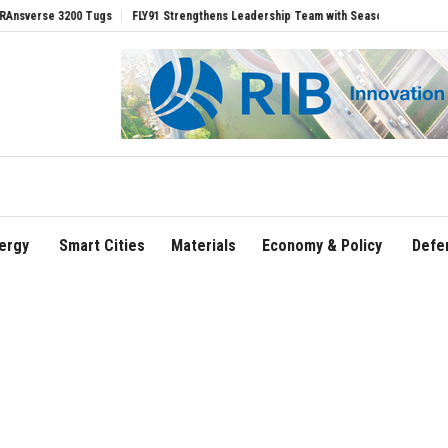
e 3200 Tugs
FLY91 Strengthens Leadership Team with Seasoned Aviation Executive
ergy
Smart Cities
Materials
Economy & Policy
Defe