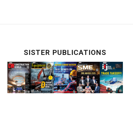
SISTER PUBLICATIONS