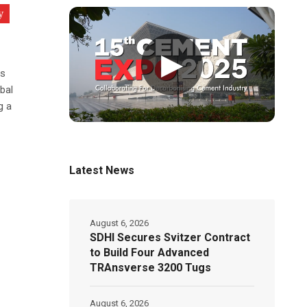
y
▶
ts
bal
g a
Latest News
August 6, 2026
SDHI Secures Svitzer Contract
to Build Four Advanced
TRAnsverse 3200 Tugs
August 6, 2026