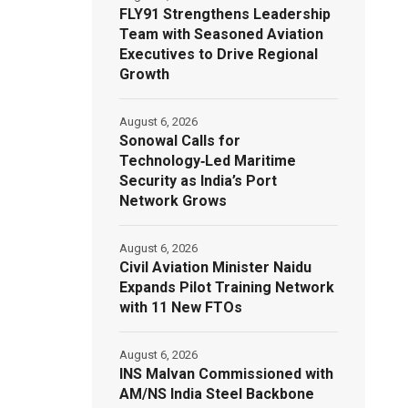
FLY91 Strengthens Leadership
Team with Seasoned Aviation
Executives to Drive Regional
Growth
August 6, 2026
Sonowal Calls for
Technology‑Led Maritime
Security as India’s Port
Network Grows
August 6, 2026
Civil Aviation Minister Naidu
Expands Pilot Training Network
with 11 New FTOs
August 6, 2026
INS Malvan Commissioned with
AM/NS India Steel Backbone