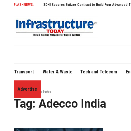
FLASHNEWS:
SDHI Secures Svitzer Contract to Build Four Advanced TRAnsvers
Transport
Water & Waste
Tech and Telecom
En
Advertise
Home
»
Adecco India
Tag:
Adecco India