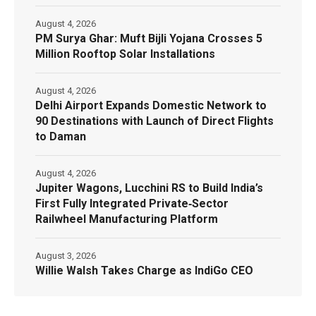
August 4, 2026
PM Surya Ghar: Muft Bijli Yojana Crosses 5
Million Rooftop Solar Installations
August 4, 2026
Delhi Airport Expands Domestic Network to
90 Destinations with Launch of Direct Flights
to Daman
August 4, 2026
Jupiter Wagons, Lucchini RS to Build India’s
First Fully Integrated Private‑Sector
Railwheel Manufacturing Platform
August 3, 2026
Willie Walsh Takes Charge as IndiGo CEO