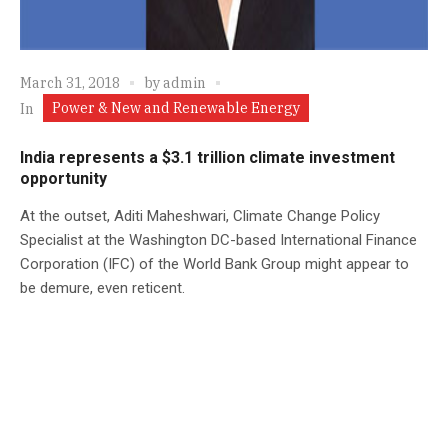
March 31, 2018
by
admin
Power & New and Renewable Energy
In
India represents a $3.1 trillion climate investment
opportunity
At the outset, Aditi Maheshwari, Climate Change Policy
Specialist at the Washington DC-based International Finance
Corporation (IFC) of the World Bank Group might appear to
be demure, even reticent.