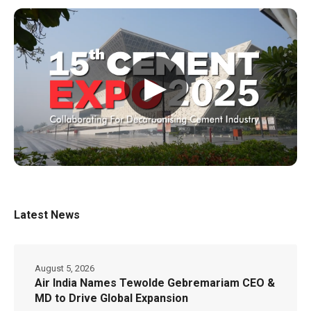
▶
Latest News
August 5, 2026
Air India Names Tewolde Gebremariam CEO &
MD to Drive Global Expansion