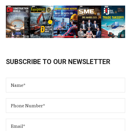
SUBSCRIBE TO OUR NEWSLETTER