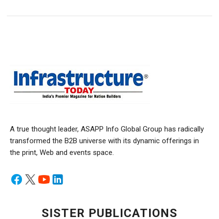
A true thought leader, ASAPP Info Global Group has radically
transformed the B2B universe with its dynamic offerings in
the print, Web and events space.
SISTER PUBLICATIONS