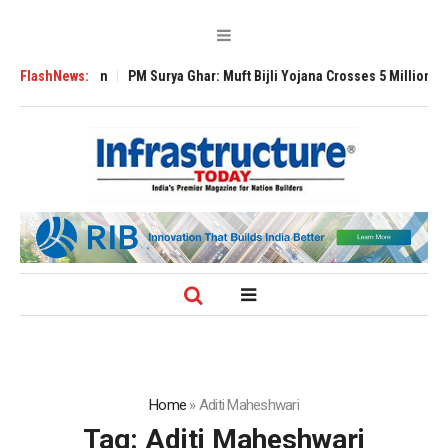
 Expansion
FlashNews:
PM Surya Ghar: Muft Bijli Yojana Crosses 5 Million Rooftop S
Home
»
Aditi Maheshwari
Tag:
Aditi Maheshwari