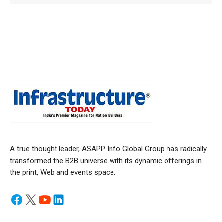
A true thought leader, ASAPP Info Global Group has radically
transformed the B2B universe with its dynamic offerings in
the print, Web and events space.