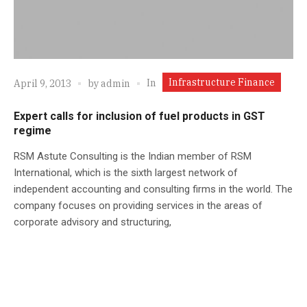
Infrastructure Finance
In
April 9, 2013
by
admin
Expert calls for inclusion of fuel products in GST
regime
RSM Astute Consulting is the Indian member of RSM
International, which is the sixth largest network of
independent accounting and consulting firms in the world. The
company focuses on providing services in the areas of
corporate advisory and structuring,