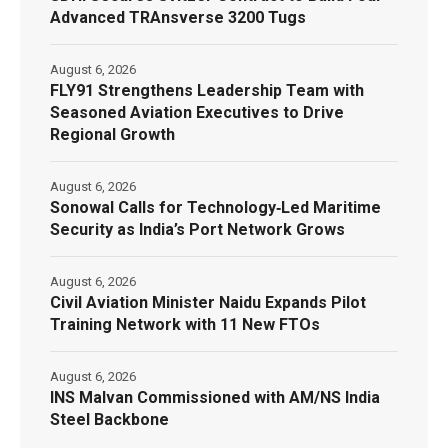
Advanced TRAnsverse 3200 Tugs
August 6, 2026
FLY91 Strengthens Leadership Team with
Seasoned Aviation Executives to Drive
Regional Growth
August 6, 2026
Sonowal Calls for Technology‑Led Maritime
Security as India’s Port Network Grows
August 6, 2026
Civil Aviation Minister Naidu Expands Pilot
Training Network with 11 New FTOs
August 6, 2026
INS Malvan Commissioned with AM/NS India
Steel Backbone