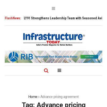
00 Tugs
FlashNews:
FLY91 Strengthens Leadership Team with Seasoned Aviation Exe
Home
»
Advance pricing agreement
Tag:
Advance pricing