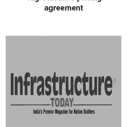
agreement