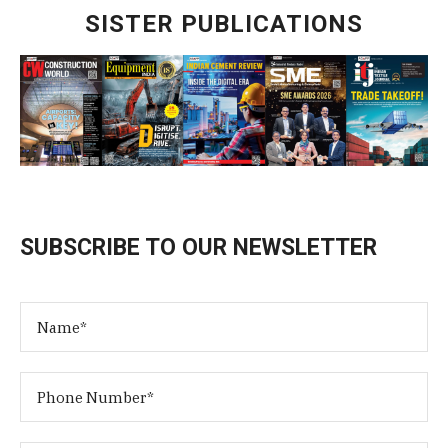
SISTER PUBLICATIONS
SUBSCRIBE TO OUR NEWSLETTER