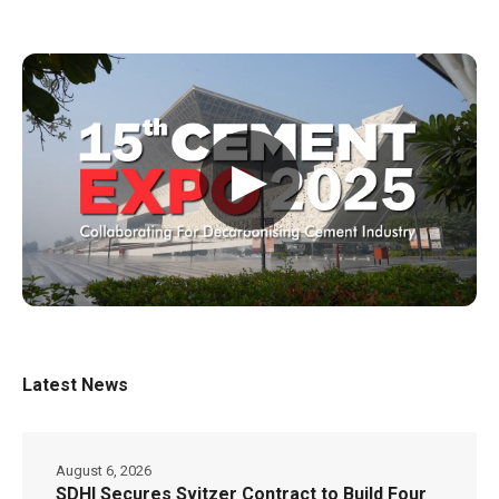
▶
Latest News
August 6, 2026
SDHI Secures Svitzer Contract to Build Four