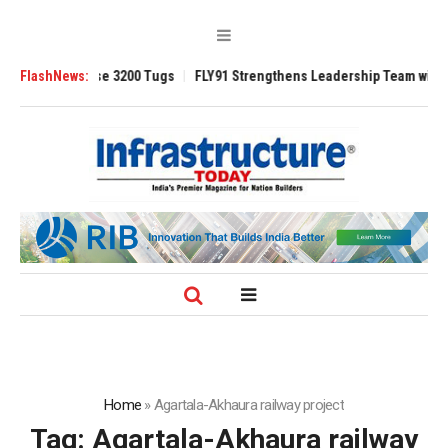
RAnsverse 3200 Tugs
FlashNews:
FLY91 Strengthens Leadership Team with Seasoned
Home
»
Agartala-Akhaura railway project
Tag:
Agartala-Akhaura railway