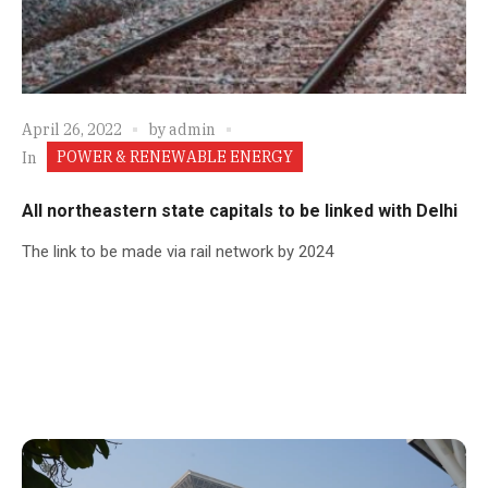
April 26, 2022
by
admin
POWER & RENEWABLE ENERGY
In
All northeastern state capitals to be linked with Delhi
The link to be made via rail network by 2024