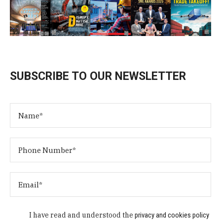
SUBSCRIBE TO OUR NEWSLETTER
I have read and understood the
privacy and cookies policy