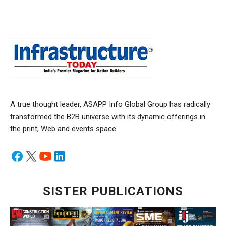
A true thought leader, ASAPP Info Global Group has radically
transformed the B2B universe with its dynamic offerings in
the print, Web and events space.
SISTER PUBLICATIONS