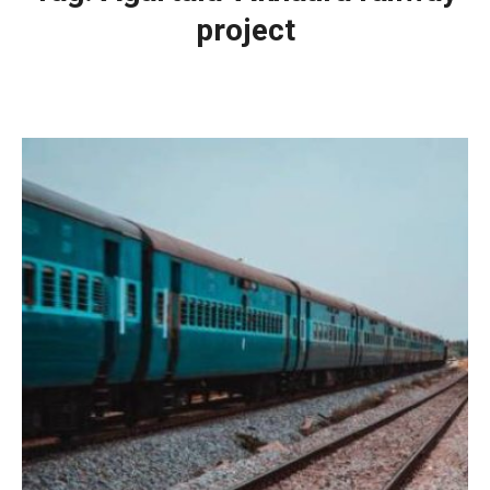
project