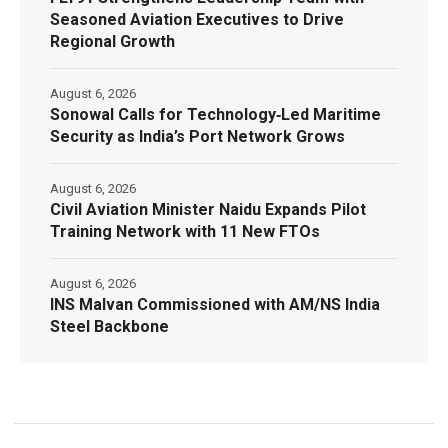
Seasoned Aviation Executives to Drive
Regional Growth
August 6, 2026
Sonowal Calls for Technology‑Led Maritime
Security as India’s Port Network Grows
August 6, 2026
Civil Aviation Minister Naidu Expands Pilot
Training Network with 11 New FTOs
August 6, 2026
INS Malvan Commissioned with AM/NS India
Steel Backbone