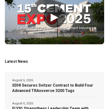
▶
Latest News
August 6, 2026
SDHI Secures Svitzer Contract to Build Four
Advanced TRAnsverse 3200 Tugs
August 6, 2026
FLY91 Strengthens Leadership Team with