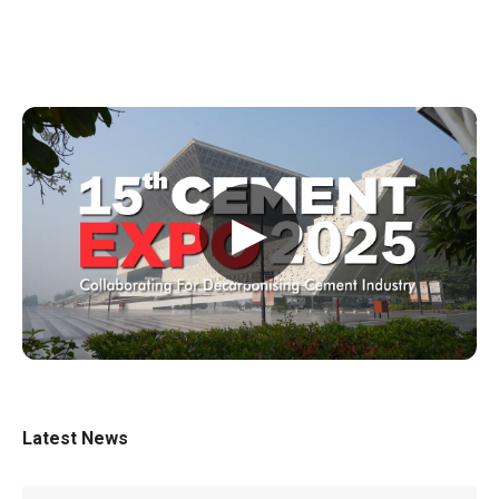
▶
Latest News