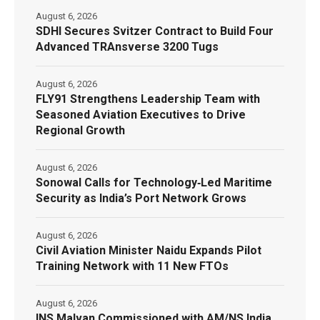
August 6, 2026
SDHI Secures Svitzer Contract to Build Four
Advanced TRAnsverse 3200 Tugs
August 6, 2026
FLY91 Strengthens Leadership Team with
Seasoned Aviation Executives to Drive
Regional Growth
August 6, 2026
Sonowal Calls for Technology‑Led Maritime
Security as India’s Port Network Grows
August 6, 2026
Civil Aviation Minister Naidu Expands Pilot
Training Network with 11 New FTOs
August 6, 2026
INS Malvan Commissioned with AM/NS India