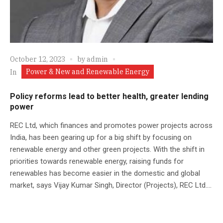
October 12, 2023
by
admin
Power & New and Renewable Energy
In
Policy reforms lead to better health, greater lending
power
REC Ltd, which finances and promotes power projects across
India, has been gearing up for a big shift by focusing on
renewable energy and other green projects. With the shift in
priorities towards renewable energy, raising funds for
renewables has become easier in the domestic and global
market, says Vijay Kumar Singh, Director (Projects), REC Ltd....