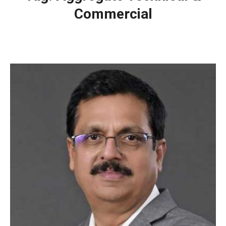
Commercial