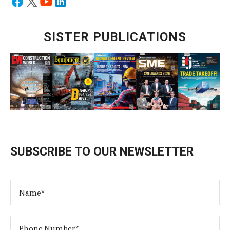
SISTER PUBLICATIONS
SUBSCRIBE TO OUR NEWSLETTER