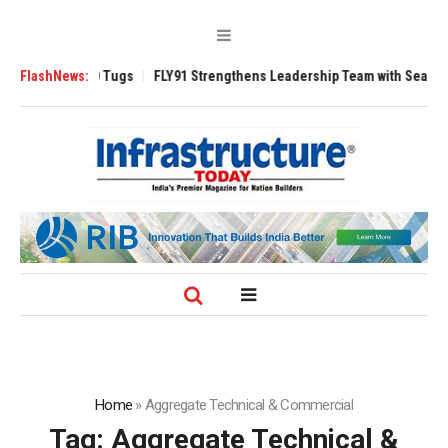
erse 3200 Tugs
FlashNews:
FLY91 Strengthens Leadership Team with Seasoned Aviat
Home
»
Aggregate Technical & Commercial
Tag:
Aggregate Technical &