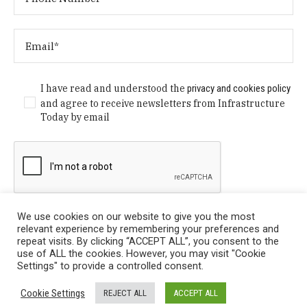
I have read and understood the
privacy and cookies policy
and agree to receive newsletters from Infrastructure
Today by email
We use cookies on our website to give you the most
relevant experience by remembering your preferences and
repeat visits. By clicking “ACCEPT ALL”, you consent to the
use of ALL the cookies. However, you may visit "Cookie
Settings" to provide a controlled consent.
Privacy Policy
/ © Copyright 2024 Infrastructure Today. All
Cookie Settings
REJECT ALL
ACCEPT ALL
Rights Reserved.