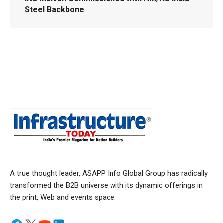
Steel Backbone
A true thought leader, ASAPP Info Global Group has radically
transformed the B2B universe with its dynamic offerings in
the print, Web and events space.