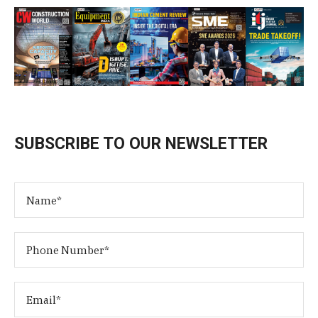
SUBSCRIBE TO OUR NEWSLETTER