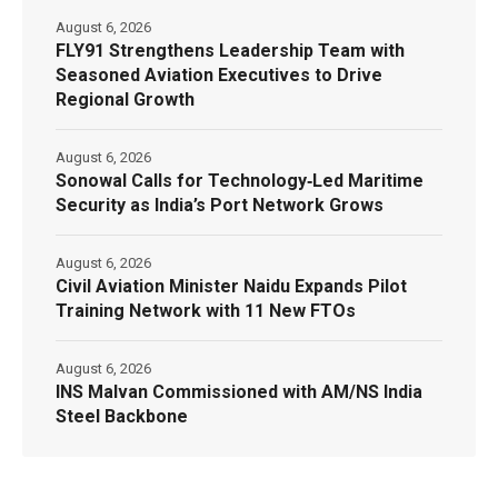
August 6, 2026
FLY91 Strengthens Leadership Team with
Seasoned Aviation Executives to Drive
Regional Growth
August 6, 2026
Sonowal Calls for Technology‑Led Maritime
Security as India’s Port Network Grows
August 6, 2026
Civil Aviation Minister Naidu Expands Pilot
Training Network with 11 New FTOs
August 6, 2026
INS Malvan Commissioned with AM/NS India
Steel Backbone