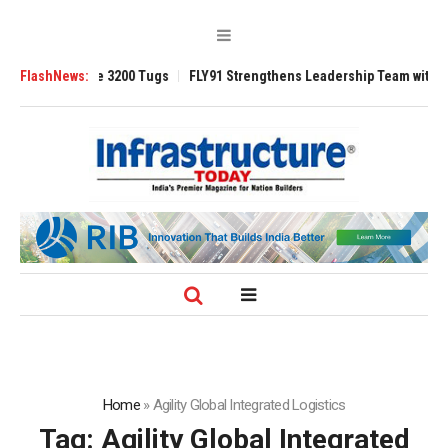
RAnsverse 3200 Tugs
FlashNews:
FLY91 Strengthens Leadership Team with Seasoned 
Home
»
Agility Global Integrated Logistics
Tag:
Agility Global Integrated