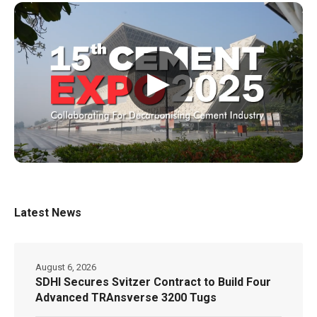
▶
Latest News
August 6, 2026
SDHI Secures Svitzer Contract to Build Four
Advanced TRAnsverse 3200 Tugs