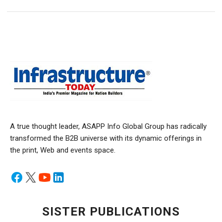
A true thought leader, ASAPP Info Global Group has radically
transformed the B2B universe with its dynamic offerings in
the print, Web and events space.
SISTER PUBLICATIONS