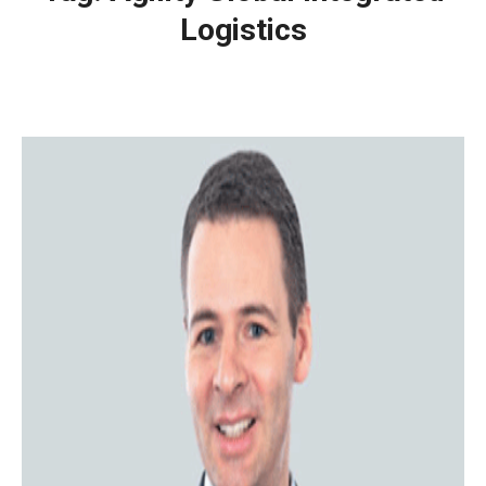
Logistics