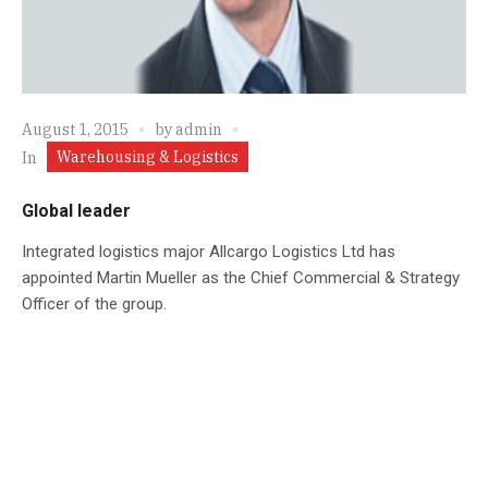
August 1, 2015
by
admin
Warehousing & Logistics
In
Global leader
Integrated logistics major Allcargo Logistics Ltd has
appointed Martin Mueller as the Chief Commercial & Strategy
Officer of the group.