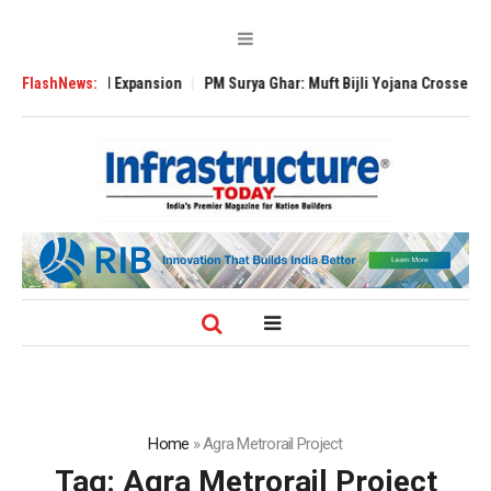
e Global Expansion
FlashNews:
PM Surya Ghar: Muft Bijli Yojana Crosses 5 Million R
Home
»
Agra Metrorail Project
Tag:
Agra Metrorail Project