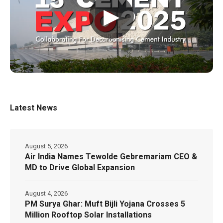
▶
Latest News
August 5, 2026
Air India Names Tewolde Gebremariam CEO &
MD to Drive Global Expansion
August 4, 2026
PM Surya Ghar: Muft Bijli Yojana Crosses 5
Million Rooftop Solar Installations