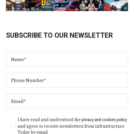
SUBSCRIBE TO OUR NEWSLETTER
I have read and understood the
privacy and cookies policy
and agree to receive newsletters from Infrastructure
Today by email