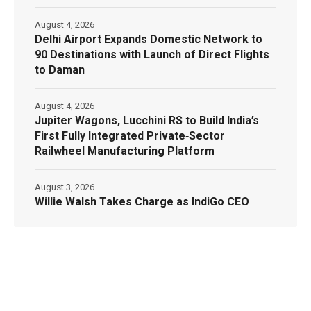
August 4, 2026
Delhi Airport Expands Domestic Network to
90 Destinations with Launch of Direct Flights
to Daman
August 4, 2026
Jupiter Wagons, Lucchini RS to Build India’s
First Fully Integrated Private‑Sector
Railwheel Manufacturing Platform
August 3, 2026
Willie Walsh Takes Charge as IndiGo CEO