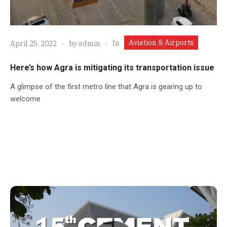
Aviation & Airports
In
April 25, 2022
by
admin
Here’s how Agra is mitigating its transportation issue
A glimpse of the first metro line that Agra is gearing up to
welcome