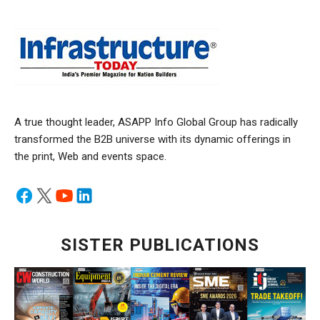
A true thought leader, ASAPP Info Global Group has radically
transformed the B2B universe with its dynamic offerings in
the print, Web and events space.
SISTER PUBLICATIONS