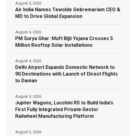
August 5, 2026
Air India Names Tewolde Gebremariam CEO &
MD to Drive Global Expansion
August 4, 2026
PM Surya Ghar: Muft Bijli Yojana Crosses 5
Million Rooftop Solar Installations
August 4, 2026
Delhi Airport Expands Domestic Network to
90 Destinations with Launch of Direct Flights
to Daman
August 4, 2026
Jupiter Wagons, Lucchini RS to Build India’s
First Fully Integrated Private‑Sector
Railwheel Manufacturing Platform
August 3, 2026