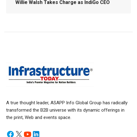
Willie Walsh Takes Charge as IndiGo CEO
A true thought leader, ASAPP Info Global Group has radically
transformed the B2B universe with its dynamic offerings in
the print, Web and events space.