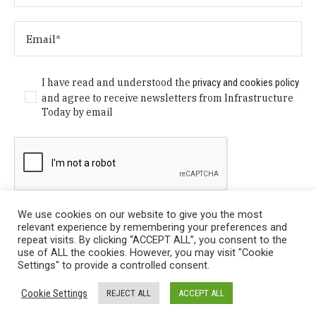
I have read and understood the
privacy and cookies policy
and agree to receive newsletters from Infrastructure
Today by email
We use cookies on our website to give you the most
relevant experience by remembering your preferences and
repeat visits. By clicking “ACCEPT ALL”, you consent to the
use of ALL the cookies. However, you may visit "Cookie
Settings" to provide a controlled consent.
Privacy Policy
/ © Copyright 2024 Infrastructure Today. All
Cookie Settings
REJECT ALL
ACCEPT ALL
Rights Reserved.