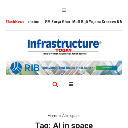
lobal Expansion
FlashNews:
PM Surya Ghar: Muft Bijli Yojana Crosses 5 Million Roof
Home
»
AI in space
Tag:
AI in space