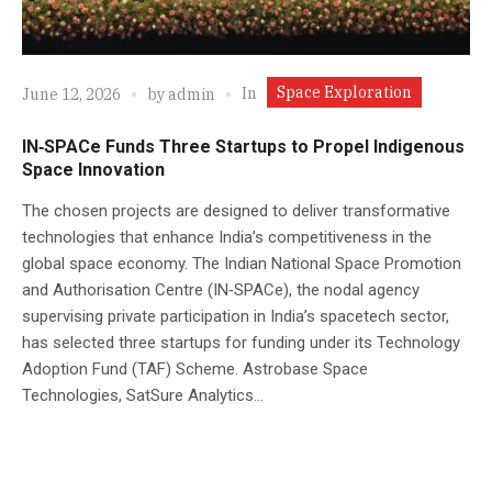
Space Exploration
In
June 12, 2026
by
admin
IN‑SPACe Funds Three Startups to Propel Indigenous
Space Innovation
The chosen projects are designed to deliver transformative
technologies that enhance India’s competitiveness in the
global space economy. The Indian National Space Promotion
and Authorisation Centre (IN‑SPACe), the nodal agency
supervising private participation in India’s spacetech sector,
has selected three startups for funding under its Technology
Adoption Fund (TAF) Scheme. Astrobase Space
Technologies, SatSure Analytics...