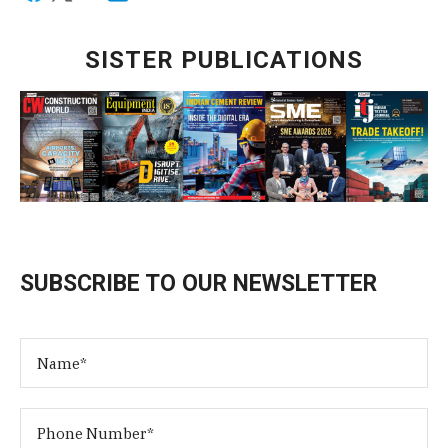
SISTER PUBLICATIONS
SUBSCRIBE TO OUR NEWSLETTER