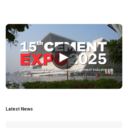
▶
Latest News