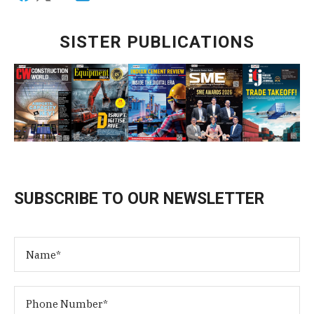
SISTER PUBLICATIONS
SUBSCRIBE TO OUR NEWSLETTER