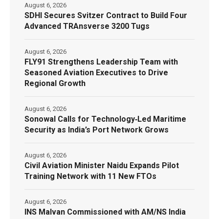
August 6, 2026
SDHI Secures Svitzer Contract to Build Four
Advanced TRAnsverse 3200 Tugs
August 6, 2026
FLY91 Strengthens Leadership Team with
Seasoned Aviation Executives to Drive
Regional Growth
August 6, 2026
Sonowal Calls for Technology‑Led Maritime
Security as India’s Port Network Grows
August 6, 2026
Civil Aviation Minister Naidu Expands Pilot
Training Network with 11 New FTOs
August 6, 2026
INS Malvan Commissioned with AM/NS India