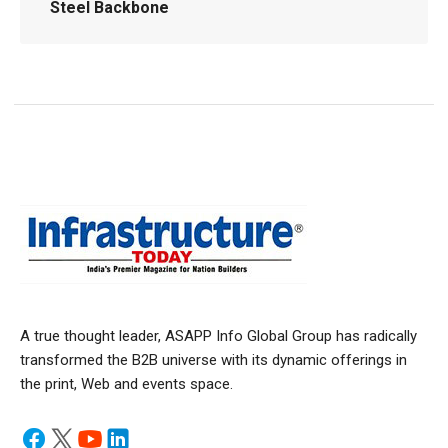
Steel Backbone
A true thought leader, ASAPP Info Global Group has radically
transformed the B2B universe with its dynamic offerings in
the print, Web and events space.