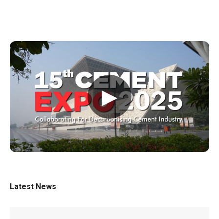
▶
Latest News