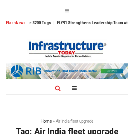
RAnsverse 3200 Tugs
FlashNews:
FLY91 Strengthens Leadership Team with Seasoned 
Home
»
Air India fleet upgrade
Tag:
Air India fleet upgrade