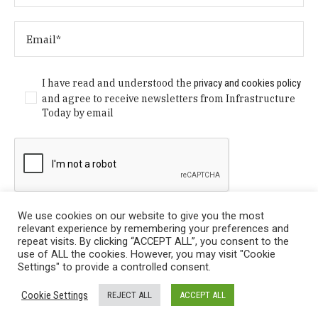
I have read and understood the
privacy and cookies policy
and agree to receive newsletters from Infrastructure
Today by email
We use cookies on our website to give you the most
relevant experience by remembering your preferences and
repeat visits. By clicking “ACCEPT ALL”, you consent to the
use of ALL the cookies. However, you may visit "Cookie
Settings" to provide a controlled consent.
Privacy Policy
/ © Copyright 2024 Infrastructure Today. All
Cookie Settings
REJECT ALL
ACCEPT ALL
Rights Reserved.