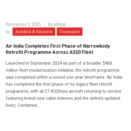
November 3, 2025
by
admin
Aviation & Airports
Transport
In
Air India Completes First Phase of Narrowbody
Retrofit Programme Across A320 Fleet
Launched in September 2024 as part of a broader $400
million fleet modernisation initiative, the retrofit programme
was completed within a record one-year timeframe. Air India
has completed the first phase of its legacy fleet retrofit
programme, with all 27 A320neo aircraft returning to service
featuring brand-new cabin interiors and the airline’s updated
livery. Combined...