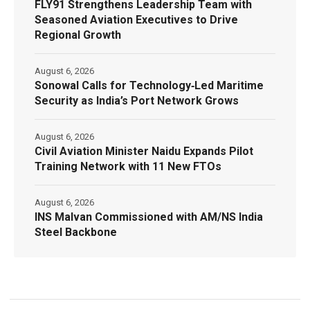
FLY91 Strengthens Leadership Team with
Seasoned Aviation Executives to Drive
Regional Growth
August 6, 2026
Sonowal Calls for Technology‑Led Maritime
Security as India’s Port Network Grows
August 6, 2026
Civil Aviation Minister Naidu Expands Pilot
Training Network with 11 New FTOs
August 6, 2026
INS Malvan Commissioned with AM/NS India
Steel Backbone