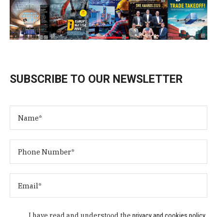
SUBSCRIBE TO OUR NEWSLETTER
I have read and understood the
privacy and cookies policy