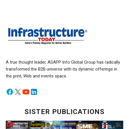
A true thought leader, ASAPP Info Global Group has radically
transformed the B2B universe with its dynamic offerings in
the print, Web and events space.
SISTER PUBLICATIONS