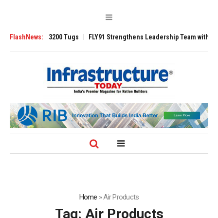
Ansverse 3200 Tugs
FlashNews:
FLY91 Strengthens Leadership Team with Seasoned A
Home
»
Air Products
Tag:
Air Products