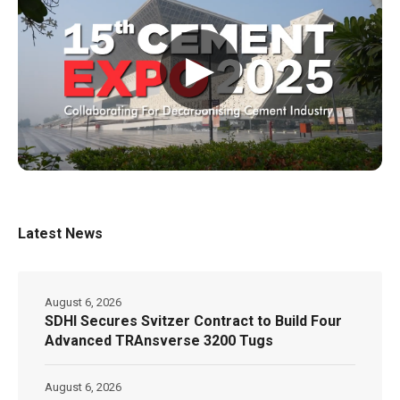
▶
Latest News
August 6, 2026
SDHI Secures Svitzer Contract to Build Four
Advanced TRAnsverse 3200 Tugs
August 6, 2026