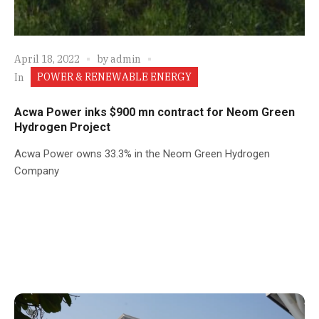
April 18, 2022
by
admin
POWER & RENEWABLE ENERGY
In
Acwa Power inks $900 mn contract for Neom Green
Hydrogen Project
Acwa Power owns 33.3% in the Neom Green Hydrogen
Company