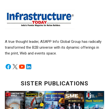
A true thought leader, ASAPP Info Global Group has radically
transformed the B2B universe with its dynamic offerings in
the print, Web and events space.
SISTER PUBLICATIONS