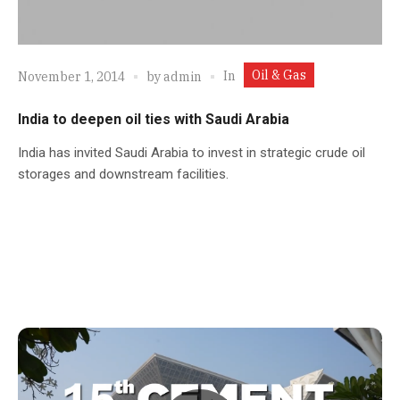
Oil & Gas
In
November 1, 2014
by
admin
India to deepen oil ties with Saudi Arabia
India has invited Saudi Arabia to invest in strategic crude oil
storages and downstream facilities.