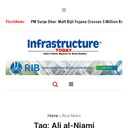
ansion
FlashNews:
PM Surya Ghar: Muft Bijli Yojana Crosses 5 Million Rooftop Solar 
Home
»
Ali al-Niami
Tag:
Ali al-Niami