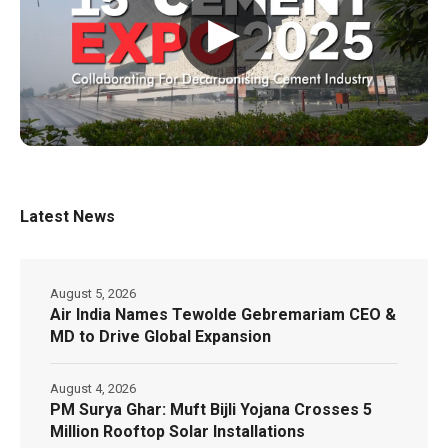
▶
Latest News
August 5, 2026
Air India Names Tewolde Gebremariam CEO &
MD to Drive Global Expansion
August 4, 2026
PM Surya Ghar: Muft Bijli Yojana Crosses 5
Million Rooftop Solar Installations