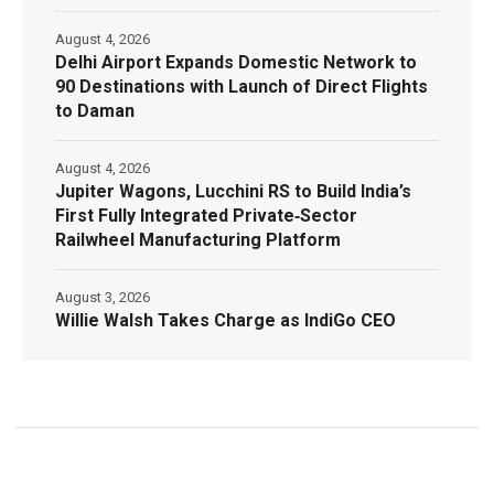
August 4, 2026
Delhi Airport Expands Domestic Network to
90 Destinations with Launch of Direct Flights
to Daman
August 4, 2026
Jupiter Wagons, Lucchini RS to Build India’s
First Fully Integrated Private‑Sector
Railwheel Manufacturing Platform
August 3, 2026
Willie Walsh Takes Charge as IndiGo CEO