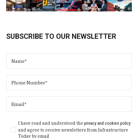
SUBSCRIBE TO OUR NEWSLETTER
I have read and understood the
privacy and cookies policy
and agree to receive newsletters from Infrastructure
Today by email