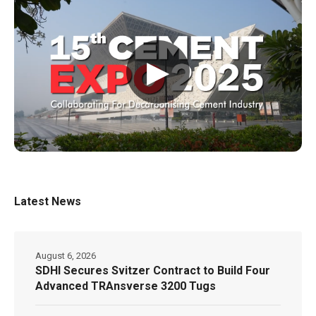
▶
Latest News
August 6, 2026
SDHI Secures Svitzer Contract to Build Four
Advanced TRAnsverse 3200 Tugs