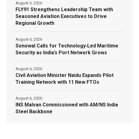
August 6, 2026
FLY91 Strengthens Leadership Team with
Seasoned Aviation Executives to Drive
Regional Growth
August 6, 2026
Sonowal Calls for Technology‑Led Maritime
Security as India’s Port Network Grows
August 6, 2026
Civil Aviation Minister Naidu Expands Pilot
Training Network with 11 New FTOs
August 6, 2026
INS Malvan Commissioned with AM/NS India
Steel Backbone