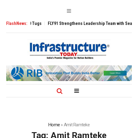
erse 3200 Tugs
FlashNews:
FLY91 Strengthens Leadership Team with Seasoned Aviat
Home
»
Amit Ramteke
Tag:
Amit Ramteke