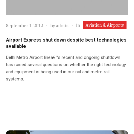
Aviation & Airports
In
September 1, 2012
by
admin
Airport Express shut down despite best technologies
available
Delhi Metro Airport lineâ€™s recent and ongoing shutdown
has raised several questions on whether the right technology
and equipment is being used in our rail and metro rail
systems.