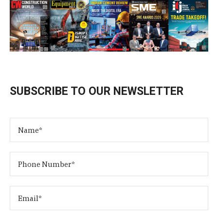
SUBSCRIBE TO OUR NEWSLETTER