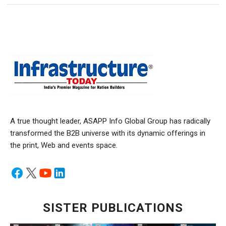
A true thought leader, ASAPP Info Global Group has radically
transformed the B2B universe with its dynamic offerings in
the print, Web and events space.
SISTER PUBLICATIONS