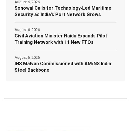
August 6, 2026
Sonowal Calls for Technology‑Led Maritime
Security as India’s Port Network Grows
August 6, 2026
Civil Aviation Minister Naidu Expands Pilot
Training Network with 11 New FTOs
August 6, 2026
INS Malvan Commissioned with AM/NS India
Steel Backbone