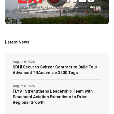
Latest News
August 6, 2026
SDHI Secures Svitzer Contract to Build Four
Advanced TRAnsverse 3200 Tugs
August 6, 2026
FLY91 Strengthens Leadership Team with
Seasoned Aviation Executives to Drive
Regional Growth