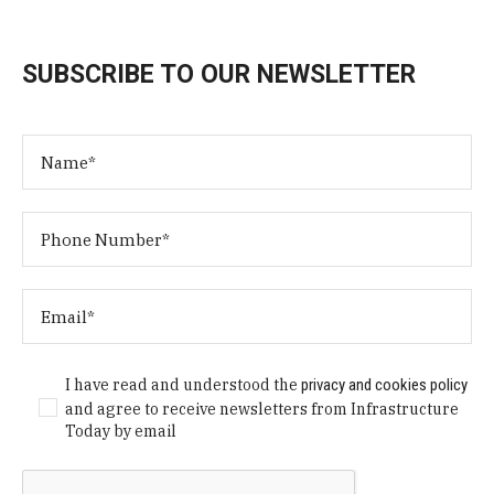
SUBSCRIBE TO OUR NEWSLETTER
I have read and understood the
privacy and cookies policy
and agree to receive newsletters from Infrastructure
Today by email