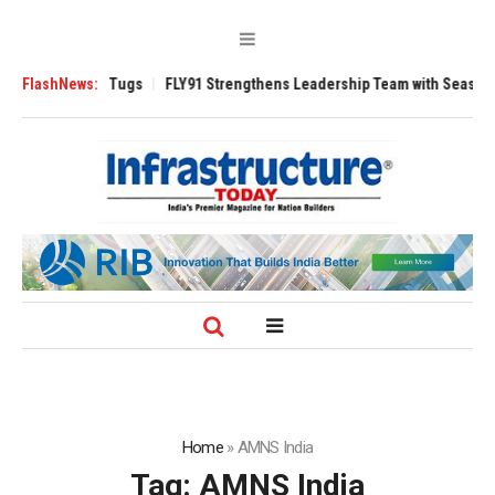
se 3200 Tugs
FlashNews:
FLY91 Strengthens Leadership Team with Seasoned Aviatio
Home
»
AMNS India
Tag:
AMNS India