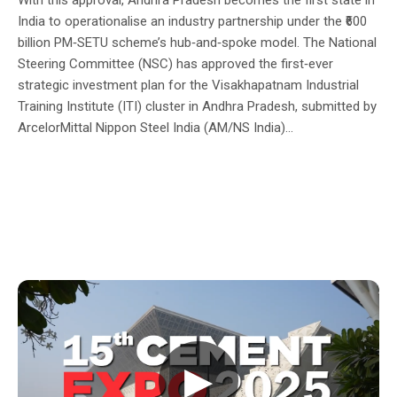
India to operationalise an industry partnership under the ₹600
billion PM‑SETU scheme’s hub‑and‑spoke model. The National
Steering Committee (NSC) has approved the first‑ever
strategic investment plan for the Visakhapatnam Industrial
Training Institute (ITI) cluster in Andhra Pradesh, submitted by
ArcelorMittal Nippon Steel India (AM/NS India)...
▶