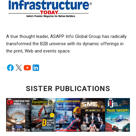
A true thought leader, ASAPP Info Global Group has radically
transformed the B2B universe with its dynamic offerings in
the print, Web and events space.
SISTER PUBLICATIONS