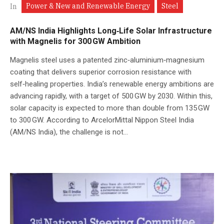
Power & New and Renewable Energy
Steel
In
AM/NS India Highlights Long‑Life Solar Infrastructure
with Magnelis for 300 GW Ambition
Magnelis steel uses a patented zinc‑aluminium‑magnesium
coating that delivers superior corrosion resistance with
self‑healing properties. India’s renewable energy ambitions are
advancing rapidly, with a target of 500 GW by 2030. Within this,
solar capacity is expected to more than double from 135 GW
to 300 GW. According to ArcelorMittal Nippon Steel India
(AM/NS India), the challenge is not...