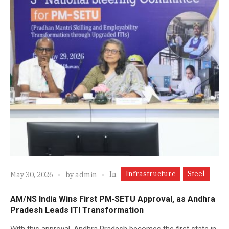
Infrastructure
Steel
In
May 30, 2026
by
admin
AM/NS India Wins First PM‑SETU Approval, as Andhra
Pradesh Leads ITI Transformation
With this approval, Andhra Pradesh becomes the first state in