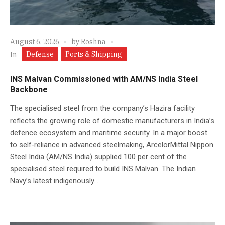
August 6, 2026
by
Roshna
Defense
Ports & Shipping
In
INS Malvan Commissioned with AM/NS India Steel
Backbone
The specialised steel from the company’s Hazira facility
reflects the growing role of domestic manufacturers in India’s
defence ecosystem and maritime security. In a major boost
to self‑reliance in advanced steelmaking, ArcelorMittal Nippon
Steel India (AM/NS India) supplied 100 per cent of the
specialised steel required to build INS Malvan. The Indian
Navy’s latest indigenously...