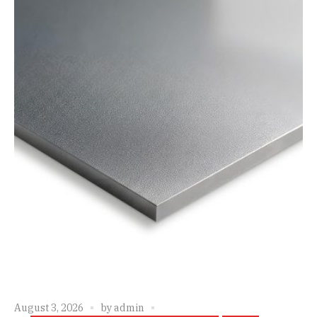
August 3, 2026
by
admin