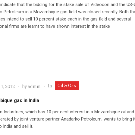
indicate that the bidding for the stake sale of Videocon and the US
 Petroleum in a Mozambique gas field was closed recently. Both th
s intend to sell 10 percent stake each in the gas field and several
ional firms are learnt to have shown interest in the stake
Oil & Gas
In
 1, 2012
by
admin
ique gas in India
 Industries, which has 10 per cent interest in a Mozambique oil and
erated by joint venture partner Anadarko Petroleum, wants to bring i
 India and sell it.