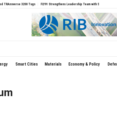
erse 3200 Tugs
FLY91 Strengthens Leadership Team with Seasoned Aviation Execut
ergy
Smart Cities
Materials
Economy & Policy
Defe
eum