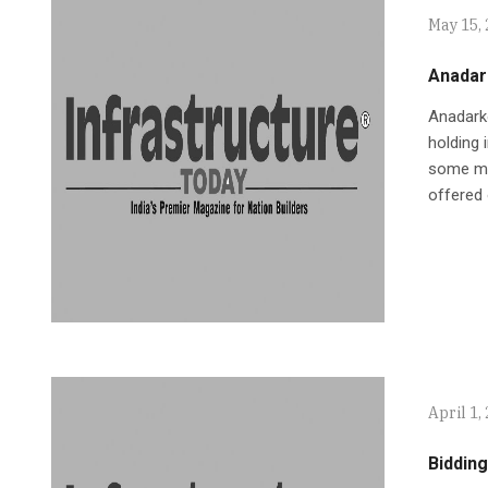
May 15,
Anadar
Anadarko
holding 
some mor
offered 
April 1,
Bidding