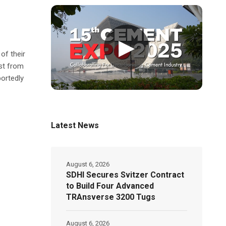
▶
of their
st from
ortedly
Latest News
August 6, 2026
SDHI Secures Svitzer Contract
to Build Four Advanced
TRAnsverse 3200 Tugs
August 6, 2026