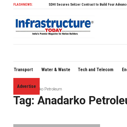
FLASHNEWS:
SDHI Secures Svitzer Contract to Build Four Advanced TRAnsv
Transport
Water & Waste
Tech and Telecom
En
Advertise
Home
»
Anadarko Petroleum
Tag:
Anadarko Petrol