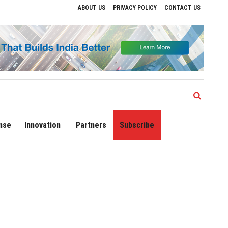
ABOUT US
PRIVACY POLICY
CONTACT US
ives to Drive Regional Growth
Sonowal Calls for Technology‑Led Maritime Securit
nse
Innovation
Partners
Subscribe