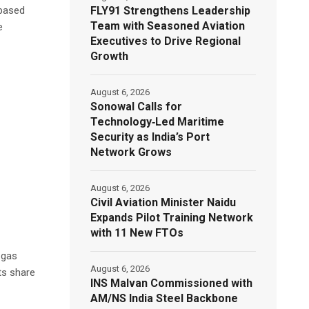
FLY91 Strengthens Leadership
-based
Team with Seasoned Aviation
e
Executives to Drive Regional
Growth
August 6, 2026
Sonowal Calls for
Technology‑Led Maritime
Security as India’s Port
Network Grows
August 6, 2026
Civil Aviation Minister Naidu
Expands Pilot Training Network
with 11 New FTOs
 gas
August 6, 2026
ts share
INS Malvan Commissioned with
AM/NS India Steel Backbone