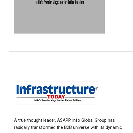
A true thought leader, ASAPP Info Global Group has
radically transformed the B2B universe with its dynamic