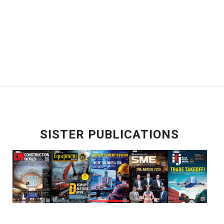
SISTER PUBLICATIONS