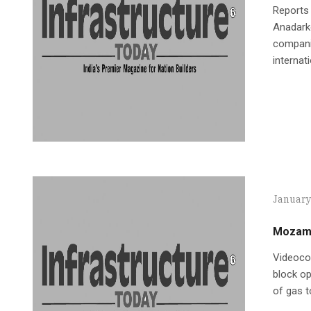
Reports 
Anadarko
companie
internat
January
Mozamb
Videocon
block op
of gas to