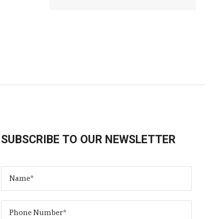
SUBSCRIBE TO OUR NEWSLETTER