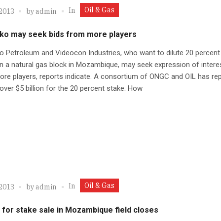
Oil & Gas
In
 2013
by
admin
ko may seek bids from more players
 Petroleum and Videocon Industries, who want to dilute 20 percent 
in a natural gas block in Mozambique, may seek expression of intere
e players, reports indicate. A consortium of ONGC and OIL has rep
over $5 billion for the 20 percent stake. How
Oil & Gas
In
 2013
by
admin
 for stake sale in Mozambique field closes