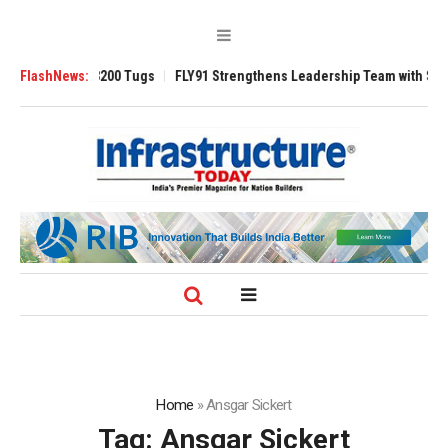
nsverse 3200 Tugs
FlashNews:
FLY91 Strengthens Leadership Team with Seasoned Av
Home
»
Ansgar Sickert
Tag:
Ansgar Sickert