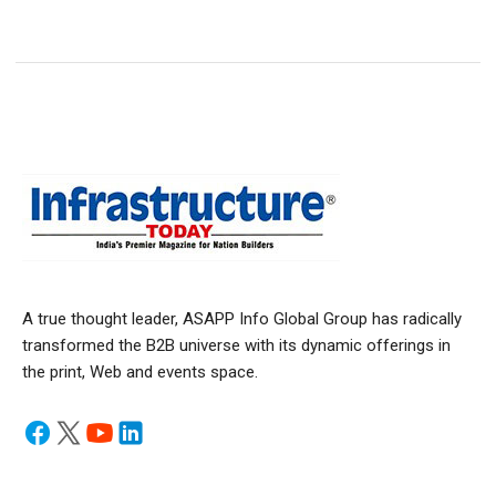
A true thought leader, ASAPP Info Global Group has radically
transformed the B2B universe with its dynamic offerings in
the print, Web and events space.