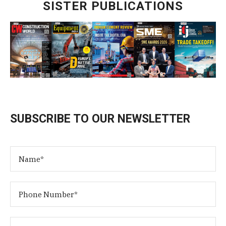
SISTER PUBLICATIONS
SUBSCRIBE TO OUR NEWSLETTER