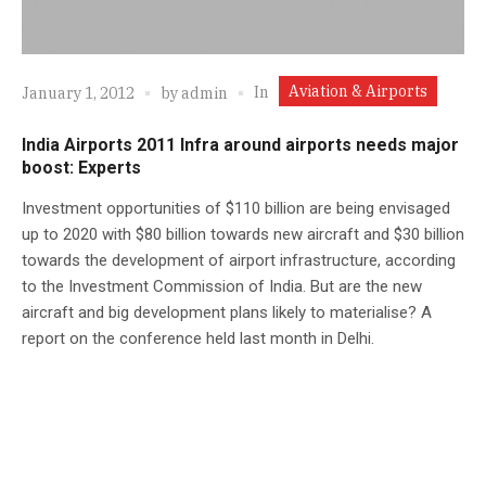
Aviation & Airports
In
January 1, 2012
by
admin
India Airports 2011 Infra around airports needs major
boost: Experts
Investment opportunities of $110 billion are being envisaged
up to 2020 with $80 billion towards new aircraft and $30 billion
towards the development of airport infrastructure, according
to the Investment Commission of India. But are the new
aircraft and big development plans likely to materialise? A
report on the conference held last month in Delhi.