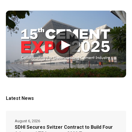
▶
Latest News
August 6, 2026
SDHI Secures Svitzer Contract to Build Four