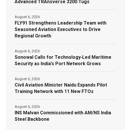
Advanced TRAnsverse 3200 Tugs
August 6, 2026
FLY91 Strengthens Leadership Team with
Seasoned Aviation Executives to Drive
Regional Growth
August 6, 2026
Sonowal Calls for Technology‑Led Maritime
Security as India’s Port Network Grows
August 6, 2026
Civil Aviation Minister Naidu Expands Pilot
Training Network with 11 New FTOs
August 6, 2026
INS Malvan Commissioned with AM/NS India
Steel Backbone