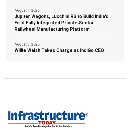
August 4, 2026
Jupiter Wagons, Lucchini RS to Build India’s
First Fully Integrated Private‑Sector
Railwheel Manufacturing Platform
August 3, 2026
Willie Walsh Takes Charge as IndiGo CEO