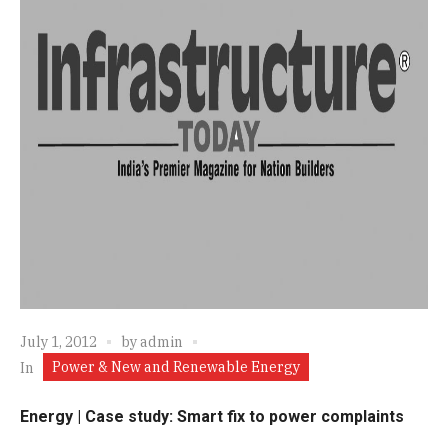
July 1, 2012
by
admin
Power & New and Renewable Energy
In
Energy | Case study: Smart fix to power complaints