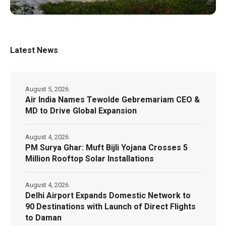
Latest News
August 5, 2026
Air India Names Tewolde Gebremariam CEO &
MD to Drive Global Expansion
August 4, 2026
PM Surya Ghar: Muft Bijli Yojana Crosses 5
Million Rooftop Solar Installations
August 4, 2026
Delhi Airport Expands Domestic Network to
90 Destinations with Launch of Direct Flights
to Daman