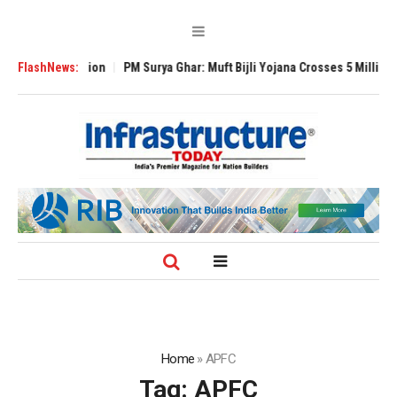
l Expansion
FlashNews:
PM Surya Ghar: Muft Bijli Yojana Crosses 5 Million Rooftop 
Home
»
APFC
Tag:
APFC