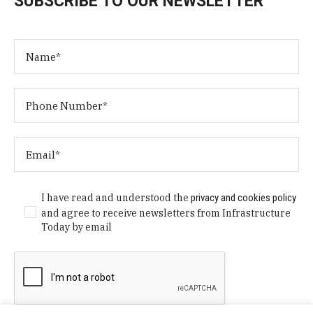
SUBSCRIBE TO OUR NEWSLETTER
I have read and understood the
privacy and cookies policy
and agree to receive newsletters from Infrastructure
Today by email