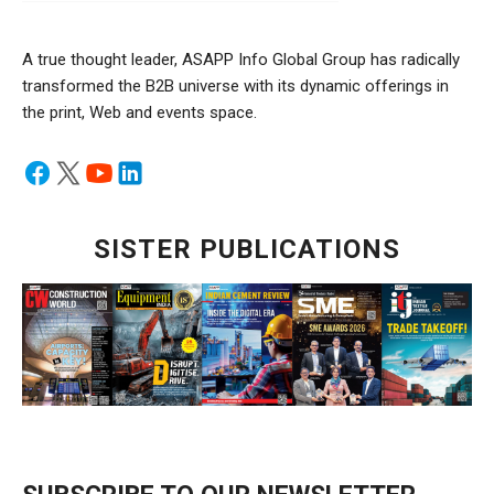
A true thought leader, ASAPP Info Global Group has radically
transformed the B2B universe with its dynamic offerings in
the print, Web and events space.
SISTER PUBLICATIONS