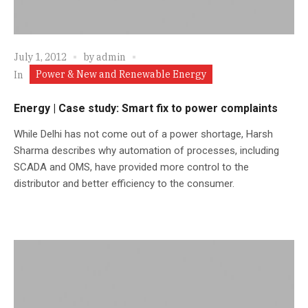
July 1, 2012
by
admin
Power & New and Renewable Energy
In
Energy | Case study: Smart fix to power complaints
While Delhi has not come out of a power shortage, Harsh
Sharma describes why automation of processes, including
SCADA and OMS, have provided more control to the
distributor and better efficiency to the consumer.