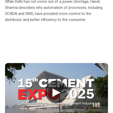
While Delhi has not come out of a power shortage, Harsh
Sharma describes why automation of processes, including
SCADA and OMS, have provided more control to the
distributor and better efficiency to the consumer.
▶