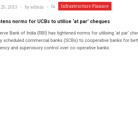
Infrastructure Finance
In
 25, 2013
by
admin
htens norms for UCBs to utilise ‘at par’ cheques
rve Bank of India (RBI) has tightened norms for utilising 'at par' ch
by scheduled commercial banks (SCBs) to cooperative banks for bet
ency and supervisory control over co-operative banks.