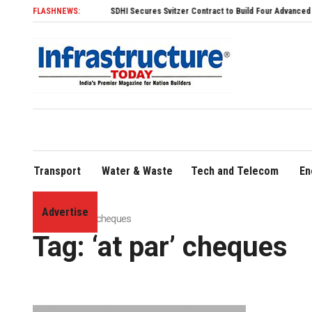
FLASHNEWS:
SDHI Secures Svitzer Contract to Build Four Advanced TRAnsver
Transport
Water & Waste
Tech and Telecom
En
Advertise
Home
»
'at par' cheques
Tag:
‘at par’ cheques