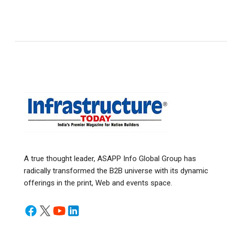
A true thought leader, ASAPP Info Global Group has
radically transformed the B2B universe with its dynamic
offerings in the print, Web and events space.