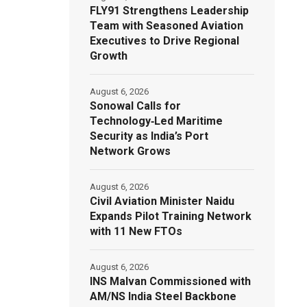
FLY91 Strengthens Leadership
Team with Seasoned Aviation
Executives to Drive Regional
Growth
August 6, 2026
Sonowal Calls for
Technology‑Led Maritime
Security as India’s Port
Network Grows
August 6, 2026
Civil Aviation Minister Naidu
Expands Pilot Training Network
with 11 New FTOs
August 6, 2026
INS Malvan Commissioned with
AM/NS India Steel Backbone