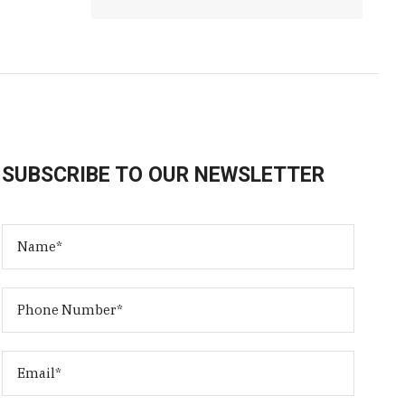
SUBSCRIBE TO OUR NEWSLETTER