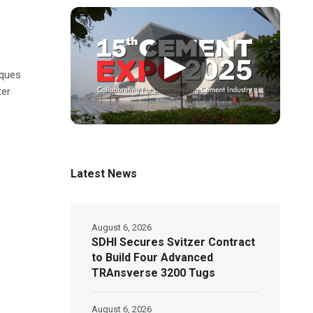
▶
eques
ter
Latest News
August 6, 2026
SDHI Secures Svitzer Contract
to Build Four Advanced
TRAnsverse 3200 Tugs
August 6, 2026