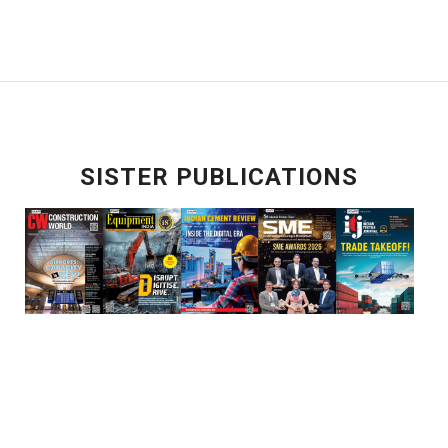
SISTER PUBLICATIONS