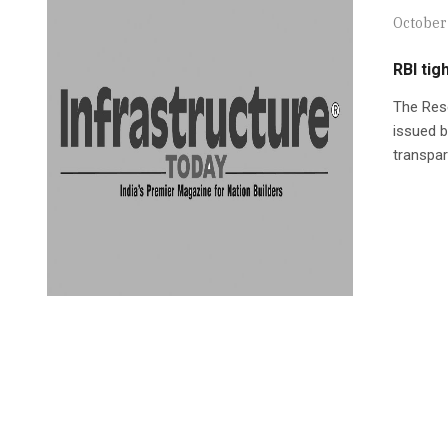
October
RBI tig
The Rese
issued 
transpar