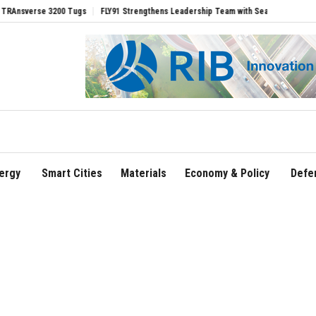
se 3200 Tugs
FLY91 Strengthens Leadership Team with Seasoned Aviation Executiv
ergy
Smart Cities
Materials
Economy & Policy
Defe