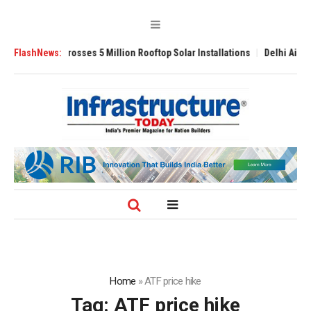
li Yojana Crosses 5 Million Rooftop Solar Installations
FlashNews:
Delhi Airport Ex
Home
»
ATF price hike
Tag:
ATF price hike