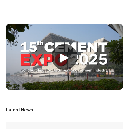
▶
Latest News