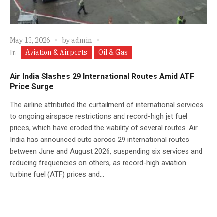
May 13, 2026
by
admin
Aviation & Airports
Oil & Gas
In
Air India Slashes 29 International Routes Amid ATF
Price Surge
The airline attributed the curtailment of international services
to ongoing airspace restrictions and record-high jet fuel
prices, which have eroded the viability of several routes. Air
India has announced cuts across 29 international routes
between June and August 2026, suspending six services and
reducing frequencies on others, as record-high aviation
turbine fuel (ATF) prices and...