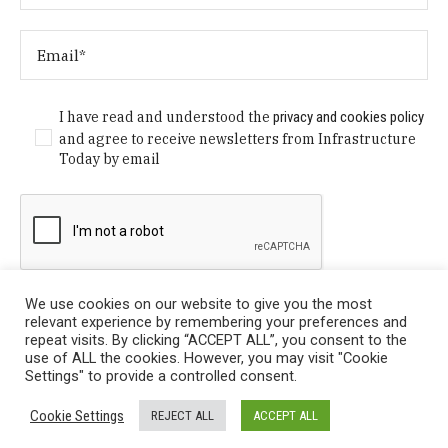
I have read and understood the
privacy and cookies policy
and agree to receive newsletters from Infrastructure
Today by email
We use cookies on our website to give you the most
relevant experience by remembering your preferences and
repeat visits. By clicking “ACCEPT ALL”, you consent to the
use of ALL the cookies. However, you may visit "Cookie
Settings" to provide a controlled consent.
Privacy Policy
/ © Copyright 2024 Infrastructure Today. All
Cookie Settings
REJECT ALL
ACCEPT ALL
Rights Reserved.