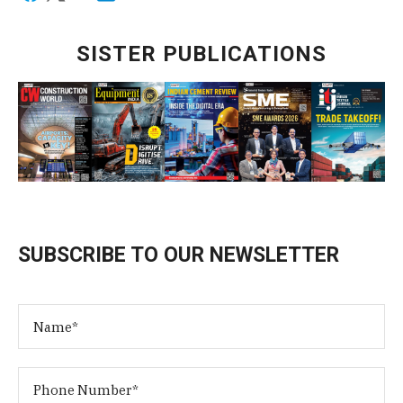
SISTER PUBLICATIONS
SUBSCRIBE TO OUR NEWSLETTER