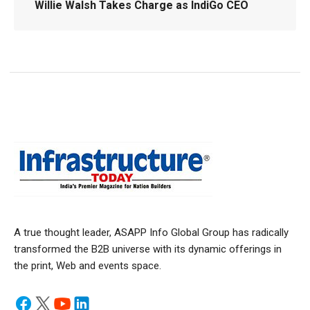
Willie Walsh Takes Charge as IndiGo CEO
A true thought leader, ASAPP Info Global Group has radically
transformed the B2B universe with its dynamic offerings in
the print, Web and events space.