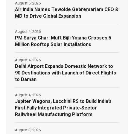
August 5, 2026
Air India Names Tewolde Gebremariam CEO &
MD to Drive Global Expansion
August 4, 2026
PM Surya Ghar: Muft Bijli Yojana Crosses 5
Million Rooftop Solar Installations
August 4, 2026
Delhi Airport Expands Domestic Network to
90 Destinations with Launch of Direct Flights
to Daman
August 4, 2026
Jupiter Wagons, Lucchini RS to Build India’s
First Fully Integrated Private‑Sector
Railwheel Manufacturing Platform
August 3, 2026