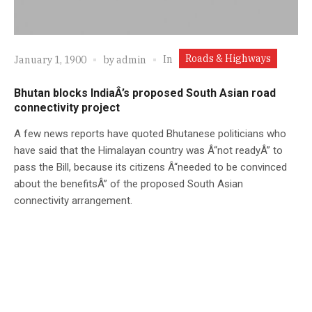
Roads & Highways
In
January 1, 1900
by
admin
Bhutan blocks IndiaÂ’s proposed South Asian road
connectivity project
A few news reports have quoted Bhutanese politicians who
have said that the Himalayan country was Â“not readyÂ” to
pass the Bill, because its citizens Â“needed to be convinced
about the benefitsÂ” of the proposed South Asian
connectivity arrangement.