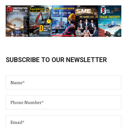
SUBSCRIBE TO OUR NEWSLETTER