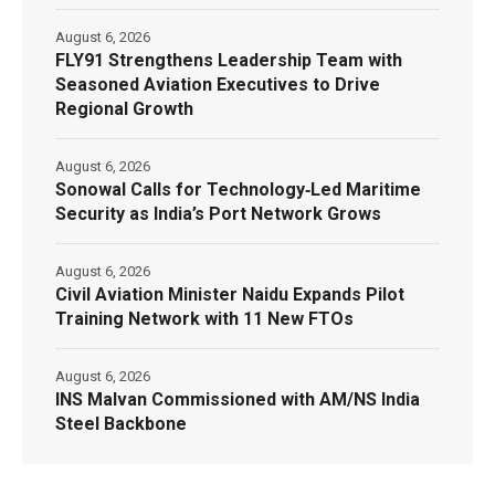
August 6, 2026
FLY91 Strengthens Leadership Team with
Seasoned Aviation Executives to Drive
Regional Growth
August 6, 2026
Sonowal Calls for Technology‑Led Maritime
Security as India’s Port Network Grows
August 6, 2026
Civil Aviation Minister Naidu Expands Pilot
Training Network with 11 New FTOs
August 6, 2026
INS Malvan Commissioned with AM/NS India
Steel Backbone