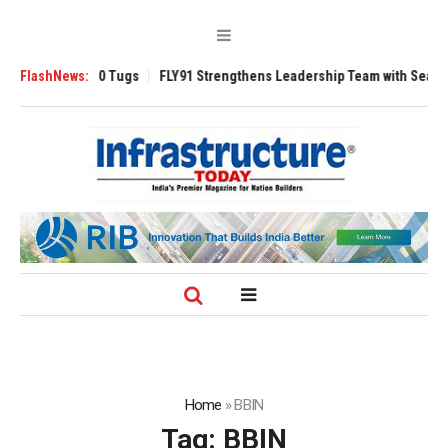
erse 3200 Tugs
FlashNews:
FLY91 Strengthens Leadership Team with Seasoned Avia
Home
»
BBIN
Tag:
BBIN