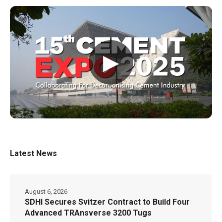
▶
Latest News
August 6, 2026
SDHI Secures Svitzer Contract to Build Four
Advanced TRAnsverse 3200 Tugs