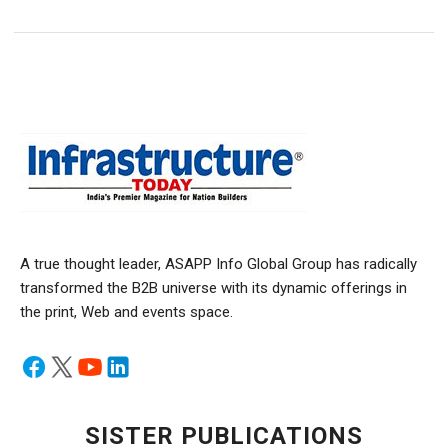
A true thought leader, ASAPP Info Global Group has radically
transformed the B2B universe with its dynamic offerings in
the print, Web and events space.
SISTER PUBLICATIONS