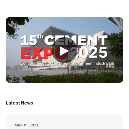
▶
Latest News
August 5, 2026