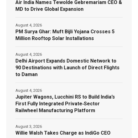
Air India Names Tewolde Gebremariam CEO &
MD to Drive Global Expansion
August 4, 2026
PM Surya Ghar: Muft Bijli Yojana Crosses 5
Million Rooftop Solar Installations
August 4, 2026
Delhi Airport Expands Domestic Network to
90 Destinations with Launch of Direct Flights
to Daman
August 4, 2026
Jupiter Wagons, Lucchini RS to Build India’s
First Fully Integrated Private‑Sector
Railwheel Manufacturing Platform
August 3, 2026
Willie Walsh Takes Charge as IndiGo CEO