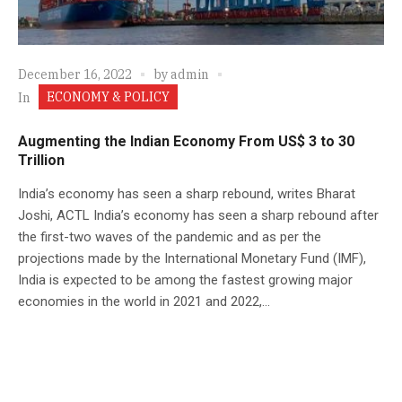
December 16, 2022
by
admin
ECONOMY & POLICY
In
Augmenting the Indian Economy From US$ 3 to 30
Trillion
India’s economy has seen a sharp rebound, writes Bharat
Joshi, ACTL India’s economy has seen a sharp rebound after
the first-two waves of the pandemic and as per the
projections made by the International Monetary Fund (IMF),
India is expected to be among the fastest growing major
economies in the world in 2021 and 2022,...