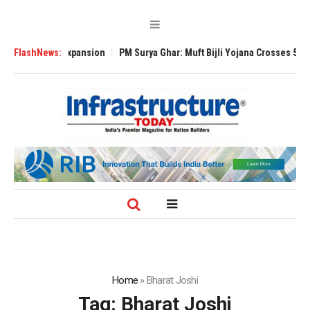
 Global Expansion
FlashNews:
PM Surya Ghar: Muft Bijli Yojana Crosses 5 Million Ro
Home
»
Bharat Joshi
Tag:
Bharat Joshi