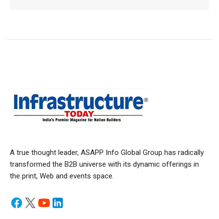
A true thought leader, ASAPP Info Global Group has radically
transformed the B2B universe with its dynamic offerings in
the print, Web and events space.