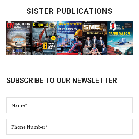
SISTER PUBLICATIONS
SUBSCRIBE TO OUR NEWSLETTER