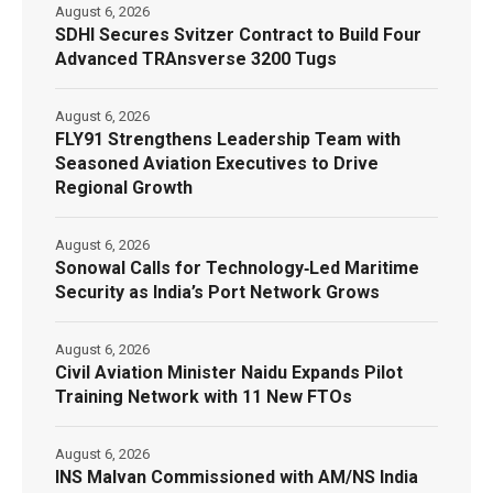
August 6, 2026
SDHI Secures Svitzer Contract to Build Four
Advanced TRAnsverse 3200 Tugs
August 6, 2026
FLY91 Strengthens Leadership Team with
Seasoned Aviation Executives to Drive
Regional Growth
August 6, 2026
Sonowal Calls for Technology‑Led Maritime
Security as India’s Port Network Grows
August 6, 2026
Civil Aviation Minister Naidu Expands Pilot
Training Network with 11 New FTOs
August 6, 2026
INS Malvan Commissioned with AM/NS India