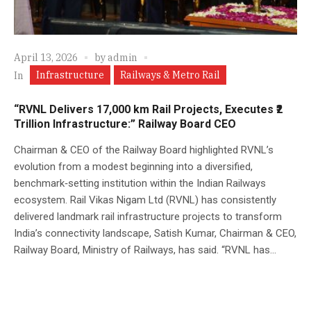
April 13, 2026
by
admin
Infrastructure
Railways & Metro Rail
In
“RVNL Delivers 17,000 km Rail Projects, Executes ₹2
Trillion Infrastructure:” Railway Board CEO
Chairman & CEO of the Railway Board highlighted RVNL’s
evolution from a modest beginning into a diversified,
benchmark‑setting institution within the Indian Railways
ecosystem. Rail Vikas Nigam Ltd (RVNL) has consistently
delivered landmark rail infrastructure projects to transform
India’s connectivity landscape, Satish Kumar, Chairman & CEO,
Railway Board, Ministry of Railways, has said. “RVNL has...