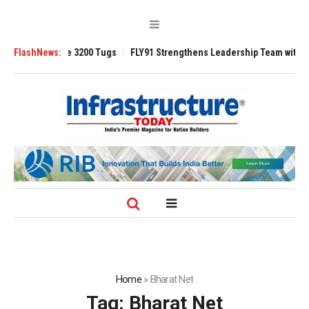
Ansverse 3200 Tugs
FlashNews:
FLY91 Strengthens Leadership Team with Seasoned 
Home
»
Bharat Net
Tag:
Bharat Net