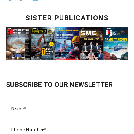
SISTER PUBLICATIONS
SUBSCRIBE TO OUR NEWSLETTER