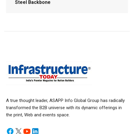
Steel Backbone
A true thought leader, ASAPP Info Global Group has radically
transformed the B2B universe with its dynamic offerings in
the print, Web and events space.