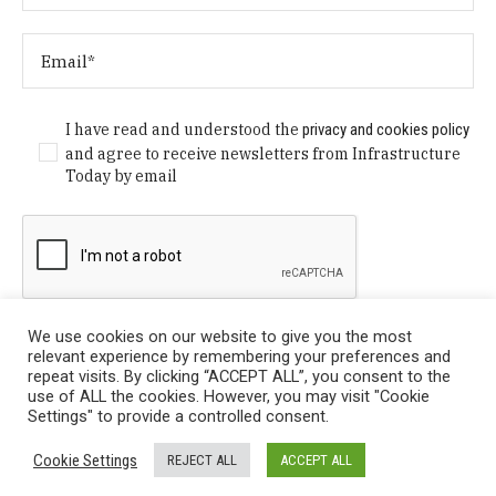
I have read and understood the
privacy and cookies policy
and agree to receive newsletters from Infrastructure
Today by email
We use cookies on our website to give you the most
relevant experience by remembering your preferences and
repeat visits. By clicking “ACCEPT ALL”, you consent to the
use of ALL the cookies. However, you may visit "Cookie
Settings" to provide a controlled consent.
Privacy Policy
/ © Copyright 2024 Infrastructure Today. All
Cookie Settings
REJECT ALL
ACCEPT ALL
Rights Reserved.