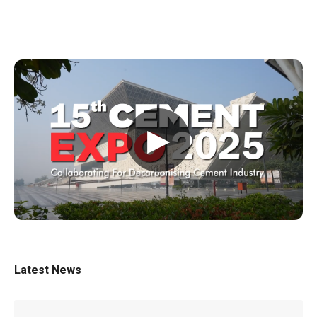
▶
Latest News