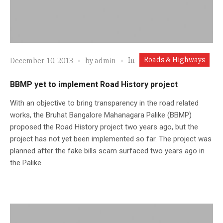
Roads & Highways
In
December 10, 2013
by
admin
BBMP yet to implement Road History project
With an objective to bring transparency in the road related
works, the Bruhat Bangalore Mahanagara Palike (BBMP)
proposed the Road History project two years ago, but the
project has not yet been implemented so far. The project was
planned after the fake bills scam surfaced two years ago in
the Palike.