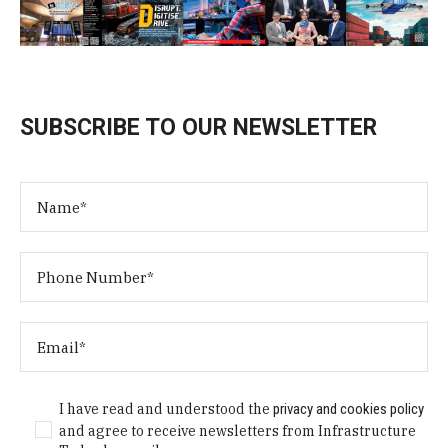
SUBSCRIBE TO OUR NEWSLETTER
I have read and understood the
privacy and cookies policy
and agree to receive newsletters from Infrastructure