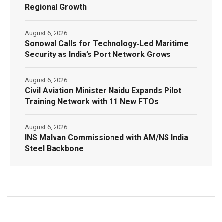
Regional Growth
August 6, 2026
Sonowal Calls for Technology‑Led Maritime
Security as India’s Port Network Grows
August 6, 2026
Civil Aviation Minister Naidu Expands Pilot
Training Network with 11 New FTOs
August 6, 2026
INS Malvan Commissioned with AM/NS India
Steel Backbone