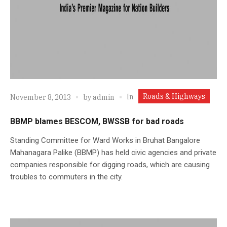
Roads & Highways
In
November 8, 2013
by
admin
BBMP blames BESCOM, BWSSB for bad roads
Standing Committee for Ward Works in Bruhat Bangalore
Mahanagara Palike (BBMP) has held civic agencies and private
companies responsible for digging roads, which are causing
troubles to commuters in the city.