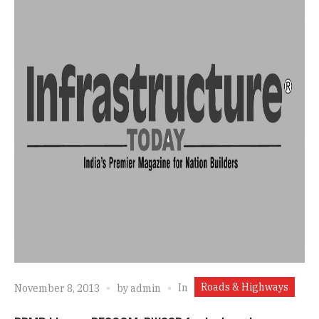
Roads & Highways
In
November 8, 2013
by
admin