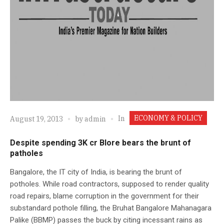
ECONOMY & POLICY
In
August 19, 2013
by
admin
Despite spending 3K cr Blore bears the brunt of
patholes
Bangalore, the IT city of India, is bearing the brunt of
potholes. While road contractors, supposed to render quality
road repairs, blame corruption in the government for their
substandard pothole filling, the Bruhat Bangalore Mahanagara
Palike (BBMP) passes the buck by citing incessant rains as