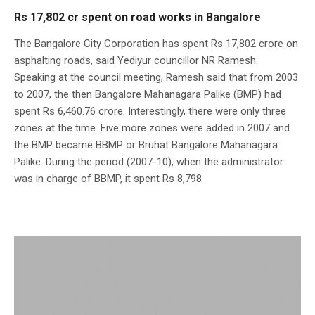
Rs 17,802 cr spent on road works in Bangalore
The Bangalore City Corporation has spent Rs 17,802 crore on
asphalting roads, said Yediyur councillor NR Ramesh.
Speaking at the council meeting, Ramesh said that from 2003
to 2007, the then Bangalore Mahanagara Palike (BMP) had
spent Rs 6,460.76 crore. Interestingly, there were only three
zones at the time. Five more zones were added in 2007 and
the BMP became BBMP or Bruhat Bangalore Mahanagara
Palike. During the period (2007-10), when the administrator
was in charge of BBMP, it spent Rs 8,798