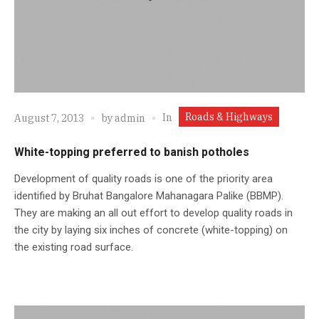
Roads & Highways
In
August 7, 2013
by
admin
White-topping preferred to banish potholes
Development of quality roads is one of the priority area
identified by Bruhat Bangalore Mahanagara Palike (BBMP).
They are making an all out effort to develop quality roads in
the city by laying six inches of concrete (white-topping) on
the existing road surface.