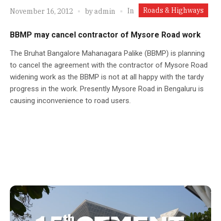
Roads & Highways
In
November 16, 2012
by
admin
BBMP may cancel contractor of Mysore Road work
The Bruhat Bangalore Mahanagara Palike (BBMP) is planning
to cancel the agreement with the contractor of Mysore Road
widening work as the BBMP is not at all happy with the tardy
progress in the work. Presently Mysore Road in Bengaluru is
causing inconvenience to road users.