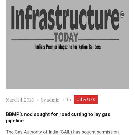
Oil & Gas
In
March 4, 2013
by
admin
BBMP’s nod sought for road cutting to lay gas
pipeline
The Gas Authority of India (GAIL) has sought permission