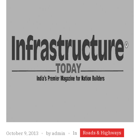
Roads & Highways
In
October 9, 2013
by
admin