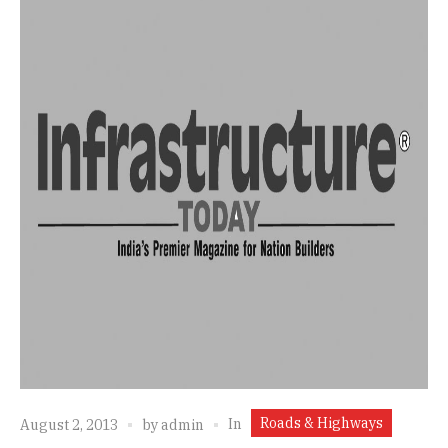
Roads & Highways
In
August 2, 2013
by
admin