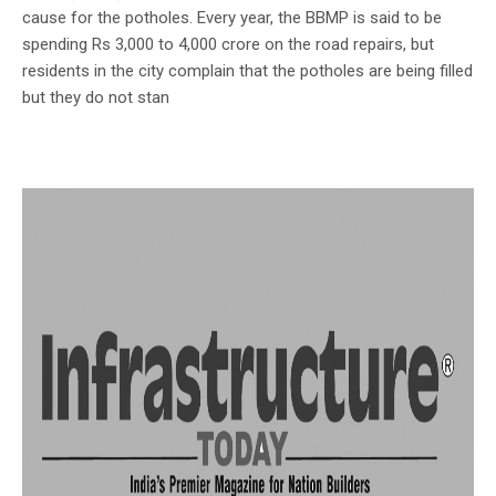
cause for the potholes. Every year, the BBMP is said to be
spending Rs 3,000 to 4,000 crore on the road repairs, but
residents in the city complain that the potholes are being filled
but they do not stan