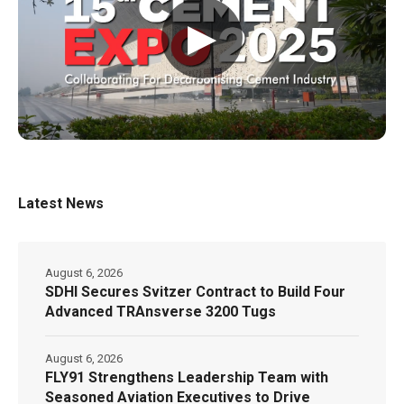
▶
Latest News
August 6, 2026
SDHI Secures Svitzer Contract to Build Four
Advanced TRAnsverse 3200 Tugs
August 6, 2026
FLY91 Strengthens Leadership Team with
Seasoned Aviation Executives to Drive