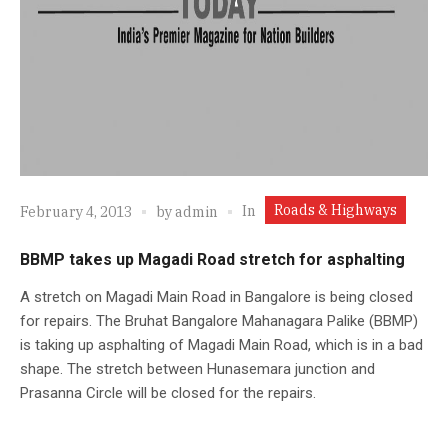
Roads & Highways
In
February 4, 2013
by
admin
BBMP takes up Magadi Road stretch for asphalting
A stretch on Magadi Main Road in Bangalore is being closed
for repairs. The Bruhat Bangalore Mahanagara Palike (BBMP)
is taking up asphalting of Magadi Main Road, which is in a bad
shape. The stretch between Hunasemara junction and
Prasanna Circle will be closed for the repairs.