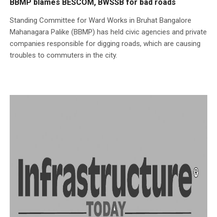
BBMP blames BESCOM, BWSSB for bad roads
Standing Committee for Ward Works in Bruhat Bangalore
Mahanagara Palike (BBMP) has held civic agencies and private
companies responsible for digging roads, which are causing
troubles to commuters in the city.