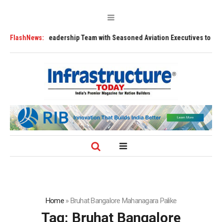
ns Leadership Team with Seasoned Aviation Executives to Drive Regional
FlashNews:
Home
»
Bruhat Bangalore Mahanagara Palike
Tag:
Bruhat Bangalore