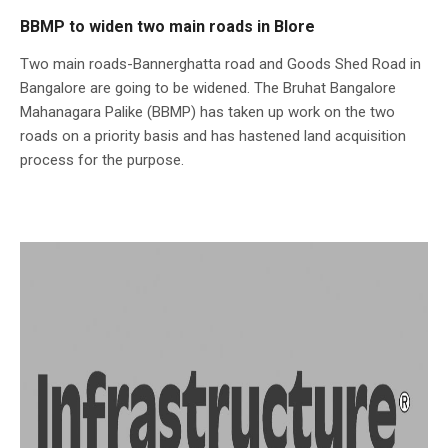
BBMP to widen two main roads in Blore
Two main roads-Bannerghatta road and Goods Shed Road in
Bangalore are going to be widened. The Bruhat Bangalore
Mahanagara Palike (BBMP) has taken up work on the two
roads on a priority basis and has hastened land acquisition
process for the purpose.