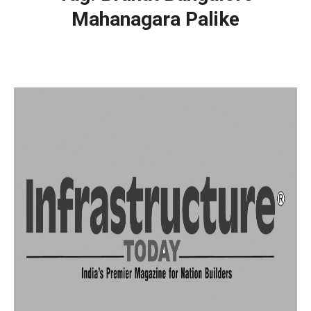
Mahanagara Palike