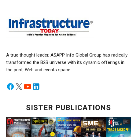
A true thought leader, ASAPP Info Global Group has radically
transformed the B2B universe with its dynamic offerings in
the print, Web and events space.
SISTER PUBLICATIONS