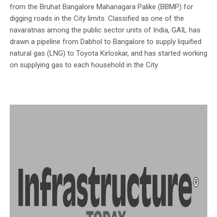
from the Bruhat Bangalore Mahanagara Palike (BBMP) for
digging roads in the City limits. Classified as one of the
navaratnas among the public sector units of India, GAIL has
drawn a pipeline from Dabhol to Bangalore to supply liquified
natural gas (LNG) to Toyota Kirloskar, and has started working
on supplying gas to each household in the City.