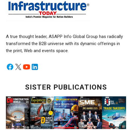
A true thought leader, ASAPP Info Global Group has radically
transformed the B2B universe with its dynamic offerings in
the print, Web and events space.
SISTER PUBLICATIONS