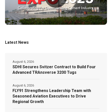
Latest News
August 6, 2026
SDHI Secures Svitzer Contract to Build Four
Advanced TRAnsverse 3200 Tugs
August 6, 2026
FLY91 Strengthens Leadership Team with
Seasoned Aviation Executives to Drive
Regional Growth