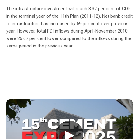
The infrastructure investment will reach 8.37 per cent of GDP
in the terminal year of the 11th Plan (2011-12). Net bank credit
to infrastructure has increased by 59 per cent over previous
year. However, total FDI inflows during April-November 2010
were 26.67 per cent lower compared to the inflows during the
same period in the previous year.
▶