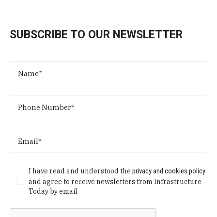
SUBSCRIBE TO OUR NEWSLETTER
I have read and understood the
privacy and cookies policy
and agree to receive newsletters from Infrastructure
Today by email