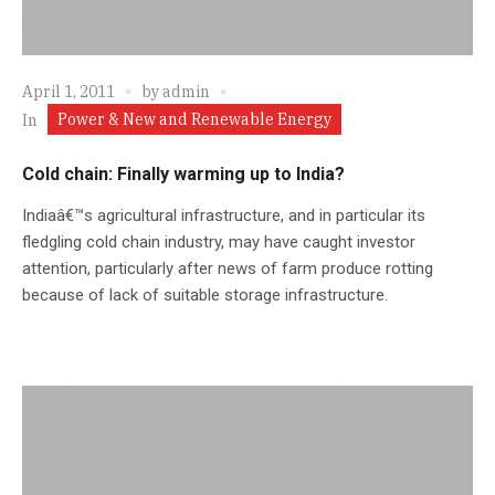
April 1, 2011
by
admin
Power & New and Renewable Energy
In
Cold chain: Finally warming up to India?
Indiaâ€™s agricultural infrastructure, and in particular its
fledgling cold chain industry, may have caught investor
attention, particularly after news of farm produce rotting
because of lack of suitable storage infrastructure.