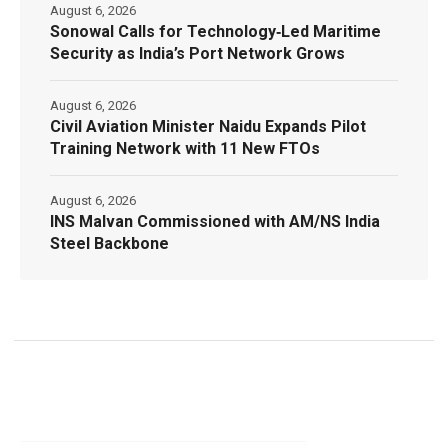
August 6, 2026
Sonowal Calls for Technology‑Led Maritime
Security as India’s Port Network Grows
August 6, 2026
Civil Aviation Minister Naidu Expands Pilot
Training Network with 11 New FTOs
August 6, 2026
INS Malvan Commissioned with AM/NS India
Steel Backbone