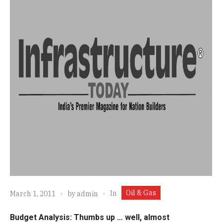
Oil & Gas
In
March 1, 2011
by
admin
Budget Analysis: Thumbs up … well, almost