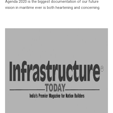
Agenda 2020 is the biggest documentation of our future
vision in maritime ever is both heartening and concerning.