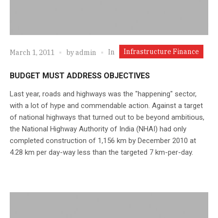
Infrastructure Finance
In
March 1, 2011
by
admin
BUDGET MUST ADDRESS OBJECTIVES
Last year, roads and highways was the "happening" sector,
with a lot of hype and commendable action. Against a target
of national highways that turned out to be beyond ambitious,
the National Highway Authority of India (NHAI) had only
completed construction of 1,156 km by December 2010 at
4.28 km per day-way less than the targeted 7 km-per-day.