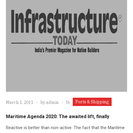
Ports & Shipping
In
March 1, 2011
by
admin
Maritime Agenda 2020: The awaited lift, finally
Reactive is better than non-active. The fact that the Maritime