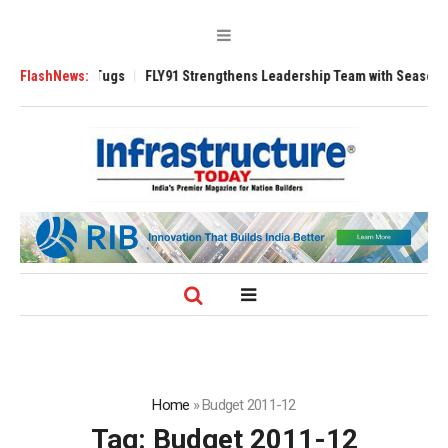
rse 3200 Tugs
FlashNews:
FLY91 Strengthens Leadership Team with Seasoned Aviati
Home
»
Budget 2011-12
Tag:
Budget 2011-12