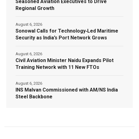
Seasoned Aviation Executives to Drive
Regional Growth
August 6, 2026
Sonowal Calls for Technology‑Led Maritime
Security as India’s Port Network Grows
August 6, 2026
Civil Aviation Minister Naidu Expands Pilot
Training Network with 11 New FTOs
August 6, 2026
INS Malvan Commissioned with AM/NS India
Steel Backbone