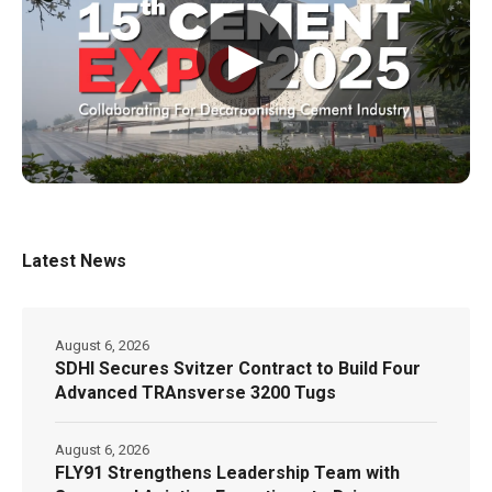
▶
Latest News
August 6, 2026
SDHI Secures Svitzer Contract to Build Four
Advanced TRAnsverse 3200 Tugs
August 6, 2026
FLY91 Strengthens Leadership Team with