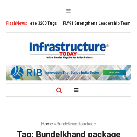
 TRAnsverse 3200 Tugs
FlashNews:
FLY91 Strengthens Leadership Team with Season
Home
»
Bundelkhand package
Tag:
Bundelkhand package