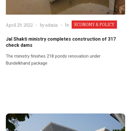
ECONOMY & POLICY
In
April 29, 2022
by
admin
Jal Shakti ministry completes construction of 317
check dams
The ministry finishes 218 ponds renovation under
Bundelkhand package