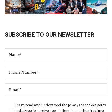
SUBSCRIBE TO OUR NEWSLETTER
I have read and understood the
privacy and cookies policy
and agree to receive newsletters from Infrastructure