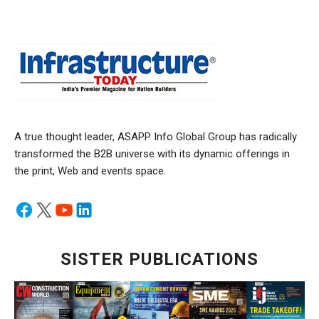
A true thought leader, ASAPP Info Global Group has radically
transformed the B2B universe with its dynamic offerings in
the print, Web and events space.
SISTER PUBLICATIONS