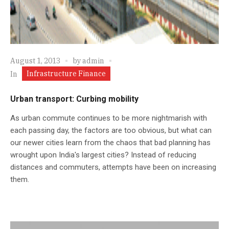
August 1, 2013
by
admin
Infrastructure Finance
In
Urban transport: Curbing mobility
As urban commute continues to be more nightmarish with
each passing day, the factors are too obvious, but what can
our newer cities learn from the chaos that bad planning has
wrought upon India's largest cities? Instead of reducing
distances and commuters, attempts have been on increasing
them.