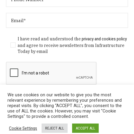
I have read and understood the
privacy and cookies policy
and agree to receive newsletters from Infrastructure
Today by email
We use cookies on our website to give you the most
relevant experience by remembering your preferences and
repeat visits. By clicking “ACCEPT ALL”, you consent to the
use of ALL the cookies. However, you may visit "Cookie
Settings" to provide a controlled consent.
Privacy Policy
/ © Copyright 2024 Infrastructure Today. All
Cookie Settings
REJECT ALL
ACCEPT ALL
Rights Reserved.