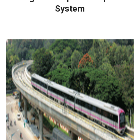
System