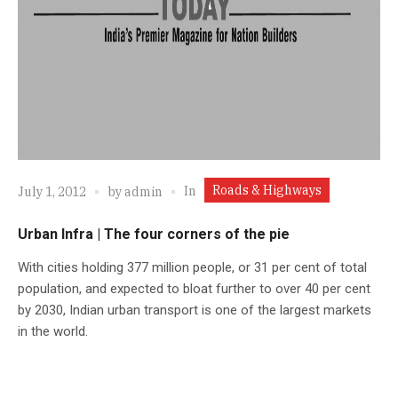
Roads & Highways
In
July 1, 2012
by
admin
Urban Infra | The four corners of the pie
With cities holding 377 million people, or 31 per cent of total
population, and expected to bloat further to over 40 per cent
by 2030, Indian urban transport is one of the largest markets
in the world.