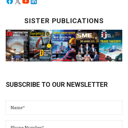
SISTER PUBLICATIONS
SUBSCRIBE TO OUR NEWSLETTER