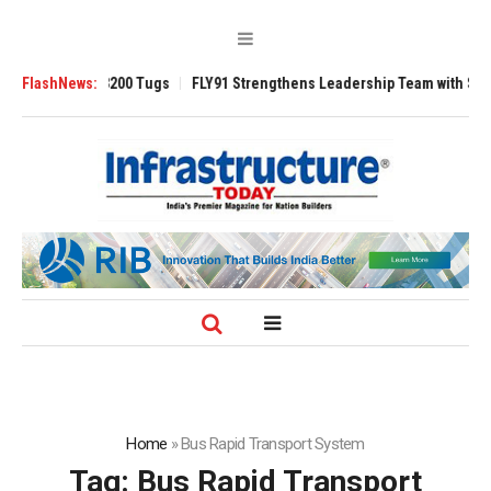
erse 3200 Tugs
FlashNews:
FLY91 Strengthens Leadership Team with Seasoned Aviat
Home
»
Bus Rapid Transport System
Tag:
Bus Rapid Transport