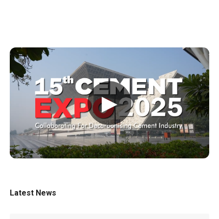
▶
Latest News