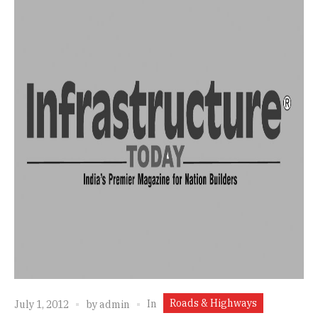
Roads & Highways
In
July 1, 2012
by
admin