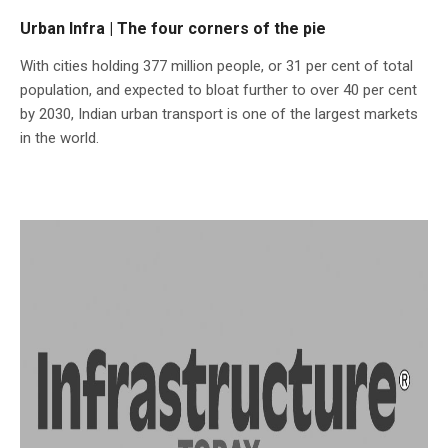
Urban Infra | The four corners of the pie
With cities holding 377 million people, or 31 per cent of total
population, and expected to bloat further to over 40 per cent
by 2030, Indian urban transport is one of the largest markets
in the world.