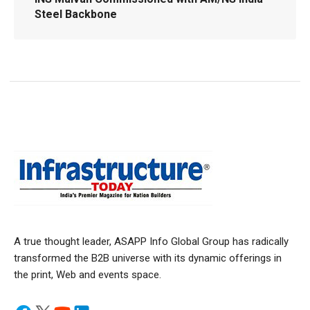
Steel Backbone
A true thought leader, ASAPP Info Global Group has radically
transformed the B2B universe with its dynamic offerings in
the print, Web and events space.