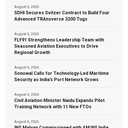
August 6, 2026
SDHI Secures Svitzer Contract to Build Four
Advanced TRAnsverse 3200 Tugs
August 6, 2026
FLY91 Strengthens Leadership Team with
Seasoned Aviation Executives to Drive
Regional Growth
August 6, 2026
Sonowal Calls for Technology‑Led Maritime
Security as India’s Port Network Grows
August 6, 2026
Civil Aviation Minister Naidu Expands Pilot
Training Network with 11 New FTOs
August 6, 2026
INS Malvan Commissioned with AM/NS India