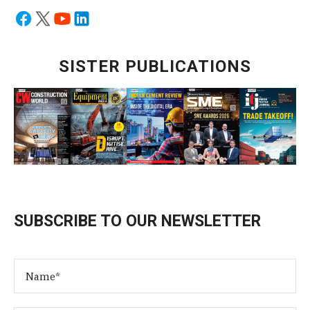
SISTER PUBLICATIONS
SUBSCRIBE TO OUR NEWSLETTER