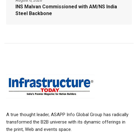
August 6, 2026
INS Malvan Commissioned with AM/NS India
Steel Backbone
A true thought leader, ASAPP Info Global Group has radically
transformed the B2B universe with its dynamic offerings in
the print, Web and events space.