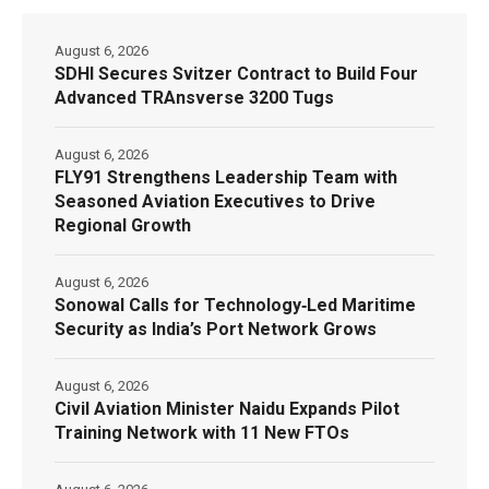
August 6, 2026
SDHI Secures Svitzer Contract to Build Four
Advanced TRAnsverse 3200 Tugs
August 6, 2026
FLY91 Strengthens Leadership Team with
Seasoned Aviation Executives to Drive
Regional Growth
August 6, 2026
Sonowal Calls for Technology‑Led Maritime
Security as India’s Port Network Grows
August 6, 2026
Civil Aviation Minister Naidu Expands Pilot
Training Network with 11 New FTOs