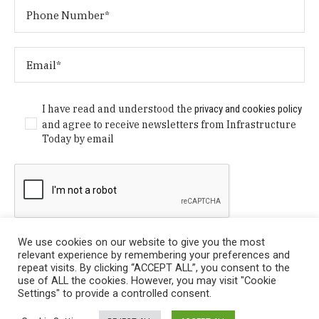
I have read and understood the
privacy and cookies policy
and agree to receive newsletters from Infrastructure
Today by email
We use cookies on our website to give you the most
relevant experience by remembering your preferences and
repeat visits. By clicking “ACCEPT ALL”, you consent to the
use of ALL the cookies. However, you may visit "Cookie
Settings" to provide a controlled consent.
Privacy Policy
/ © Copyright 2024 Infrastructure Today. All