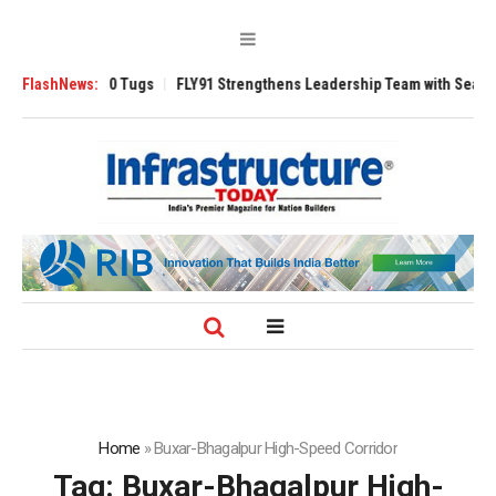
sverse 3200 Tugs
FlashNews:
FLY91 Strengthens Leadership Team with Seasoned Avi
Home
»
Buxar-Bhagalpur High-Speed Corridor
Tag:
Buxar-Bhagalpur High-