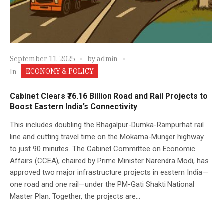
September 11, 2025
by
admin
ECONOMY & POLICY
In
Cabinet Clears ₹76.16 Billion Road and Rail Projects to
Boost Eastern India’s Connectivity
This includes doubling the Bhagalpur-Dumka-Rampurhat rail
line and cutting travel time on the Mokama-Munger highway
to just 90 minutes. The Cabinet Committee on Economic
Affairs (CCEA), chaired by Prime Minister Narendra Modi, has
approved two major infrastructure projects in eastern India—
one road and one rail—under the PM-Gati Shakti National
Master Plan. Together, the projects are...