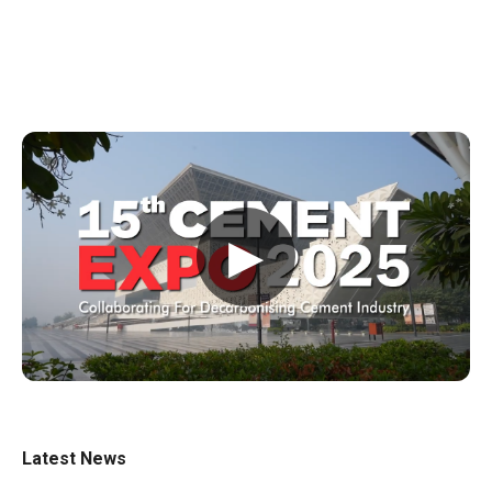
▶
Latest News