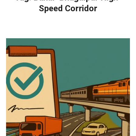
Speed Corridor