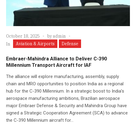
October 18, 2025
by
admin
Aviation & Airports
Defense
In
Embraer-Mahindra Alliance to Deliver C-390
Millennium Transport Aircraft for IAF
The alliance will explore manufacturing, assembly, supply
chain and MRO opportunities to position India as a regional
hub for the C-390 Millennium. In a strategic boost to India’s
aerospace manufacturing ambitions, Brazilian aerospace
major Embraer Defense & Security and Mahindra Group have
signed a Strategic Cooperation Agreement (SCA) to advance
the C-390 Millennium aircraft for...