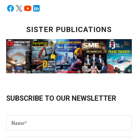
SISTER PUBLICATIONS
SUBSCRIBE TO OUR NEWSLETTER