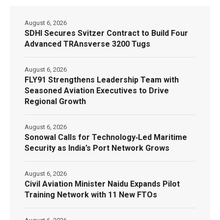
August 6, 2026
SDHI Secures Svitzer Contract to Build Four
Advanced TRAnsverse 3200 Tugs
August 6, 2026
FLY91 Strengthens Leadership Team with
Seasoned Aviation Executives to Drive
Regional Growth
August 6, 2026
Sonowal Calls for Technology‑Led Maritime
Security as India’s Port Network Grows
August 6, 2026
Civil Aviation Minister Naidu Expands Pilot
Training Network with 11 New FTOs