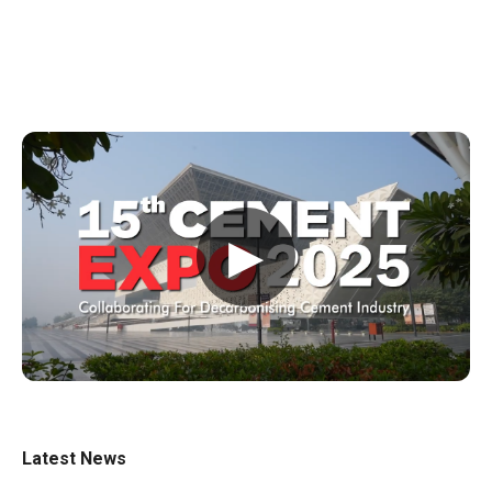
▶
Latest News