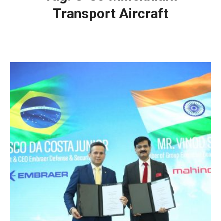
Transport Aircraft