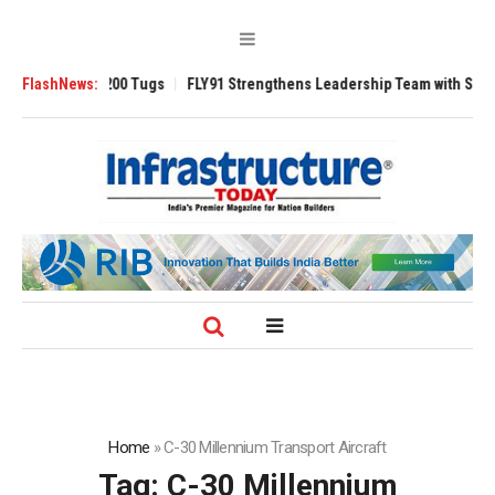
sverse 3200 Tugs
FlashNews:
FLY91 Strengthens Leadership Team with Seasoned Avi
Home
»
C-30 Millennium Transport Aircraft
Tag:
C-30 Millennium