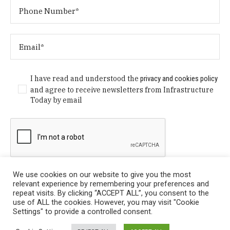
I have read and understood the
privacy and cookies policy
and agree to receive newsletters from Infrastructure
Today by email
We use cookies on our website to give you the most
relevant experience by remembering your preferences and
repeat visits. By clicking “ACCEPT ALL”, you consent to the
use of ALL the cookies. However, you may visit "Cookie
Settings" to provide a controlled consent.
Privacy Policy
/ © Copyright 2024 Infrastructure Today. All