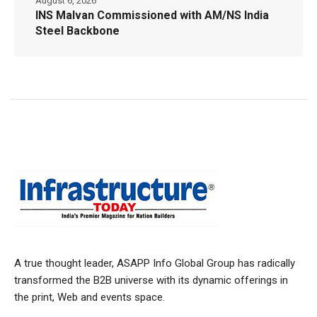
August 6, 2026
INS Malvan Commissioned with AM/NS India
Steel Backbone
A true thought leader, ASAPP Info Global Group has radically
transformed the B2B universe with its dynamic offerings in
the print, Web and events space.