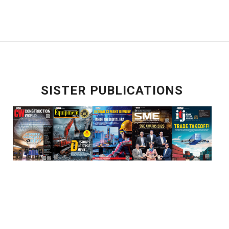
SISTER PUBLICATIONS