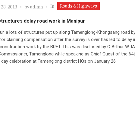
Roads & Highways
In
 28, 2013
by
admin
 structures delay road work in Manipur
ur. a lots of structures put up along Tamenglong-Khongsang road by
or claiming compensation after the survey is over has led to delay i
construction work by the BRFT. This was disclosed by C Arthur W, IA
Commissioner, Tamenglong while speaking as Chief Guest of the 64t
 day celebration at Tamenglong district HQs on January 26.