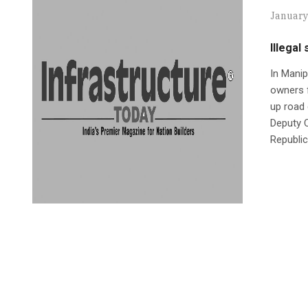
January
Illegal
In Manip
owners f
up road 
Deputy 
Republic