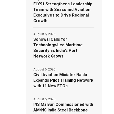
FLY91 Strengthens Leadership
Team with Seasoned Aviation
Executives to Drive Regional
Growth
August 6, 2026
Sonowal Calls for
Technology‑Led Maritime
Security as India’s Port
Network Grows
August 6, 2026
Civil Aviation Minister Naidu
Expands Pilot Training Network
with 11 New FTOs
August 6, 2026
INS Malvan Commissioned with
AM/NS India Steel Backbone