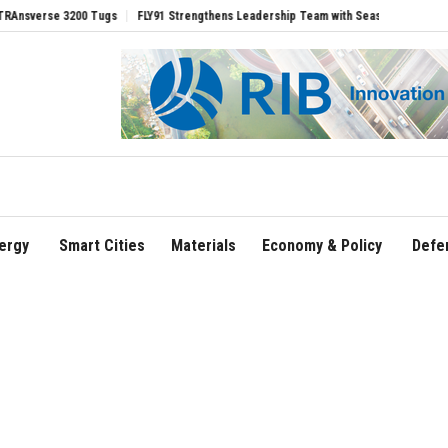
e 3200 Tugs
FLY91 Strengthens Leadership Team with Seasoned Aviation Executives
ergy
Smart Cities
Materials
Economy & Policy
Defe