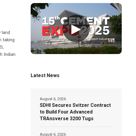
▶
 land
n taking
S,
h Indian
Latest News
August 6, 2026
SDHI Secures Svitzer Contract
to Build Four Advanced
TRAnsverse 3200 Tugs
August 6, 2026