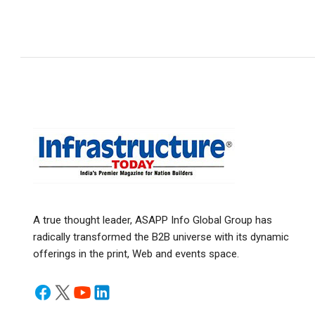
A true thought leader, ASAPP Info Global Group has
radically transformed the B2B universe with its dynamic
offerings in the print, Web and events space.