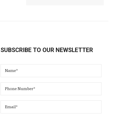
SUBSCRIBE TO OUR NEWSLETTER