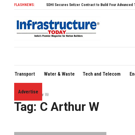
FLASHNEWS:
SDHI Secures Svitzer Contract to Build Four Advanced TRAnsvers
Transport
Water & Waste
Tech and Telecom
En
Advertise
Home
»
C Arthur W
Tag:
C Arthur W