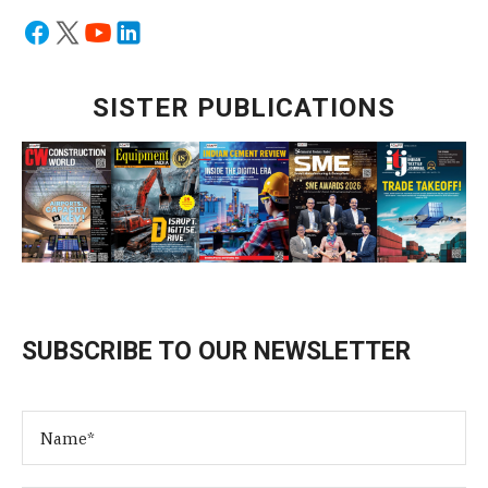
SISTER PUBLICATIONS
SUBSCRIBE TO OUR NEWSLETTER