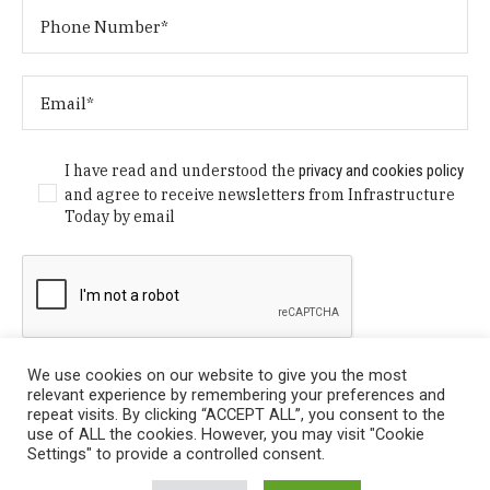
I have read and understood the
privacy and cookies policy
and agree to receive newsletters from Infrastructure
Today by email
We use cookies on our website to give you the most
relevant experience by remembering your preferences and
repeat visits. By clicking “ACCEPT ALL”, you consent to the
use of ALL the cookies. However, you may visit "Cookie
Settings" to provide a controlled consent.
Privacy Policy
/ © Copyright 2024 Infrastructure Today. All