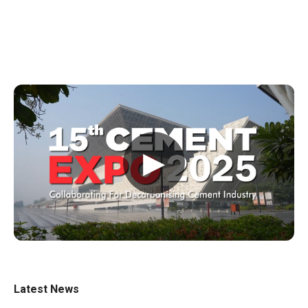
▶
Latest News