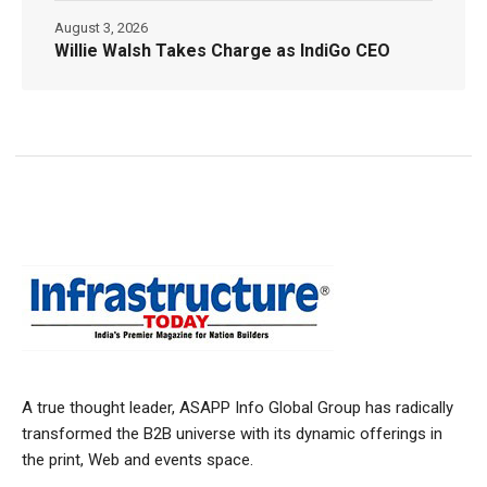
August 3, 2026
Willie Walsh Takes Charge as IndiGo CEO
A true thought leader, ASAPP Info Global Group has radically
transformed the B2B universe with its dynamic offerings in
the print, Web and events space.