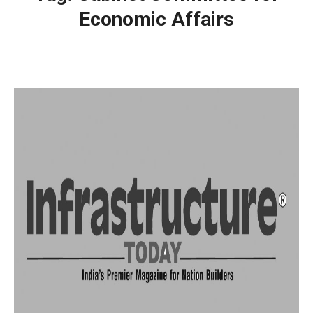
Economic Affairs