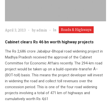
Roads & Highways
In
April 3, 2013
by
admin
Cabinet clears Rs 46 bn worth highway projects
The Rs 2,686 crore Jabalpur-Bhopal road widening project in
Madhya Pradesh received the approval of the Cabinet
Committee for Economic Affairs recently. The 294-km road
project would be taken up on a build-operate-transfer Â–
(BOT-toll) basis. This means the project developer will invest
in widening the road and collect toll revenues over the
concession period. This is one of the four road widening
projects involving a total of 471 km of highways and
cumulatively worth Rs 4,61