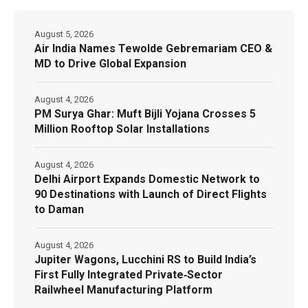
August 5, 2026
Air India Names Tewolde Gebremariam CEO &
MD to Drive Global Expansion
August 4, 2026
PM Surya Ghar: Muft Bijli Yojana Crosses 5
Million Rooftop Solar Installations
August 4, 2026
Delhi Airport Expands Domestic Network to
90 Destinations with Launch of Direct Flights
to Daman
August 4, 2026
Jupiter Wagons, Lucchini RS to Build India’s
First Fully Integrated Private‑Sector
Railwheel Manufacturing Platform