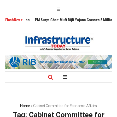
bal Expansion
FlashNews:
PM Surya Ghar: Muft Bijli Yojana Crosses 5 Million Roofto
Home
»
Cabinet Committee for Economic Affairs
Tag:
Cabinet Committee for