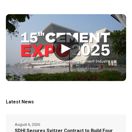
▶
Latest News
August 6, 2026
SDHI Secures Svitzer Contract to Build Four