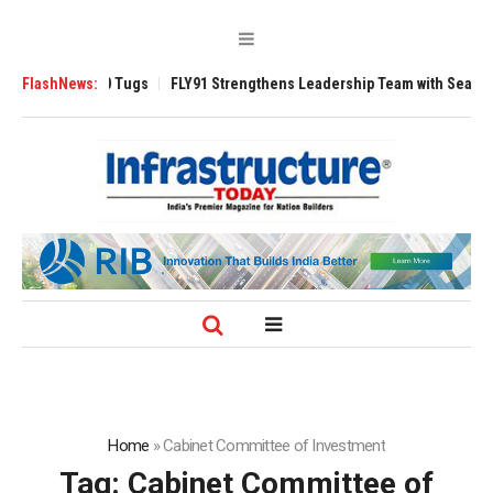
erse 3200 Tugs
FlashNews:
FLY91 Strengthens Leadership Team with Seasoned Aviat
Home
»
Cabinet Committee of Investment
Tag:
Cabinet Committee of