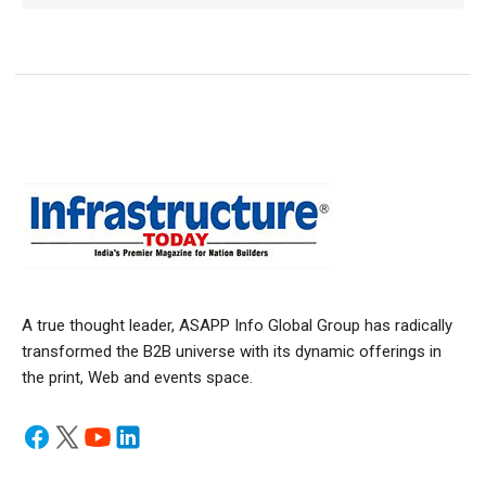
A true thought leader, ASAPP Info Global Group has radically
transformed the B2B universe with its dynamic offerings in
the print, Web and events space.