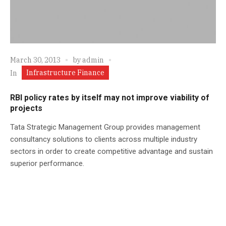
March 30, 2013
by
admin
Infrastructure Finance
In
RBI policy rates by itself may not improve viability of
projects
Tata Strategic Management Group provides management
consultancy solutions to clients across multiple industry
sectors in order to create competitive advantage and sustain
superior performance.