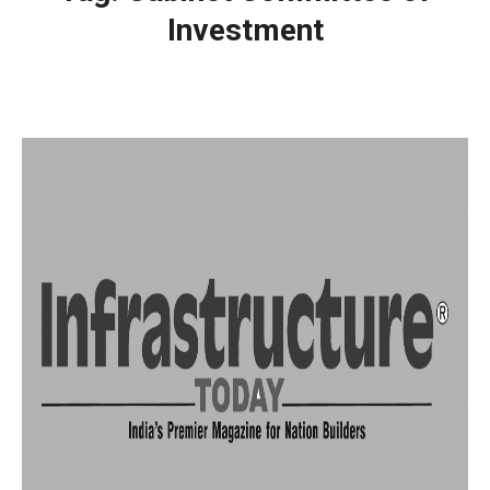
Investment