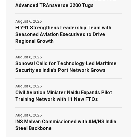
Advanced TRAnsverse 3200 Tugs
August 6, 2026
FLY91 Strengthens Leadership Team with
Seasoned Aviation Executives to Drive
Regional Growth
August 6, 2026
Sonowal Calls for Technology‑Led Maritime
Security as India’s Port Network Grows
August 6, 2026
Civil Aviation Minister Naidu Expands Pilot
Training Network with 11 New FTOs
August 6, 2026
INS Malvan Commissioned with AM/NS India
Steel Backbone