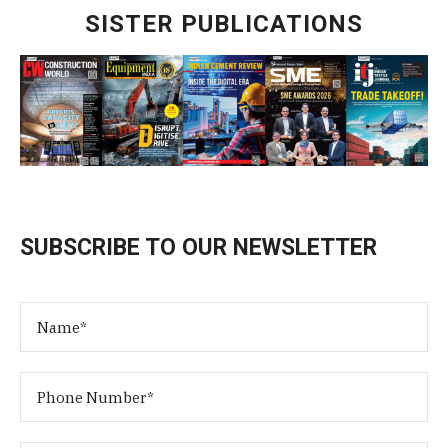
SISTER PUBLICATIONS
SUBSCRIBE TO OUR NEWSLETTER