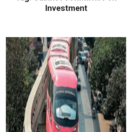
Investment