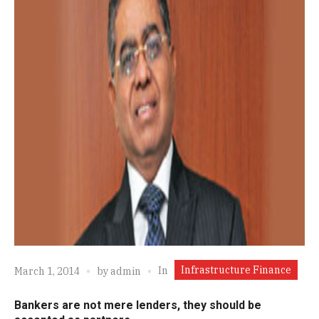
Infrastructure Finance
In
March 1, 2014
by
admin
Bankers are not mere lenders, they should be