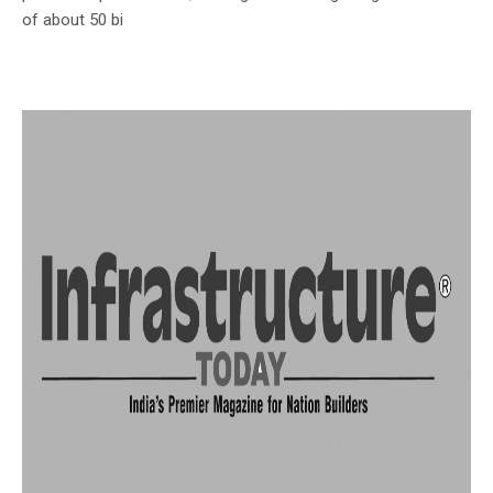
of about 50 bi