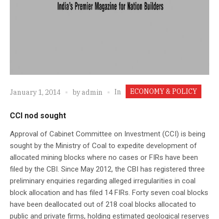
ECONOMY & POLICY
In
January 1, 2014
by
admin
CCI nod sought
Approval of Cabinet Committee on Investment (CCI) is being
sought by the Ministry of Coal to expedite development of
allocated mining blocks where no cases or FIRs have been
filed by the CBI. Since May 2012, the CBI has registered three
preliminary enquiries regarding alleged irregularities in coal
block allocation and has filed 14 FIRs. Forty seven coal blocks
have been deallocated out of 218 coal blocks allocated to
public and private firms, holding estimated geological reserves