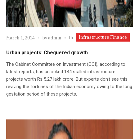
Infrastructure Finance
In
March 1, 2014
by
admin
Urban projects: Chequered growth
The Cabinet Committee on Investment (CCI), according to
latest reports, has unlocked 144 stalled infrastructure
projects worth Rs 5.27 lakh crore. But experts don't see this
reviving the fortunes of the Indian economy owing to the long
gestation period of these projects.