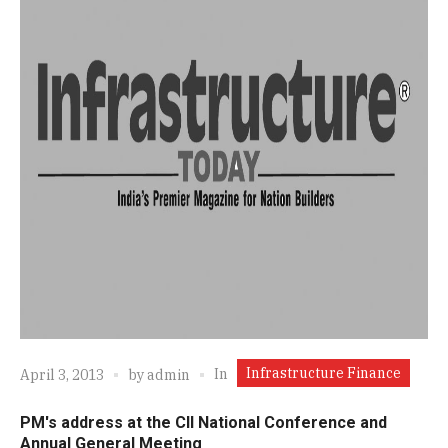
Infrastructure Finance
In
April 3, 2013
by
admin
PM's address at the CII National Conference and
Annual General Meeting