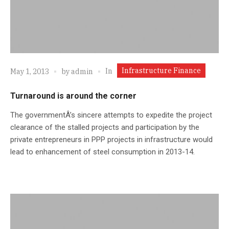
Infrastructure Finance
In
May 1, 2013
by
admin
Turnaround is around the corner
The governmentÂ’s sincere attempts to expedite the project
clearance of the stalled projects and participation by the
private entrepreneurs in PPP projects in infrastructure would
lead to enhancement of steel consumption in 2013-14.