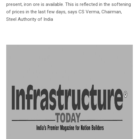
present, iron ore is available. This is reflected in the softening
of prices in the last few days, says CS Verma, Chairman,
Steel Authority of India