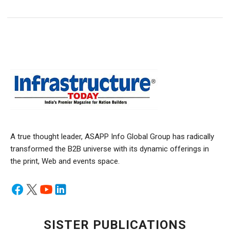
A true thought leader, ASAPP Info Global Group has radically
transformed the B2B universe with its dynamic offerings in
the print, Web and events space.
SISTER PUBLICATIONS