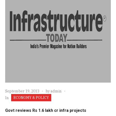
September 19, 2013
by
admin
ECONOMY & POLICY
In
Govt reviews Rs 1.6 lakh cr infra projects