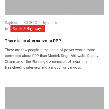
September 30, 2013
by
admin
Roads & Highways
In
There is no alternative to PPP
There are few people in the seats of power who're more
convinced about PPP than Montek Singh Ahluwalia, Deputy
Chairman of the Planning Commission of India. In a
freewheeling interview and a mood for candour,