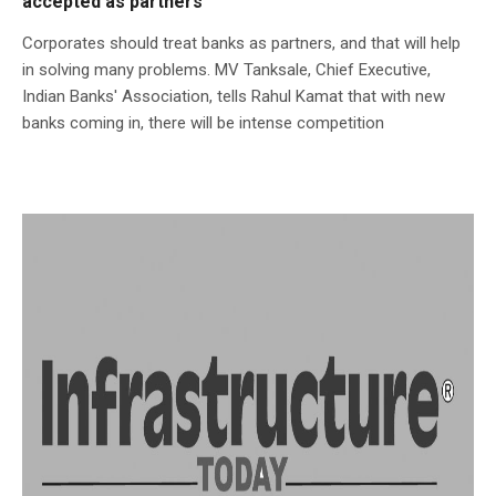
accepted as partners
Corporates should treat banks as partners, and that will help
in solving many problems. MV Tanksale, Chief Executive,
Indian Banks' Association, tells Rahul Kamat that with new
banks coming in, there will be intense competition