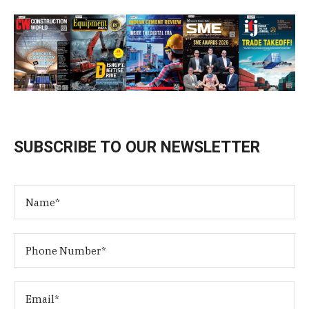
SUBSCRIBE TO OUR NEWSLETTER