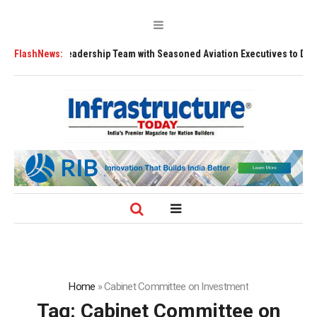
 Leadership Team with Seasoned Aviation Executives to Drive Regional G
FlashNews:
Home
»
Cabinet Committee on Investment
Tag:
Cabinet Committee on