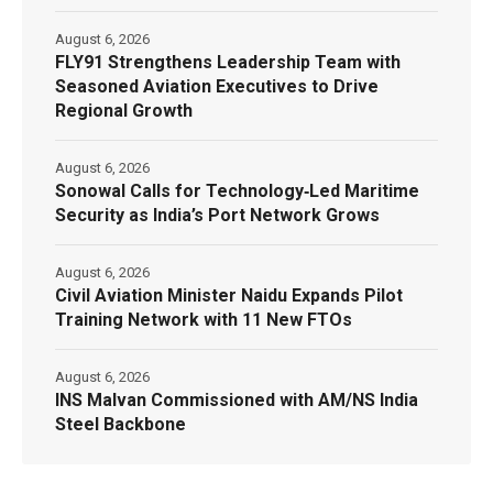
August 6, 2026
FLY91 Strengthens Leadership Team with
Seasoned Aviation Executives to Drive
Regional Growth
August 6, 2026
Sonowal Calls for Technology‑Led Maritime
Security as India’s Port Network Grows
August 6, 2026
Civil Aviation Minister Naidu Expands Pilot
Training Network with 11 New FTOs
August 6, 2026
INS Malvan Commissioned with AM/NS India
Steel Backbone