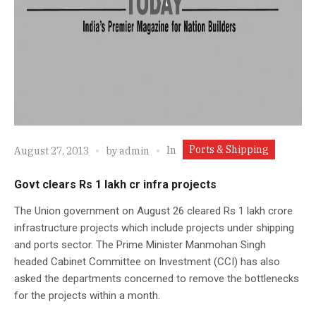
Ports & Shipping
In
August 27, 2013
by
admin
Govt clears Rs 1 lakh cr infra projects
The Union government on August 26 cleared Rs 1 lakh crore
infrastructure projects which include projects under shipping
and ports sector. The Prime Minister Manmohan Singh
headed Cabinet Committee on Investment (CCI) has also
asked the departments concerned to remove the bottlenecks
for the projects within a month.