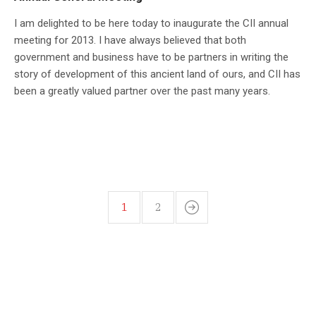
I am delighted to be here today to inaugurate the CII annual
meeting for 2013. I have always believed that both
government and business have to be partners in writing the
story of development of this ancient land of ours, and CII has
been a greatly valued partner over the past many years.
1
2