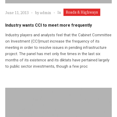
Roads & Highways
In
June 11, 2013
by
admin
Industry wants CCI to meet more frequently
Industry players and analysts feel that the Cabinet Committee
on Investment (CCI)must increase the frequency of its
meeting in order to resolve issues in pending infrastructure
project. The panel has met only five times in the last six
months of its existence and its diktats have pertained largely
to public sector investments, though a few proc