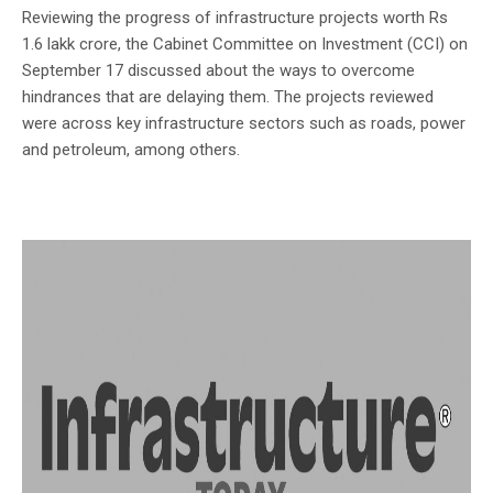
Reviewing the progress of infrastructure projects worth Rs
1.6 lakk crore, the Cabinet Committee on Investment (CCI) on
September 17 discussed about the ways to overcome
hindrances that are delaying them. The projects reviewed
were across key infrastructure sectors such as roads, power
and petroleum, among others.