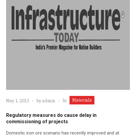
Materials
In
May 1, 2013
by
admin
Regulatory measures do cause delay in
commissioning of projects
Domestic iron ore scenario has recently improved and at