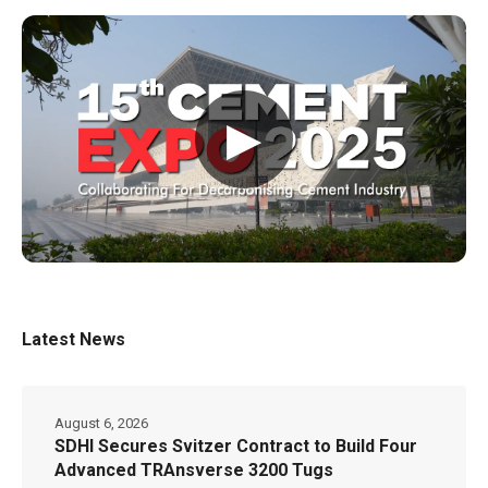
▶
Latest News
August 6, 2026
SDHI Secures Svitzer Contract to Build Four
Advanced TRAnsverse 3200 Tugs