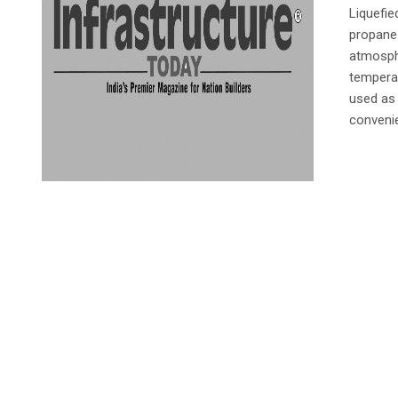
Liquefi
propane 
atmosphe
temperat
used as 
convenie