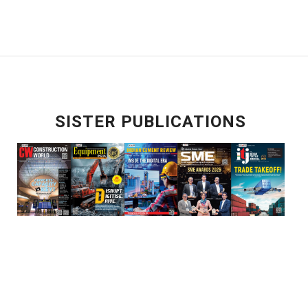
SISTER PUBLICATIONS