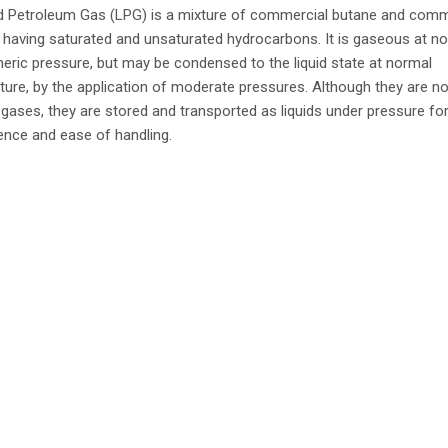
ed Petroleum Gas (LPG) is a mixture of commercial butane and comm
having saturated and unsaturated hydrocarbons. It is gaseous at n
ric pressure, but may be condensed to the liquid state at normal
ure, by the application of moderate pressures. Although they are no
gases, they are stored and transported as liquids under pressure fo
nce and ease of handling.