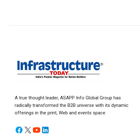
A true thought leader, ASAPP Info Global Group has
radically transformed the B2B universe with its dynamic
offerings in the print, Web and events space.