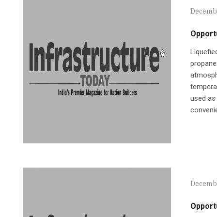
Decembe
Opportu
Liquefi
propane 
atmosphe
temperat
used as 
convenie
Decembe
Opportu