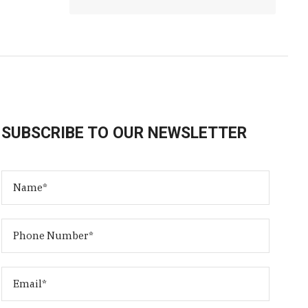
SUBSCRIBE TO OUR NEWSLETTER