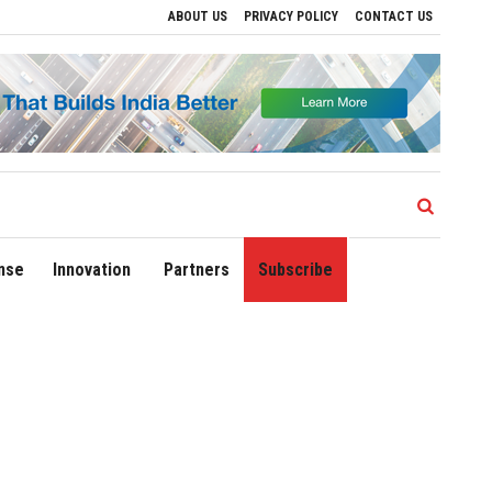
ABOUT US
PRIVACY POLICY
CONTACT US
ves to Drive Regional Growth
Sonowal Calls for Technology‑Led Maritime Securit
nse
Innovation
Partners
Subscribe