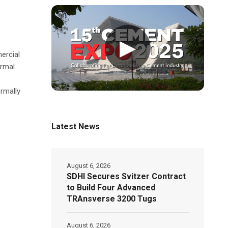
▶
ercial
ormal
rmally
r
Latest News
August 6, 2026
SDHI Secures Svitzer Contract
to Build Four Advanced
TRAnsverse 3200 Tugs
August 6, 2026