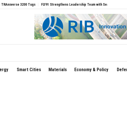
rse 3200 Tugs
FLY91 Strengthens Leadership Team with Seasoned Aviation Executi
ergy
Smart Cities
Materials
Economy & Policy
Defe