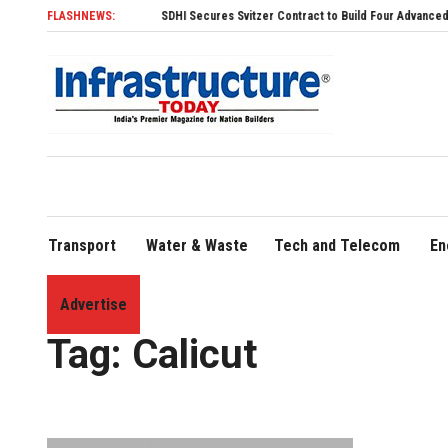
FLASHNEWS:
SDHI Secures Svitzer Contract to Build Four Advanced TRAnsve
Transport
Water & Waste
Tech and Telecom
En
Advertise
Home
»
Calicut
Tag:
Calicut