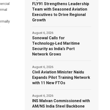
FLY91 Strengthens Leadership
ercial
Team with Seasoned Aviation
ormal
Executives to Drive Regional
Growth
rmally
r
August 6, 2026
Sonowal Calls for
Technology‑Led Maritime
Security as India’s Port
Network Grows
August 6, 2026
Civil Aviation Minister Naidu
Expands Pilot Training Network
with 11 New FTOs
August 6, 2026
INS Malvan Commissioned with
AM/NS India Steel Backbone