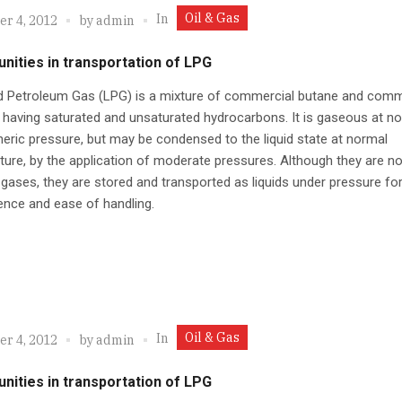
Oil & Gas
In
r 4, 2012
by
admin
nities in transportation of LPG
ed Petroleum Gas (LPG) is a mixture of commercial butane and comm
having saturated and unsaturated hydrocarbons. It is gaseous at n
ric pressure, but may be condensed to the liquid state at normal
ure, by the application of moderate pressures. Although they are no
gases, they are stored and transported as liquids under pressure fo
nce and ease of handling.
Oil & Gas
In
r 4, 2012
by
admin
nities in transportation of LPG