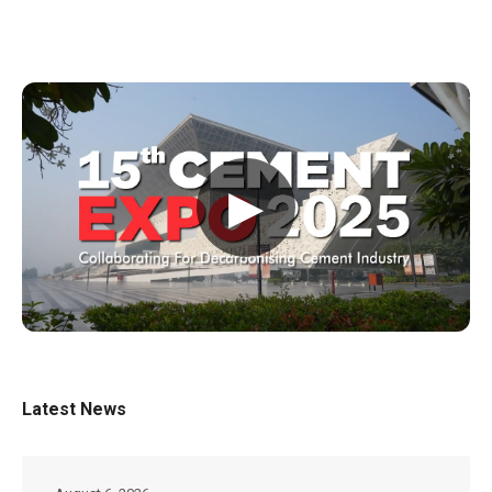
▶
Latest News