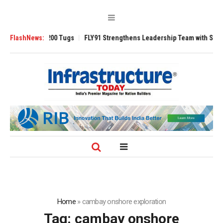
nsverse 3200 Tugs
FlashNews:
FLY91 Strengthens Leadership Team with Seasoned Av
Home
»
cambay onshore exploration
Tag:
cambay onshore