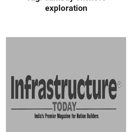
exploration