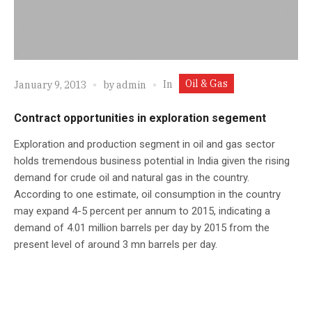
Oil & Gas
In
January 9, 2013
by
admin
Contract opportunities in exploration segement
Exploration and production segment in oil and gas sector
holds tremendous business potential in India given the rising
demand for crude oil and natural gas in the country.
According to one estimate, oil consumption in the country
may expand 4-5 percent per annum to 2015, indicating a
demand of 4.01 million barrels per day by 2015 from the
present level of around 3 mn barrels per day.