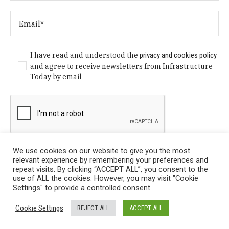
I have read and understood the
privacy and cookies policy
and agree to receive newsletters from Infrastructure
Today by email
We use cookies on our website to give you the most
relevant experience by remembering your preferences and
repeat visits. By clicking “ACCEPT ALL”, you consent to the
use of ALL the cookies. However, you may visit "Cookie
Settings" to provide a controlled consent.
Privacy Policy
/ © Copyright 2024 Infrastructure Today. All
Cookie Settings
REJECT ALL
ACCEPT ALL
Rights Reserved.