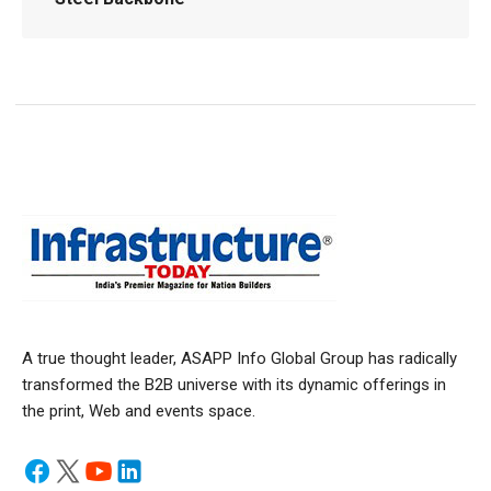
A true thought leader, ASAPP Info Global Group has radically
transformed the B2B universe with its dynamic offerings in
the print, Web and events space.