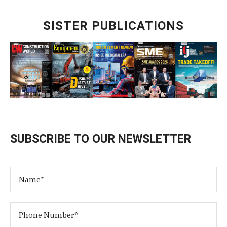
SISTER PUBLICATIONS
SUBSCRIBE TO OUR NEWSLETTER