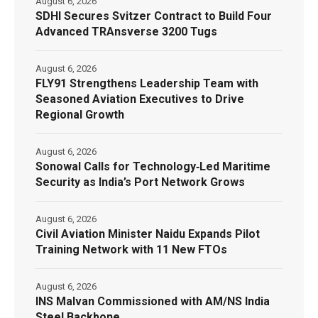
August 6, 2026
SDHI Secures Svitzer Contract to Build Four
Advanced TRAnsverse 3200 Tugs
August 6, 2026
FLY91 Strengthens Leadership Team with
Seasoned Aviation Executives to Drive
Regional Growth
August 6, 2026
Sonowal Calls for Technology‑Led Maritime
Security as India’s Port Network Grows
August 6, 2026
Civil Aviation Minister Naidu Expands Pilot
Training Network with 11 New FTOs
August 6, 2026
INS Malvan Commissioned with AM/NS India
Steel Backbone